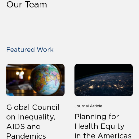
Our Team
Our Team
Featured Work
Global Council
Journal Article
Planning for
on Inequality,
Health Equity
AIDS and
in the Americas
Pandemics