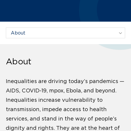
Filter Projects By:
About
Inequalities are driving today’s pandemics —
AIDS, COVID-19, mpox, Ebola, and beyond.
Inequalities increase vulnerability to
transmission, impede access to health
services, and stand in the way of people’s
dignity and rights. They are at the heart of