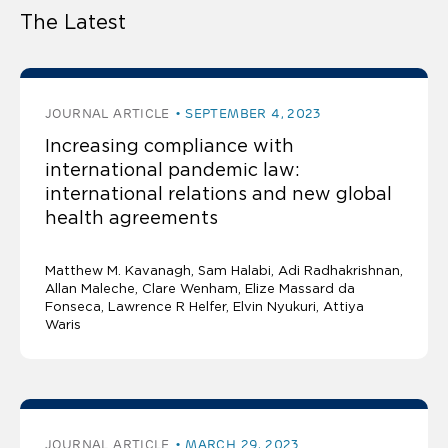
The Latest
JOURNAL ARTICLE
SEPTEMBER 4, 2023
Increasing compliance with
international pandemic law:
international relations and new global
health agreements
Matthew M. Kavanagh
Sam Halabi
Adi Radhakrishnan
Allan Maleche
Clare Wenham, Elize Massard da
Fonseca, Lawrence R Helfer, Elvin Nyukuri, Attiya
Waris
JOURNAL ARTICLE
MARCH 29, 2023