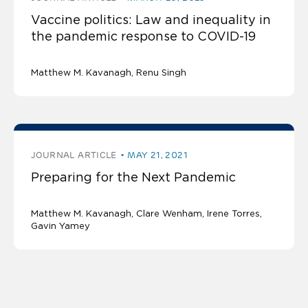
Vaccine politics: Law and inequality in
the pandemic response to COVID-19
Matthew M. Kavanagh
Renu Singh
JOURNAL ARTICLE
MAY 21, 2021
Preparing for the Next Pandemic
Matthew M. Kavanagh
Clare Wenham, Irene Torres,
Gavin Yamey