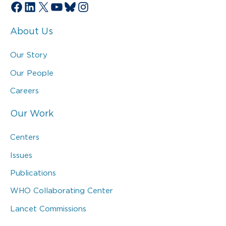
Facebook
LinkedIn
X
YouTube
Bluesky
Instagram
About Us
Our Story
Our People
Careers
Our Work
Centers
Issues
Publications
WHO Collaborating Center
Lancet Commissions