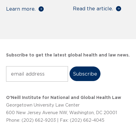
Read the article.
Learn more.
Subscribe to get the latest global health and law news.
Subscribe
O’Neill Institute for National and Global Health Law
Georgetown University Law Center
600 New Jersey Avenue NW, Washington, DC 20001
Phone: (202) 662-9203 | Fax: (202) 662-4045