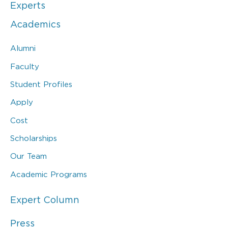
Experts
Academics
Alumni
Faculty
Student Profiles
Apply
Cost
Scholarships
Our Team
Academic Programs
Expert Column
Press