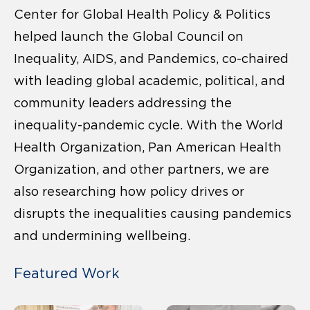
Center for Global Health Policy & Politics
helped launch the Global Council on
Inequality, AIDS, and Pandemics, co-chaired
with leading global academic, political, and
community leaders addressing the
inequality-pandemic cycle. With the World
Health Organization, Pan American Health
Organization, and other partners, we are
also researching how policy drives or
disrupts the inequalities causing pandemics
and undermining wellbeing.
Featured Work