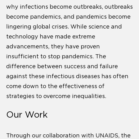
why infections become outbreaks, outbreaks
become pandemics, and pandemics become
lingering global crises. While science and
technology have made extreme
advancements, they have proven
insufficient to stop pandemics. The
difference between success and failure
against these infectious diseases has often
come down to the effectiveness of
strategies to overcome inequalities.
Our Work
Through our collaboration with UNAIDS, the