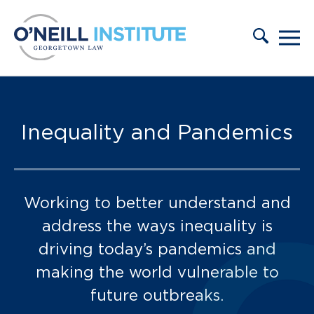
Skip to content
Inequality and Pandemics
Working to better understand and
address the ways inequality is
driving today’s pandemics and
making the world vulnerable to
future outbreaks.