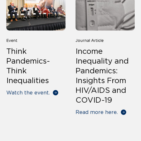
Event
Journal Article
Think
Income
Pandemics-
Inequality and
Think
Pandemics:
Inequalities
Insights From
HIV/AIDS and
Watch the event.
COVID-19
Read more here.