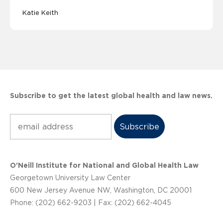
Katie Keith
Subscribe to get the latest global health and law news.
Subscribe
O’Neill Institute for National and Global Health Law
Georgetown University Law Center
600 New Jersey Avenue NW, Washington, DC 20001
Phone: (202) 662-9203 | Fax: (202) 662-4045