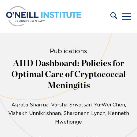
Skip to content
Publications
AHD Dashboard: Policies for
Optimal Care of Cryptococcal
Meningitis
Agrata Sharma
Varsha Srivatsan
Yu-Wei Chen
Vishakh Unnikrishnan
Sharonann Lynch
Kenneth
Mwehonge