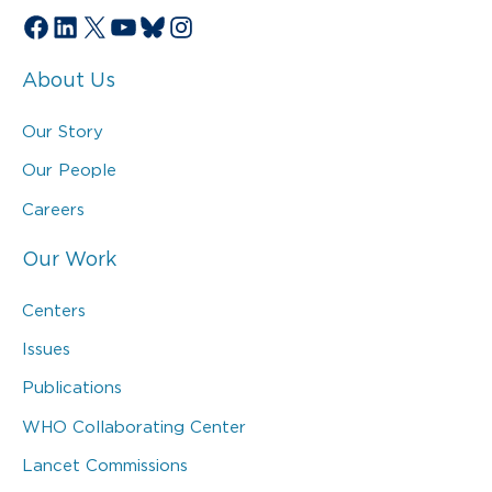
Facebook
LinkedIn
X
YouTube
Bluesky
Instagram
About Us
Our Story
Our People
Careers
Our Work
Centers
Issues
Publications
WHO Collaborating Center
Lancet Commissions