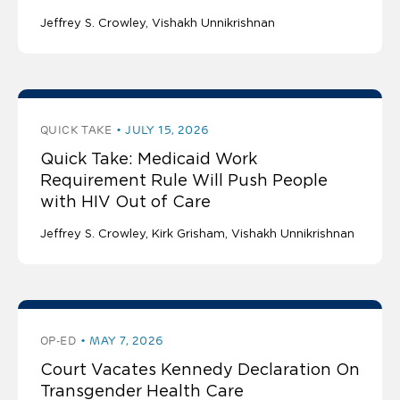
Jeffrey S. Crowley
Vishakh Unnikrishnan
QUICK TAKE
JULY 15, 2026
Quick Take: Medicaid Work
Requirement Rule Will Push People
with HIV Out of Care
Jeffrey S. Crowley
Kirk Grisham
Vishakh Unnikrishnan
OP-ED
MAY 7, 2026
Court Vacates Kennedy Declaration On
Transgender Health Care