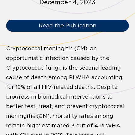
December 4, 2023
Read the Publication
Cryptococcal meningitis (CM), an
opportunistic infection caused by the
Cryptococcus fungi, is the second leading
cause of death among PLWHA accounting
for 19% of all HIV-related deaths. Despite
progress in biomedical interventions to
better test, treat, and prevent cryptococcal
meningitis (CM), mortality rates among
remain high: estimated 3 out of 4 PLWHA