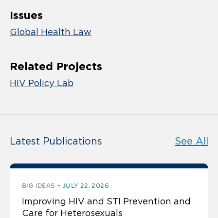
Issues
Global Health Law
Related Projects
HIV Policy Lab
Latest Publications
See All
BIG IDEAS
JULY 22, 2026
Improving HIV and STI Prevention and
Care for Heterosexuals