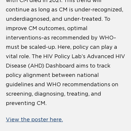
with CM died in 2021. This trend will
continue as long as CM is under-recognized,
underdiagnosed, and under-treated. To
improve CM outcomes, optimal
interventions–as recommended by WHO–
must be scaled-up. Here, policy can play a
vital role. The HIV Policy Lab’s Advanced HIV
Disease (AHD) Dashboard aims to track
policy alignment between national
guidelines and WHO recommendations on
screening, diagnosing, treating, and
preventing CM.
View the poster here.