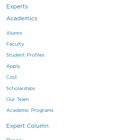
Experts
Academics
Alumni
Faculty
Student Profiles
Apply
Cost
Scholarships
Our Team
Academic Programs
Expert Column