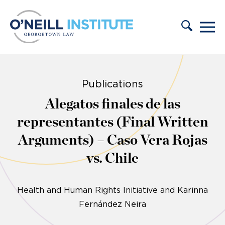
Skip to content
Publications
Alegatos finales de las
representantes (Final Written
Arguments) – Caso Vera Rojas
vs. Chile
Health and Human Rights Initiative and Karinna
Fernández Neira