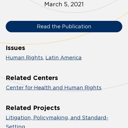
March 5, 2021
Read the Publication
Issues
Human Rights
Latin America
Related Centers
Center for Health and Human Rights
Related Projects
Litigation, Policymaking, and Standard-
Setting