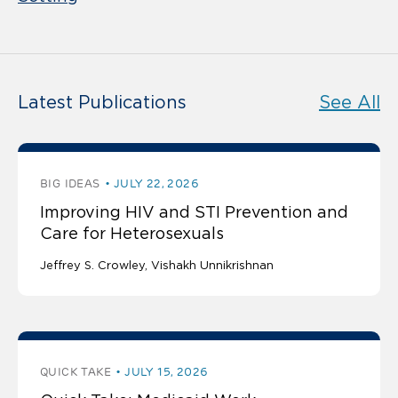
Latest Publications
See All
BIG IDEAS
JULY 22, 2026
Improving HIV and STI Prevention and
Care for Heterosexuals
Jeffrey S. Crowley
Vishakh Unnikrishnan
QUICK TAKE
JULY 15, 2026