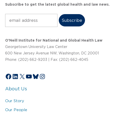
Subscribe to get the latest global health and law news.
Subscribe
O’Neill Institute for National and Global Health Law
Georgetown University Law Center
600 New Jersey Avenue NW, Washington, DC 20001
Phone: (202) 662-9203 | Fax: (202) 662-4045
Facebook
LinkedIn
X
YouTube
Bluesky
Instagram
About Us
Our Story
Our People