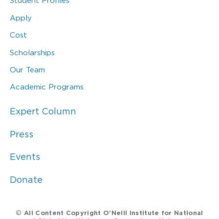
Student Profiles
Apply
Cost
Scholarships
Our Team
Academic Programs
Expert Column
Press
Events
Donate
© All Content Copyright O’Neill Institute for National