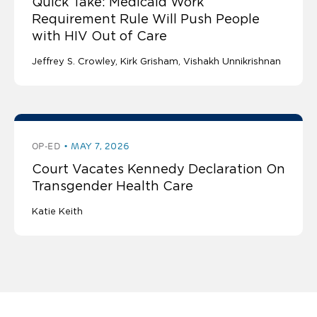
Quick Take: Medicaid Work
Requirement Rule Will Push People
with HIV Out of Care
Jeffrey S. Crowley
Kirk Grisham
Vishakh Unnikrishnan
OP-ED
MAY 7, 2026
Court Vacates Kennedy Declaration On
Transgender Health Care
Katie Keith