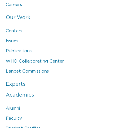
Careers
Our Work
Centers
Issues
Publications
WHO Collaborating Center
Lancet Commissions
Experts
Academics
Alumni
Faculty