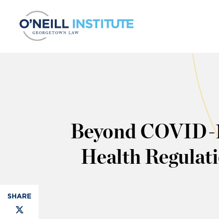
Skip to content
Beyond COVID-19
Health Regulat