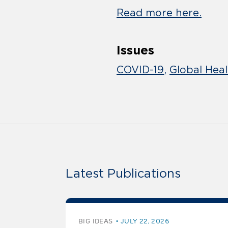
Read more here.
Issues
COVID-19
Global Hea
Latest Publications
BIG IDEAS
JULY 22, 2026