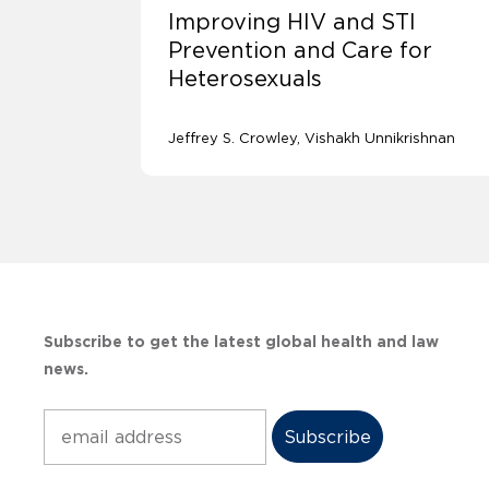
Improving HIV and STI
Prevention and Care for
Heterosexuals
Jeffrey S. Crowley
Vishakh Unnikrishnan
Subscribe to get the latest global health and law
news.
Subscribe