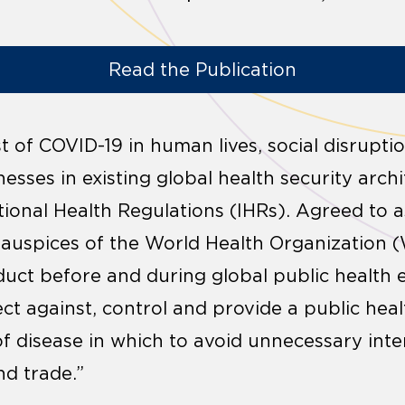
Read the Publication
t of COVID-19 in human lives, social disrupt
esses in existing global health security archi
tional Health Regulations (IHRs). Agreed to a
 auspices of the World Health Organization 
uct before and during global public health
ect against, control and provide a public hea
of disease in which to avoid unnecessary int
nd trade.”