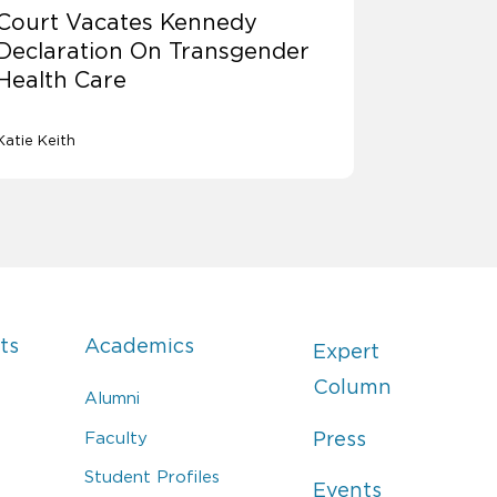
Court Vacates Kennedy
Declaration On Transgender
Health Care
Katie Keith
ts
Academics
Expert
Column
Alumni
Faculty
Press
Student Profiles
Events