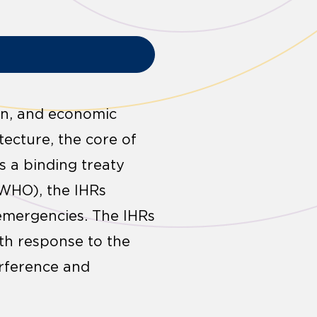
ion, and economic
tecture, the core of
s a binding treaty
(WHO), the IHRs
 emergencies. The IHRs
lth response to the
erference and