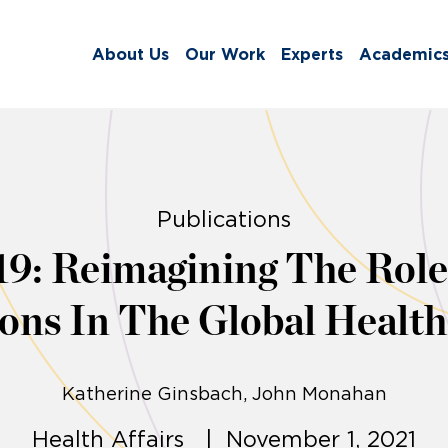
About Us
Our Work
Experts
Academic
Publications
: Reimagining The Role 
ions In The Global Healt
Katherine Ginsbach
John Monahan
Health Affairs | November 1, 2021