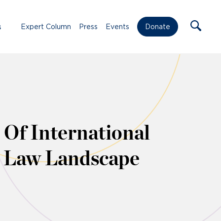
s
Expert Column
Press
Events
Donate
Of International
h Law Landscape