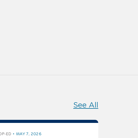
See All
OP-ED
MAY 7, 2026