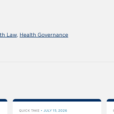
lth Law
Health Governance
QUICK TAKE
JULY 15, 2026