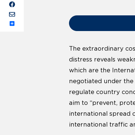
Share
The extraordinary cos
distress reveals weakn
which are the Interna
negotiated under the
regulate country cond
aim to “prevent, prot
international spread 
international traffic a