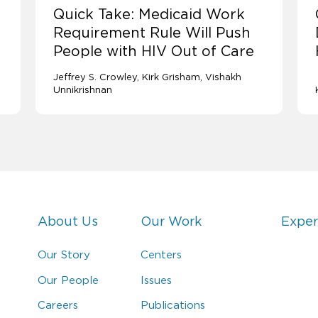
Quick Take: Medicaid Work
Requirement Rule Will Push
People with HIV Out of Care
Jeffrey S. Crowley
Kirk Grisham
Vishakh
Unnikrishnan
About Us
Our Work
Exper
Our Story
Centers
Our People
Issues
Careers
Publications