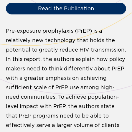
Read the Publication
Pre-exposure prophylaxis (PrEP) is a
relatively new technology that holds the
potential to greatly reduce HIV transmission.
In this report, the authors explain how policy
makers need to think differently about PrEP
with a greater emphasis on achieving
sufficient scale of PrEP use among high-
need communities. To achieve population-
level impact with PrEP, the authors state
that PrEP programs need to be able to
effectively serve a larger volume of clients