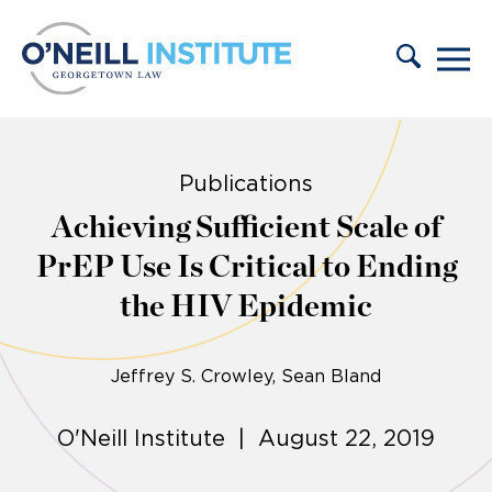
Skip to content
Publications
Achieving Sufficient Scale of
PrEP Use Is Critical to Ending
the HIV Epidemic
Jeffrey S. Crowley
Sean Bland
O'Neill Institute | August 22, 2019