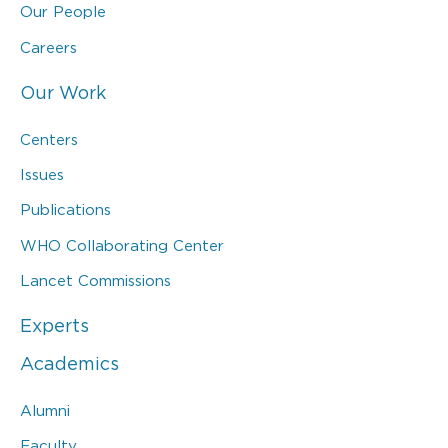
Our People
Careers
Our Work
Centers
Issues
Publications
WHO Collaborating Center
Lancet Commissions
Experts
Academics
Alumni
Faculty