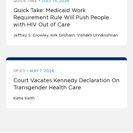
QUICK TAKE
JULY 15, 2026
Quick Take: Medicaid Work
Requirement Rule Will Push People
with HIV Out of Care
Jeffrey S. Crowley
Kirk Grisham
Vishakh Unnikrishnan
OP-ED
MAY 7, 2026
Court Vacates Kennedy Declaration On
Transgender Health Care
Katie Keith