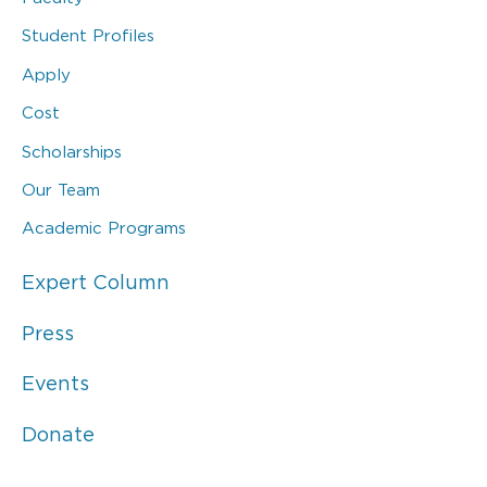
Student Profiles
Apply
Cost
Scholarships
Our Team
Academic Programs
Expert Column
Press
Events
Donate