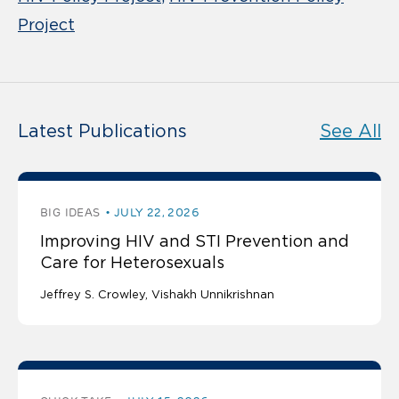
Project
Latest Publications
See All
BIG IDEAS
JULY 22, 2026
Improving HIV and STI Prevention and
Care for Heterosexuals
Jeffrey S. Crowley
Vishakh Unnikrishnan