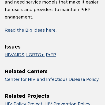
and need service models that make it easier
for users and providers to maintain PrEP
engagement.
Read the Big Ideas here.
Issues
HIV/AIDS
LGBTQ+
PrEP
Related Centers
Center for HIV and Infectious Disease Policy
Related Projects
HIV Policy Project
HIV Prevention Policy