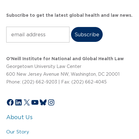
Subscribe to get the latest global health and law news.
Subscribe
O’Neill Institute for National and Global Health Law
Georgetown University Law Center
600 New Jersey Avenue NW, Washington, DC 20001
Phone: (202) 662-9203 | Fax: (202) 662-4045
Facebook
LinkedIn
X
YouTube
Bluesky
Instagram
About Us
Our Story