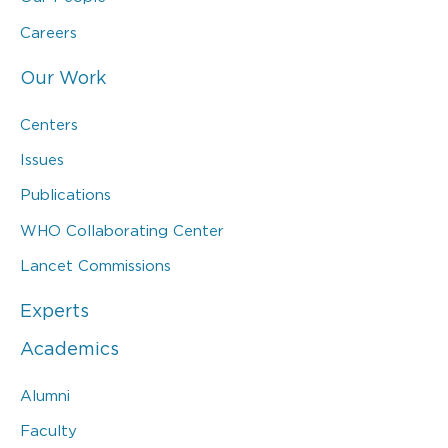
Careers
Our Work
Centers
Issues
Publications
WHO Collaborating Center
Lancet Commissions
Experts
Academics
Alumni
Faculty