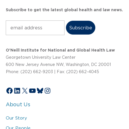
Subscribe to get the latest global health and law news.
Subscribe
O’Neill Institute for National and Global Health Law
Georgetown University Law Center
600 New Jersey Avenue NW, Washington, DC 20001
Phone: (202) 662-9203 | Fax: (202) 662-4045
Facebook
LinkedIn
X
YouTube
Bluesky
Instagram
About Us
Our Story
Our People