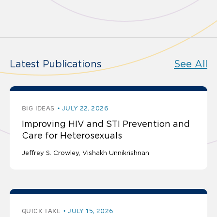
Latest Publications
See All
BIG IDEAS
JULY 22, 2026
Improving HIV and STI Prevention and
Care for Heterosexuals
Jeffrey S. Crowley
Vishakh Unnikrishnan
QUICK TAKE
JULY 15, 2026