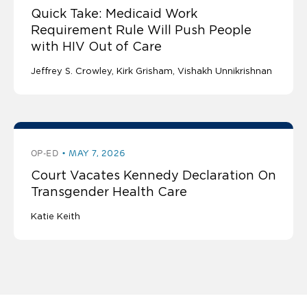
Quick Take: Medicaid Work
Requirement Rule Will Push People
with HIV Out of Care
Jeffrey S. Crowley
Kirk Grisham
Vishakh Unnikrishnan
OP-ED
MAY 7, 2026
Court Vacates Kennedy Declaration On
Transgender Health Care
Katie Keith