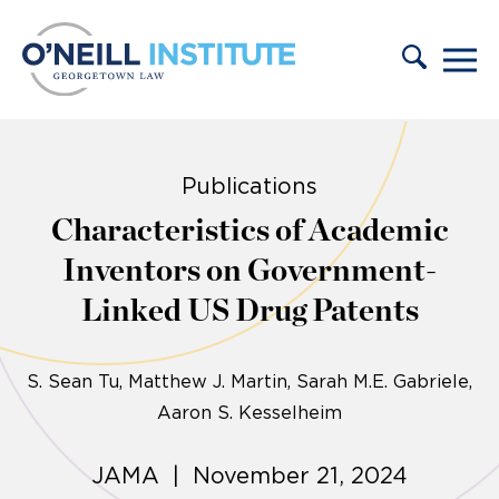
Skip to content
Publications
Characteristics of Academic
Inventors on Government-
Linked US Drug Patents
S. Sean Tu
Matthew J. Martin, Sarah M.E. Gabriele,
Aaron S. Kesselheim
JAMA | November 21, 2024