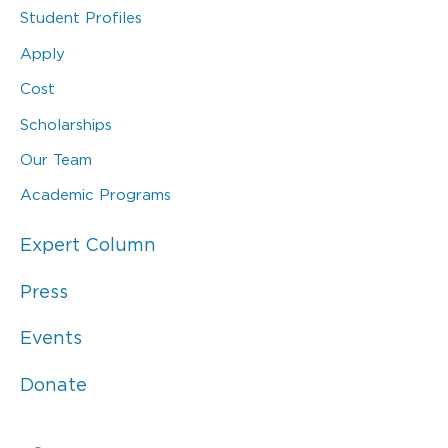
Student Profiles
Apply
Cost
Scholarships
Our Team
Academic Programs
Expert Column
Press
Events
Donate