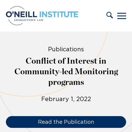
Skip to content
Publications
Conflict of Interest in
Community-led Monitoring
programs
February 1, 2022
Read the Publication