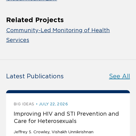
Related Projects
Community-Led Monitoring of Health
Services
Latest Publications
See All
BIG IDEAS
JULY 22, 2026
Improving HIV and STI Prevention and
Care for Heterosexuals
Jeffrey S. Crowley
Vishakh Unnikrishnan