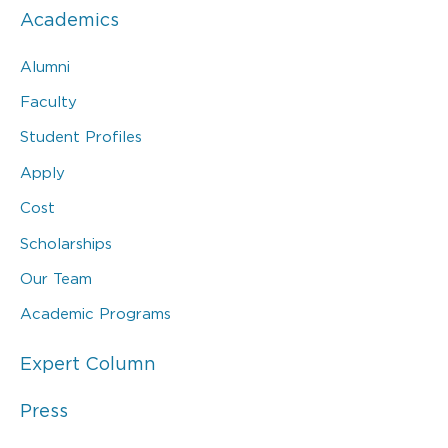
Academics
Alumni
Faculty
Student Profiles
Apply
Cost
Scholarships
Our Team
Academic Programs
Expert Column
Press