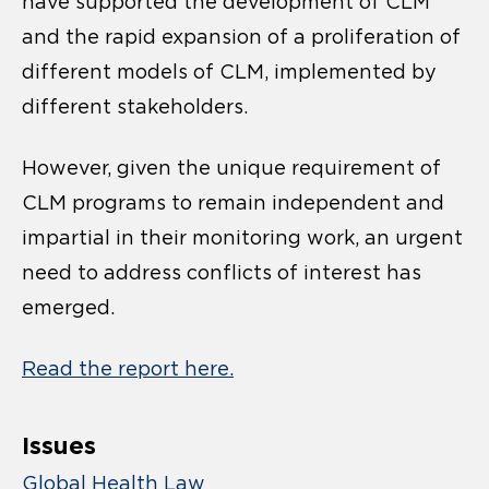
have supported the development of CLM
and the rapid expansion of a proliferation of
different models of CLM, implemented by
different stakeholders.
However, given the unique requirement of
CLM programs to remain independent and
impartial in their monitoring work, an urgent
need to address conflicts of interest has
emerged.
Read the report here.
Issues
Global Health Law