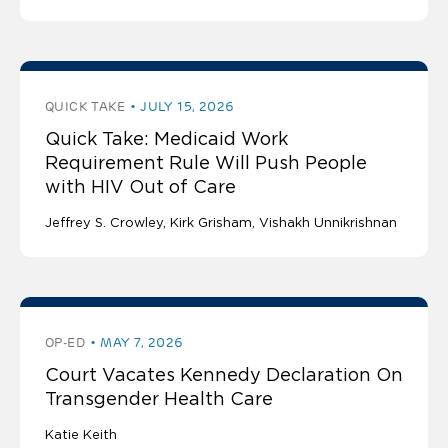
QUICK TAKE
JULY 15, 2026
Quick Take: Medicaid Work
Requirement Rule Will Push People
with HIV Out of Care
Jeffrey S. Crowley
Kirk Grisham
Vishakh Unnikrishnan
OP-ED
MAY 7, 2026
Court Vacates Kennedy Declaration On
Transgender Health Care
Katie Keith