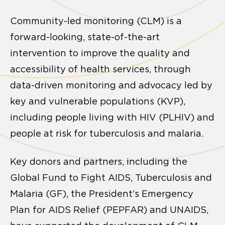
Community-led monitoring (CLM) is a
forward-looking, state-of-the-art
intervention to improve the quality and
accessibility of health services, through
data-driven monitoring and advocacy led by
key and vulnerable populations (KVP),
including people living with HIV (PLHIV) and
people at risk for tuberculosis and malaria.
Key donors and partners, including the
Global Fund to Fight AIDS, Tuberculosis and
Malaria (GF), the President’s Emergency
Plan for AIDS Relief (PEPFAR) and UNAIDS,