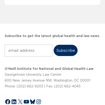
Subscribe to get the latest global health and law news.
Subscribe
O’Neill Institute for National and Global Health Law
Georgetown University Law Center
600 New Jersey Avenue NW, Washington, DC 20001
Phone: (202) 662-9203 | Fax: (202) 662-4045
Facebook
LinkedIn
X
YouTube
Bluesky
Instagram