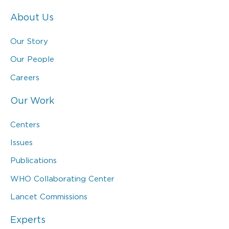
About Us
Our Story
Our People
Careers
Our Work
Centers
Issues
Publications
WHO Collaborating Center
Lancet Commissions
Experts