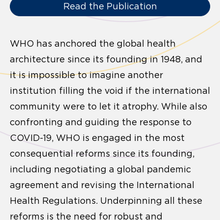
Read the Publication
WHO has anchored the global health
architecture since its founding in 1948, and
it is impossible to imagine another
institution filling the void if the international
community were to let it atrophy. While also
confronting and guiding the response to
COVID-19, WHO is engaged in the most
consequential reforms since its founding,
including negotiating a global pandemic
agreement and revising the International
Health Regulations. Underpinning all these
reforms is the need for robust and