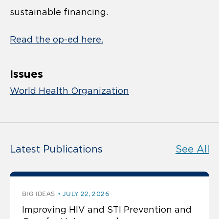
sustainable financing.
Read the op-ed here.
Issues
World Health Organization
Latest Publications
See All
BIG IDEAS
JULY 22, 2026
Improving HIV and STI Prevention and