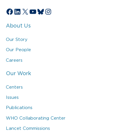
Facebook
LinkedIn
X
YouTube
Bluesky
Instagram
About Us
Our Story
Our People
Careers
Our Work
Centers
Issues
Publications
WHO Collaborating Center
Lancet Commissions