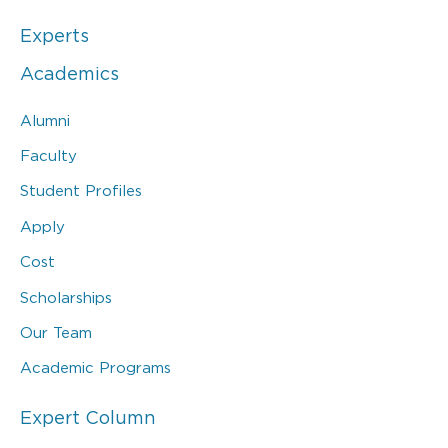
Experts
Academics
Alumni
Faculty
Student Profiles
Apply
Cost
Scholarships
Our Team
Academic Programs
Expert Column