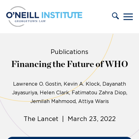
Skip to content
Publications
Financing the Future of WHO
Lawrence O. Gostin
Kevin A. Klock
Dayanath
Jayasuriya
Helen Clark, Fatimatou Zahra Diop,
Jemilah Mahmood, Attiya Waris
The Lancet | March 23, 2022