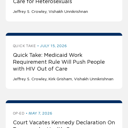
Care for Heterosexuals
Jeffrey S. Crowley
Vishakh Unnikrishnan
QUICK TAKE
JULY 15, 2026
Quick Take: Medicaid Work
Requirement Rule Will Push People
with HIV Out of Care
Jeffrey S. Crowley
Kirk Grisham
Vishakh Unnikrishnan
OP-ED
MAY 7, 2026
Court Vacates Kennedy Declaration On