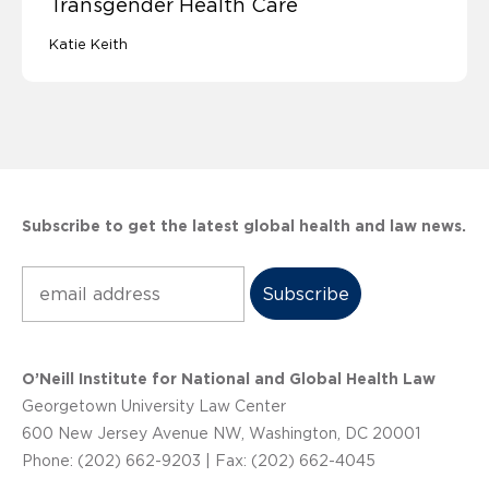
Transgender Health Care
Katie Keith
Subscribe to get the latest global health and law news.
Subscribe
O’Neill Institute for National and Global Health Law
Georgetown University Law Center
600 New Jersey Avenue NW, Washington, DC 20001
Phone: (202) 662-9203 | Fax: (202) 662-4045