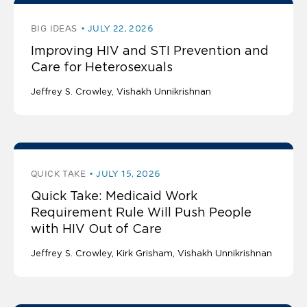
BIG IDEAS
JULY 22, 2026
Improving HIV and STI Prevention and
Care for Heterosexuals
Jeffrey S. Crowley
Vishakh Unnikrishnan
QUICK TAKE
JULY 15, 2026
Quick Take: Medicaid Work
Requirement Rule Will Push People
with HIV Out of Care
Jeffrey S. Crowley
Kirk Grisham
Vishakh Unnikrishnan