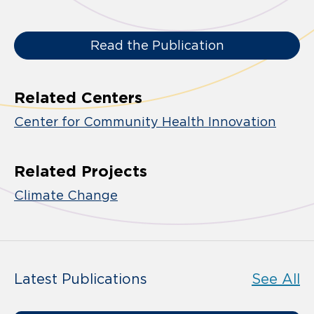
Read the Publication
Related Centers
Center for Community Health Innovation
Related Projects
Climate Change
Latest Publications
See All