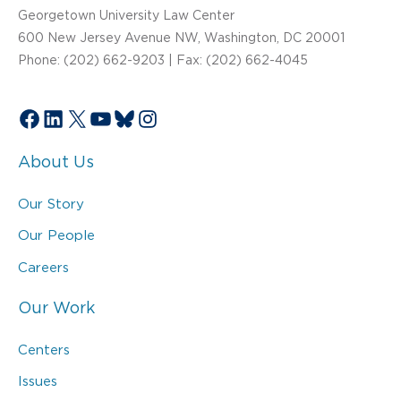
Georgetown University Law Center
600 New Jersey Avenue NW, Washington, DC 20001
Phone: (202) 662-9203 | Fax: (202) 662-4045
Facebook
LinkedIn
X
YouTube
Bluesky
Instagram
About Us
Our Story
Our People
Careers
Our Work
Centers
Issues