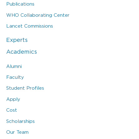
Publications
WHO Collaborating Center
Lancet Commissions
Experts
Academics
Alumni
Faculty
Student Profiles
Apply
Cost
Scholarships
Our Team