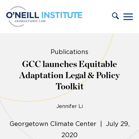
Skip to content
Publications
GCC launches Equitable
Adaptation Legal & Policy
Toolkit
Jennifer Li
Georgetown Climate Center | July 29,
2020