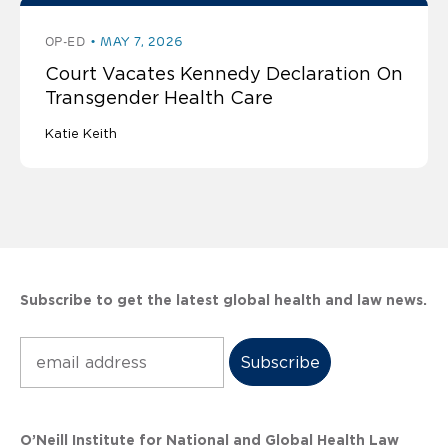
OP-ED
MAY 7, 2026
Court Vacates Kennedy Declaration On
Transgender Health Care
Katie Keith
Subscribe to get the latest global health and law news.
Subscribe
O’Neill Institute for National and Global Health Law