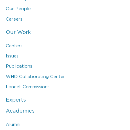
Our People
Careers
Our Work
Centers
Issues
Publications
WHO Collaborating Center
Lancet Commissions
Experts
Academics
Alumni