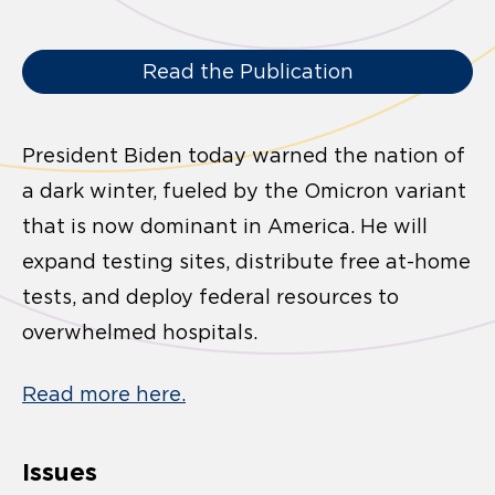
Read the Publication
President Biden today warned the nation of
a dark winter, fueled by the Omicron variant
that is now dominant in America. He will
expand testing sites, distribute free at-home
tests, and deploy federal resources to
overwhelmed hospitals.
Read more here.
Issues