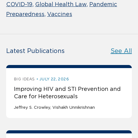
COVID-19
Global Health Law
Pandemic
Preparedness
Vaccines
Latest Publications
See All
BIG IDEAS
JULY 22, 2026
Improving HIV and STI Prevention and
Care for Heterosexuals
Jeffrey S. Crowley
Vishakh Unnikrishnan