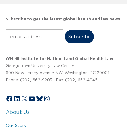
Subscribe to get the latest global health and law news.
Subscribe
O’Neill Institute for National and Global Health Law
Georgetown University Law Center
600 New Jersey Avenue NW, Washington, DC 20001
Phone: (202) 662-9203 | Fax: (202) 662-4045
Facebook
LinkedIn
X
YouTube
Bluesky
Instagram
About Us
Our Story