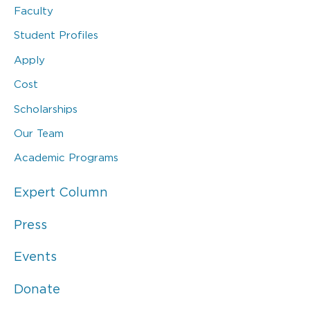
Faculty
Student Profiles
Apply
Cost
Scholarships
Our Team
Academic Programs
Expert Column
Press
Events
Donate