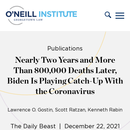
Skip to content
Publications
Nearly Two Years and More
Than 800,000 Deaths Later,
Biden Is Playing Catch-Up With
the Coronavirus
Lawrence O. Gostin
Scott Ratzan, Kenneth Rabin
The Daily Beast | December 22, 2021