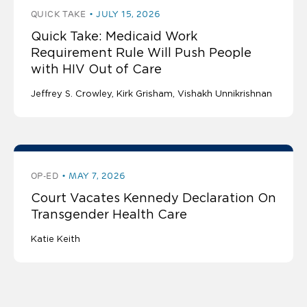
QUICK TAKE
JULY 15, 2026
Quick Take: Medicaid Work
Requirement Rule Will Push People
with HIV Out of Care
Jeffrey S. Crowley
Kirk Grisham
Vishakh Unnikrishnan
OP-ED
MAY 7, 2026
Court Vacates Kennedy Declaration On
Transgender Health Care
Katie Keith