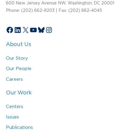
600 New Jersey Avenue NW, Washington, DC 20001
Phone: (202) 662-9203 | Fax: (202) 662-4045
Facebook
LinkedIn
X
YouTube
Bluesky
Instagram
About Us
Our Story
Our People
Careers
Our Work
Centers
Issues
Publications