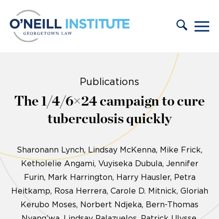
Skip to content
Publications
The 1/4/6×24 campaign to cure
tuberculosis quickly
Sharonann Lynch
Lindsay McKenna, Mike Frick,
Ketholelie Angami, Vuyiseka Dubula, Jennifer
Furin, Mark Harrington, Harry Hausler, Petra
Heitkamp, Rosa Herrera, Carole D. Mitnick, Gloriah
Kerubo Moses, Norbert Ndjeka, Bern-Thomas
Nyang’wa, Lindsay Palazuelos, Patrick Ulysse,