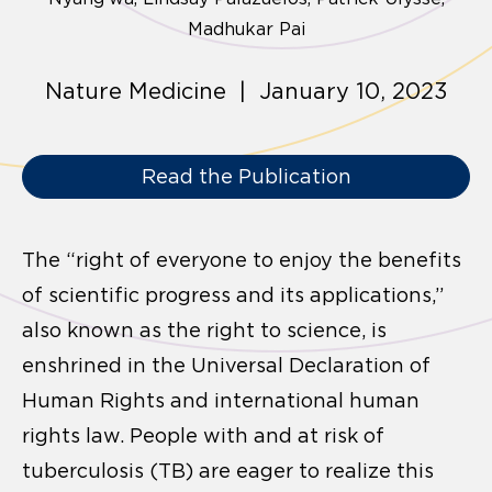
Madhukar Pai
Nature Medicine | January 10, 2023
Read the Publication
The “right of everyone to enjoy the benefits
of scientific progress and its applications,”
also known as the right to science, is
enshrined in the Universal Declaration of
Human Rights and international human
rights law. People with and at risk of
tuberculosis (TB) are eager to realize this