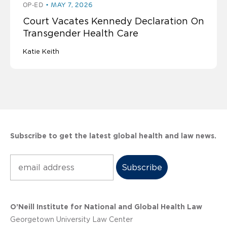
OP-ED
MAY 7, 2026
Court Vacates Kennedy Declaration On
Transgender Health Care
Katie Keith
Subscribe to get the latest global health and law news.
Subscribe
O’Neill Institute for National and Global Health Law
Georgetown University Law Center