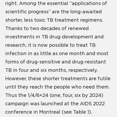
right. Among the essential “applications of
scientific progress” are the long-awaited
shorter, less toxic TB treatment regimens.
Thanks to two decades of renewed
investments in TB drug development and
research, it is now possible to treat TB
infection in as little as one month and most
forms of drug-sensitive and drug-resistant
TB in four and six months, respectively.
However, these shorter treatments are futile
until they reach the people who need them.
Thus the 1/4/6×24 (one, four, six by 2024)
campaign was launched at the AIDS 2022
conference in Montreal (see Table 1).