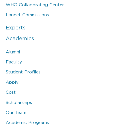
WHO Collaborating Center
Lancet Commissions
Experts
Academics
Alumni
Faculty
Student Profiles
Apply
Cost
Scholarships
Our Team
Academic Programs