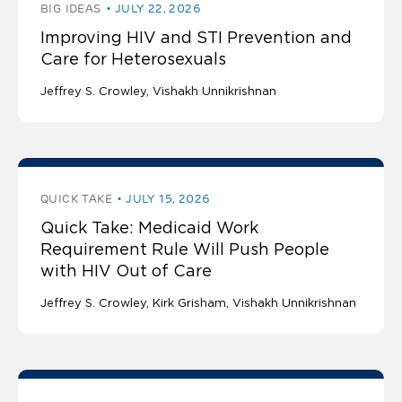
BIG IDEAS
JULY 22, 2026
Improving HIV and STI Prevention and
Care for Heterosexuals
Jeffrey S. Crowley
Vishakh Unnikrishnan
QUICK TAKE
JULY 15, 2026
Quick Take: Medicaid Work
Requirement Rule Will Push People
with HIV Out of Care
Jeffrey S. Crowley
Kirk Grisham
Vishakh Unnikrishnan