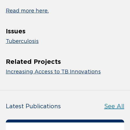
Read more here.
Issues
Tuberculosis
Related Projects
Increasing Access to TB Innovations
Latest Publications
See All