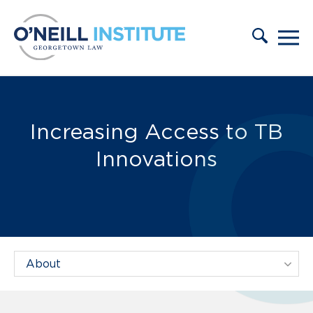
Skip to content
Increasing Access to TB
Innovations
Filter Projects By: