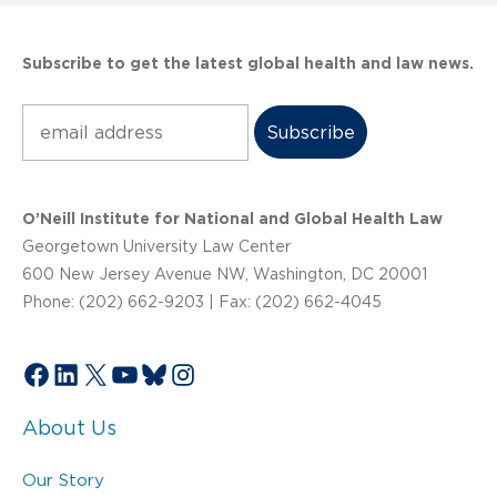
Subscribe to get the latest global health and law news.
Subscribe
O’Neill Institute for National and Global Health Law
Georgetown University Law Center
600 New Jersey Avenue NW, Washington, DC 20001
Phone: (202) 662-9203 | Fax: (202) 662-4045
Facebook
LinkedIn
X
YouTube
Bluesky
Instagram
About Us
Our Story