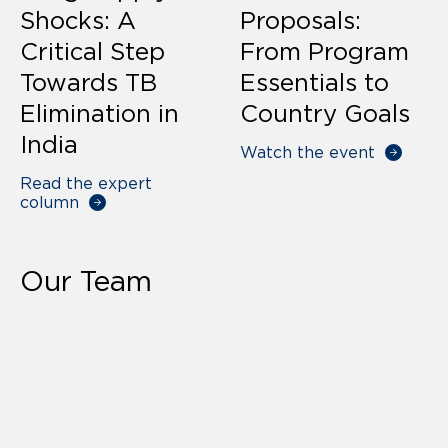
Shocks: A
Proposals:
Critical Step
From Program
Towards TB
Essentials to
Elimination in
Country Goals
India
Watch the event
Read the expert
column
Our Team
Our Team