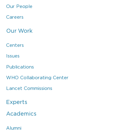
Our People
Careers
Our Work
Centers
Issues
Publications
WHO Collaborating Center
Lancet Commissions
Experts
Academics
Alumni