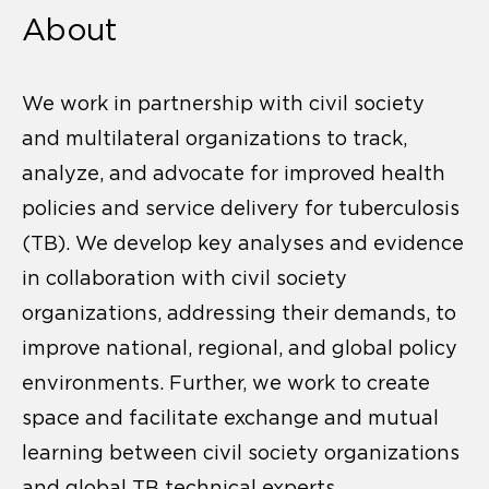
About
We work in partnership with civil society
and multilateral organizations to track,
analyze, and advocate for improved health
policies and service delivery for tuberculosis
(TB). We develop key analyses and evidence
in collaboration with civil society
organizations, addressing their demands, to
improve national, regional, and global policy
environments. Further, we work to create
space and facilitate exchange and mutual
learning between civil society organizations
and global TB technical experts.