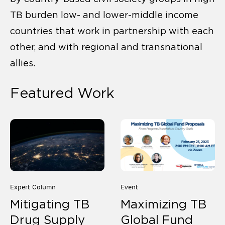
TB burden low- and lower-middle income
countries that work in partnership with each
other, and with regional and transnational
allies.
Featured Work
Expert Column
Event
Mitigating TB
Maximizing TB
Drug Supply
Global Fund