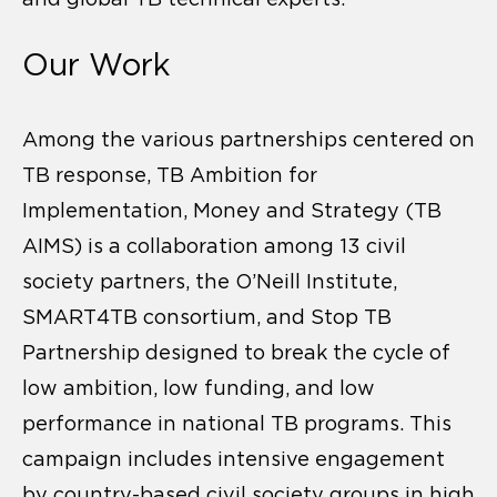
Our Work
Among the various partnerships centered on
TB response, TB Ambition for
Implementation, Money and Strategy (TB
AIMS) is a collaboration among 13 civil
society partners, the O’Neill Institute,
SMART4TB consortium, and Stop TB
Partnership designed to break the cycle of
low ambition, low funding, and low
performance in national TB programs. This
campaign includes intensive engagement
by country-based civil society groups in high