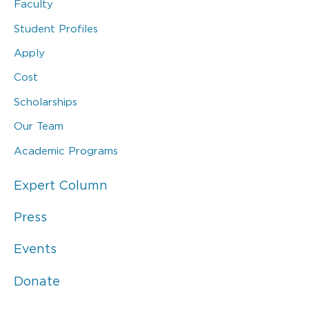
Faculty
Student Profiles
Apply
Cost
Scholarships
Our Team
Academic Programs
Expert Column
Press
Events
Donate