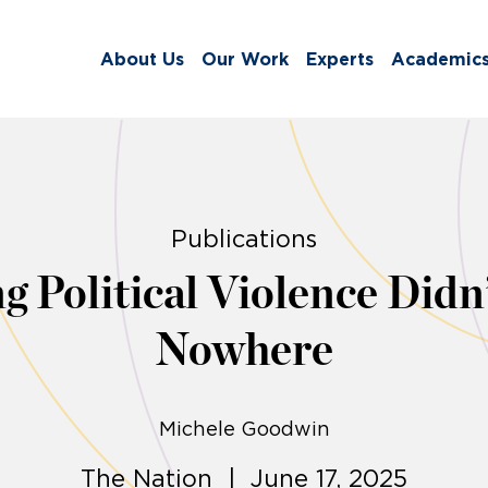
About Us
Our Work
Experts
Academic
Publications
ng Political Violence Did
Nowhere
Michele Goodwin
The Nation | June 17, 2025