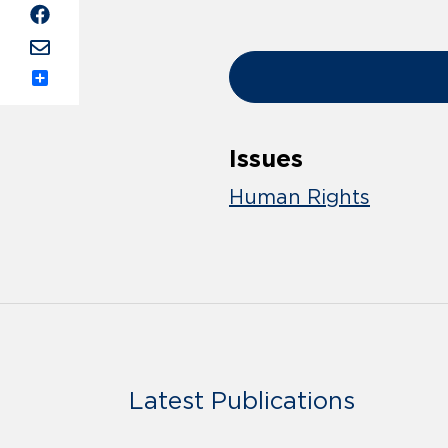
Share
Issues
Human Rights
Latest Publications