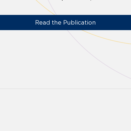
Read the Publication