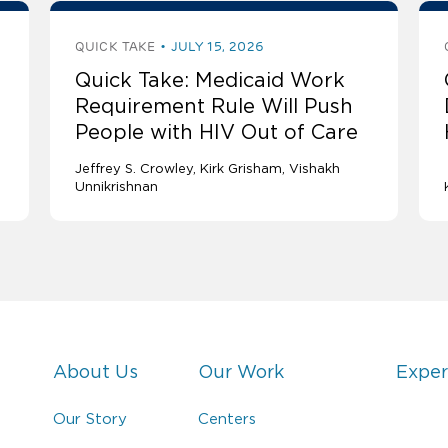
QUICK TAKE
JULY 15, 2026
Quick Take: Medicaid Work
Requirement Rule Will Push
People with HIV Out of Care
Jeffrey S. Crowley
Kirk Grisham
Vishakh
Unnikrishnan
About Us
Our Work
Exper
Our Story
Centers