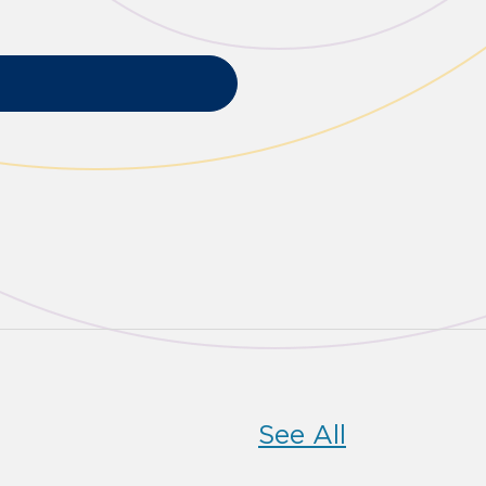
See All