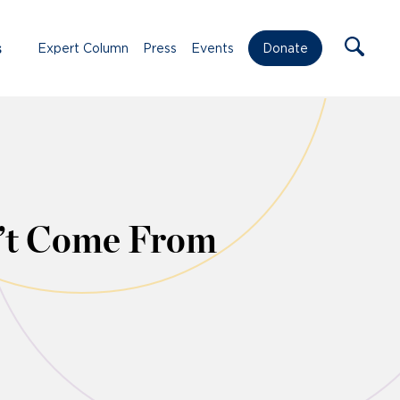
s
Expert Column
Press
Events
Donate
n’t Come From