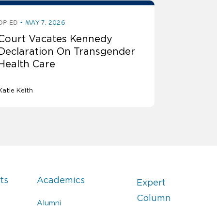
OP-ED
MAY 7, 2026
Court Vacates Kennedy
Declaration On Transgender
Health Care
Katie Keith
ts
Academics
Expert
Column
Alumni