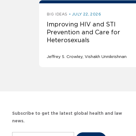
BIG IDEAS
JULY 22, 2026
Improving HIV and STI
Prevention and Care for
Heterosexuals
Jeffrey S. Crowley
Vishakh Unnikrishnan
Subscribe to get the latest global health and law
news.
Subscribe