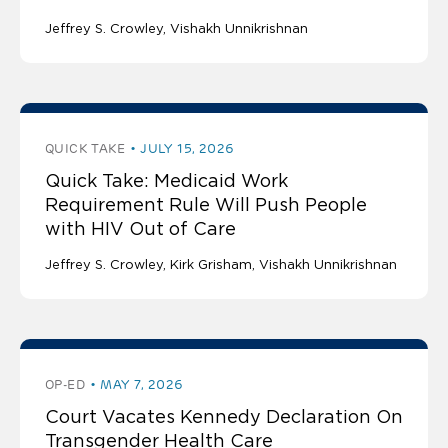
Jeffrey S. Crowley
Vishakh Unnikrishnan
QUICK TAKE
JULY 15, 2026
Quick Take: Medicaid Work
Requirement Rule Will Push People
with HIV Out of Care
Jeffrey S. Crowley
Kirk Grisham
Vishakh Unnikrishnan
OP-ED
MAY 7, 2026
Court Vacates Kennedy Declaration On
Transgender Health Care