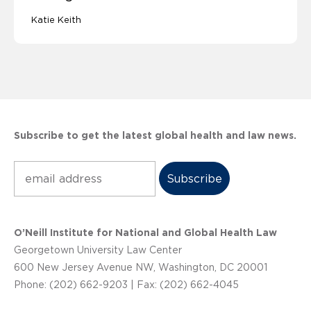
Katie Keith
Subscribe to get the latest global health and law news.
Subscribe
O’Neill Institute for National and Global Health Law
Georgetown University Law Center
600 New Jersey Avenue NW, Washington, DC 20001
Phone: (202) 662-9203 | Fax: (202) 662-4045