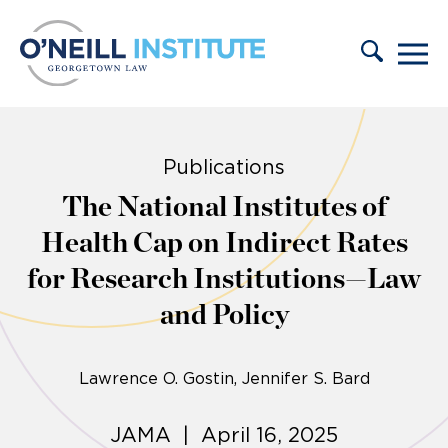
Skip to content
Publications
The National Institutes of
Health Cap on Indirect Rates
for Research Institutions—Law
and Policy
Lawrence O. Gostin
Jennifer S. Bard
JAMA | April 16, 2025