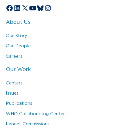
Facebook
LinkedIn
X
YouTube
Bluesky
Instagram
About Us
Our Story
Our People
Careers
Our Work
Centers
Issues
Publications
WHO Collaborating Center
Lancet Commissions