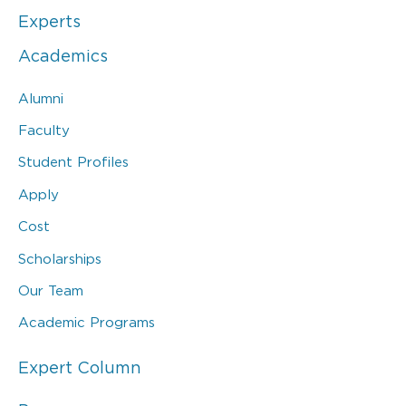
Experts
Academics
Alumni
Faculty
Student Profiles
Apply
Cost
Scholarships
Our Team
Academic Programs
Expert Column