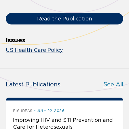
Read the Publication
Issues
US Health Care Policy
Latest Publications
See All
BIG IDEAS
JULY 22, 2026
Improving HIV and STI Prevention and
Care for Heterosexuals