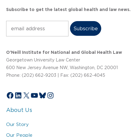
Subscribe to get the latest global health and law news.
Subscribe
O’Neill Institute for National and Global Health Law
Georgetown University Law Center
600 New Jersey Avenue NW, Washington, DC 20001
Phone: (202) 662-9203 | Fax: (202) 662-4045
Facebook
LinkedIn
X
YouTube
Bluesky
Instagram
About Us
Our Story
Our People