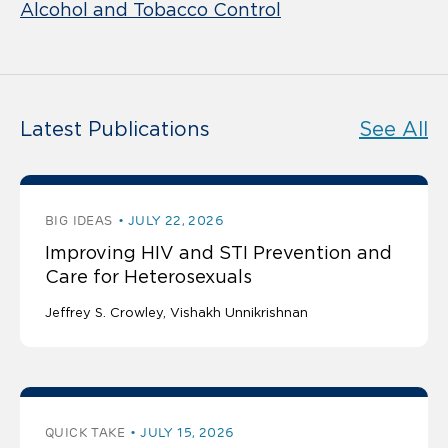
Alcohol and Tobacco Control
Latest Publications
See All
BIG IDEAS
JULY 22, 2026
Improving HIV and STI Prevention and
Care for Heterosexuals
Jeffrey S. Crowley
Vishakh Unnikrishnan
QUICK TAKE
JULY 15, 2026