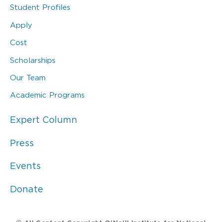
Student Profiles
Apply
Cost
Scholarships
Our Team
Academic Programs
Expert Column
Press
Events
Donate