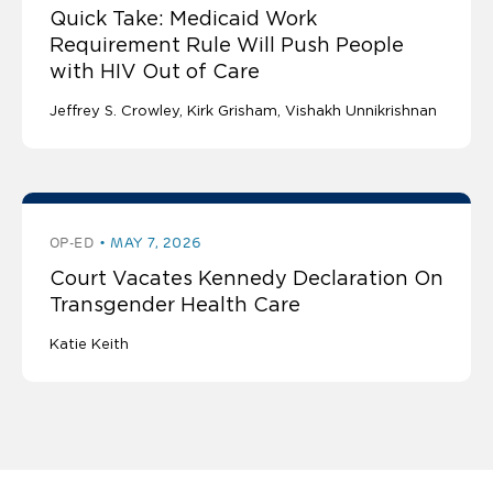
Quick Take: Medicaid Work
Requirement Rule Will Push People
with HIV Out of Care
Jeffrey S. Crowley
Kirk Grisham
Vishakh Unnikrishnan
OP-ED
MAY 7, 2026
Court Vacates Kennedy Declaration On
Transgender Health Care
Katie Keith