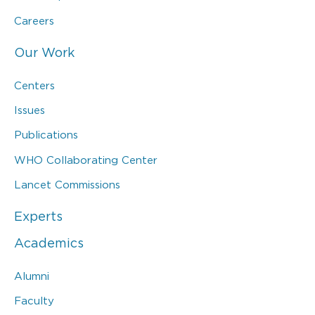
Careers
Our Work
Centers
Issues
Publications
WHO Collaborating Center
Lancet Commissions
Experts
Academics
Alumni
Faculty