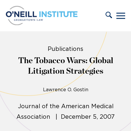
Skip to content
Publications
The Tobacco Wars: Global
Litigation Strategies
Lawrence O. Gostin
Journal of the American Medical
Association | December 5, 2007