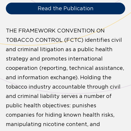
Read the Publication
THE FRAMEWORK CONVENTION ON
TOBACCO CONTROL (FCTC) identifies civil
and criminal litigation as a public health
strategy and promotes international
cooperation (reporting, technical assistance,
and information exchange). Holding the
tobacco industry accountable through civil
and criminal liability serves a number of
public health objectives: punishes
companies for hiding known health risks,
manipulating nicotine content, and