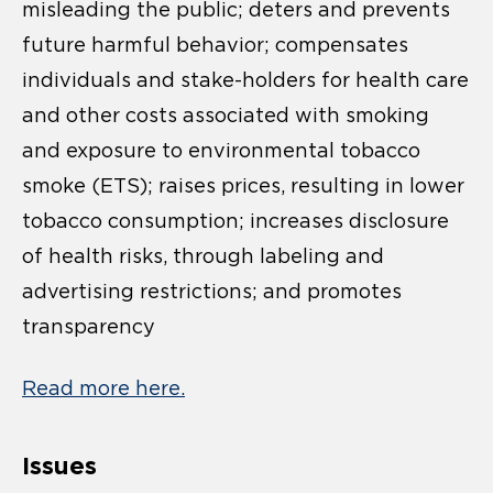
misleading the public; deters and prevents
future harmful behavior; compensates
individuals and stake-holders for health care
and other costs associated with smoking
and exposure to environmental tobacco
smoke (ETS); raises prices, resulting in lower
tobacco consumption; increases disclosure
of health risks, through labeling and
advertising restrictions; and promotes
transparency
Read more here.
Issues