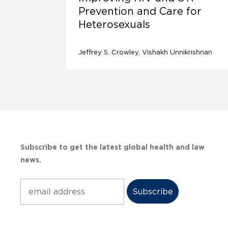
Prevention and Care for
Heterosexuals
Jeffrey S. Crowley
Vishakh Unnikrishnan
Subscribe to get the latest global health and law
news.
Subscribe