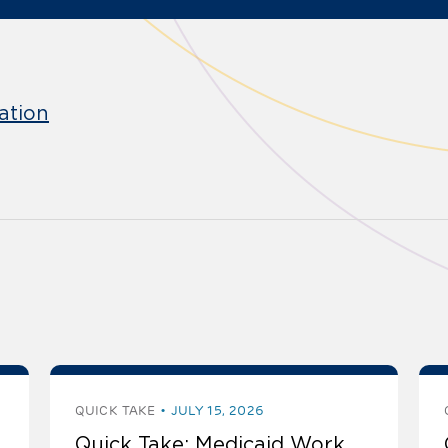
ation
QUICK TAKE
JULY 15, 2026
Quick Take: Medicaid Work