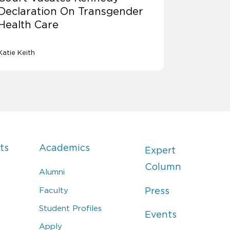
Declaration On Transgender
Health Care
Katie Keith
ts
Academics
Expert
Column
Alumni
Faculty
Press
Student Profiles
Events
Apply