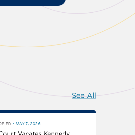
See All
OP-ED
MAY 7, 2026
Court Vacates Kennedy