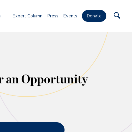
s
Expert Column
Press
Events
Donate
 an Opportunity