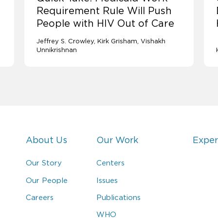
Requirement Rule Will Push
People with HIV Out of Care
Jeffrey S. Crowley
Kirk Grisham
Vishakh
Unnikrishnan
About Us
Our Work
Exper
Our Story
Centers
Our People
Issues
Careers
Publications
WHO