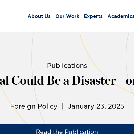
About Us
Our Work
Experts
Academic
Publications
 Could Be a Disaster—or
Foreign Policy | January 23, 2025
Read the Publication