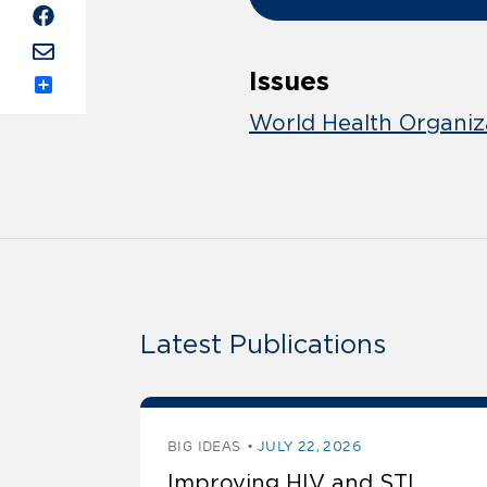
Issues
Share
World Health Organiz
Latest Publications
BIG IDEAS
JULY 22, 2026
Improving HIV and STI