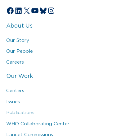
Facebook
LinkedIn
X
YouTube
Bluesky
Instagram
About Us
Our Story
Our People
Careers
Our Work
Centers
Issues
Publications
WHO Collaborating Center
Lancet Commissions