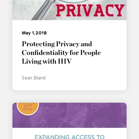
May 1, 2018
Protecting Privacy and
Confidentiality for People
Living with HIV
Sean Bland