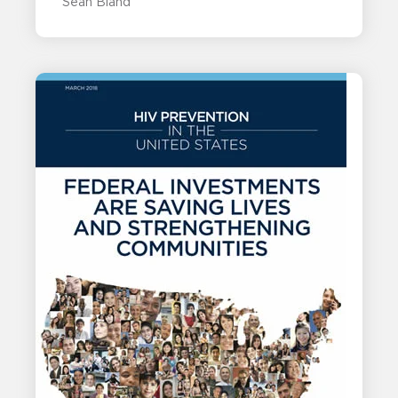
Sean Bland