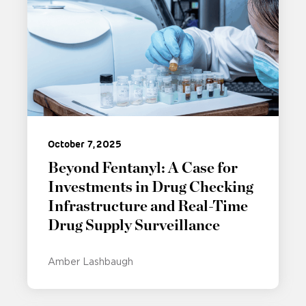
October 7, 2025
Beyond Fentanyl: A Case for
Investments in Drug Checking
Infrastructure and Real-Time
Drug Supply Surveillance
Amber Lashbaugh