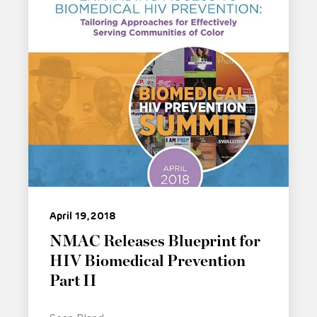
April 19, 2018
NMAC Releases Blueprint for
HIV Biomedical Prevention
Part II