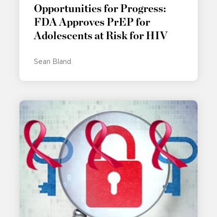
Opportunities for Progress:
FDA Approves PrEP for
Adolescents at Risk for HIV
Sean Bland