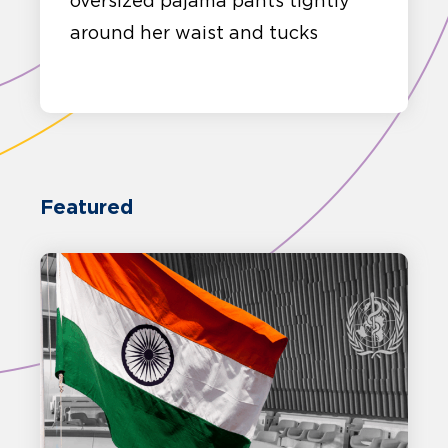
oversized pajama pants tightly
around her waist and tucks
Featured