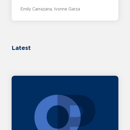
Emily Carrazana
Ivonne Garza
Latest