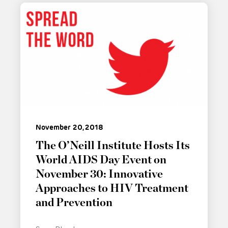
November 20, 2018
The O’Neill Institute Hosts Its
World AIDS Day Event on
November 30: Innovative
Approaches to HIV Treatment
and Prevention