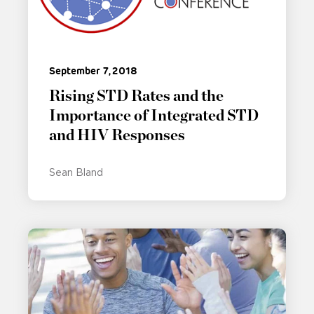
September 7, 2018
Rising STD Rates and the
Importance of Integrated STD
and HIV Responses
Sean Bland