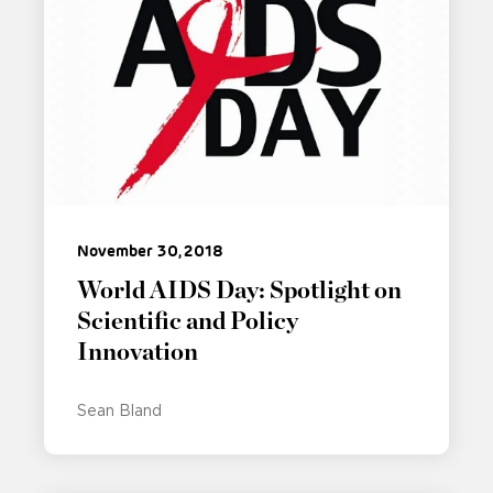
November 30, 2018
World AIDS Day: Spotlight on
Scientific and Policy
Innovation
Sean Bland