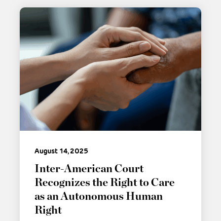
August 14, 2025
Inter-American Court
Recognizes the Right to Care
as an Autonomous Human
Right