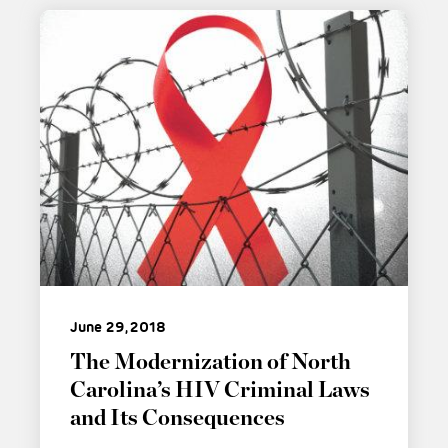
June 29, 2018
The Modernization of North
Carolina’s HIV Criminal Laws
and Its Consequences