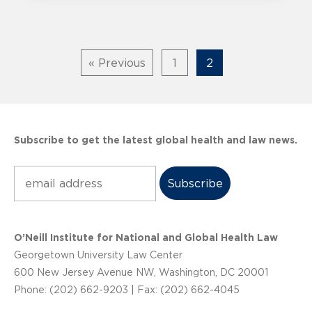
« Previous
1
2
Subscribe to get the latest global health and law news.
Subscribe
O’Neill Institute for National and Global Health Law
Georgetown University Law Center
600 New Jersey Avenue NW, Washington, DC 20001
Phone: (202) 662-9203 | Fax: (202) 662-4045