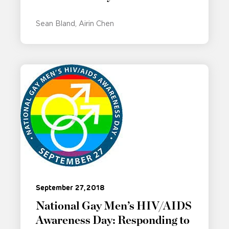
Sean Bland
Airin Chen
September 27, 2018
National Gay Men’s HIV/AIDS
Awareness Day: Responding to