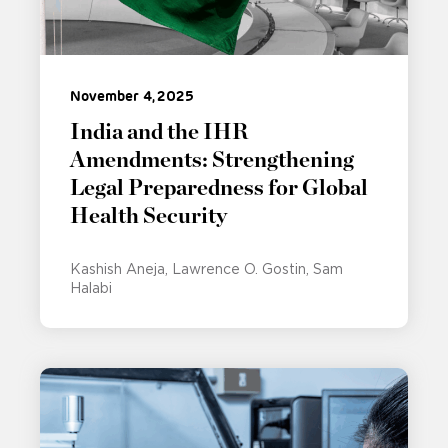
November 4, 2025
India and the IHR
Amendments: Strengthening
Legal Preparedness for Global
Health Security
Kashish Aneja
Lawrence O. Gostin
Sam
Halabi