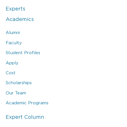
Experts
Academics
Alumni
Faculty
Student Profiles
Apply
Cost
Scholarships
Our Team
Academic Programs
Expert Column