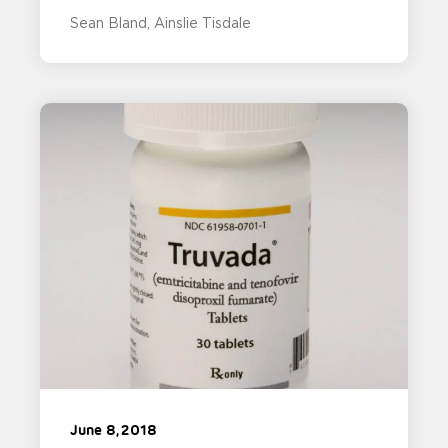
Sean Bland
Ainslie Tisdale
June 8, 2018