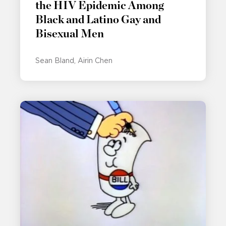
the HIV Epidemic Among
Black and Latino Gay and
Bisexual Men
Sean Bland
Airin Chen