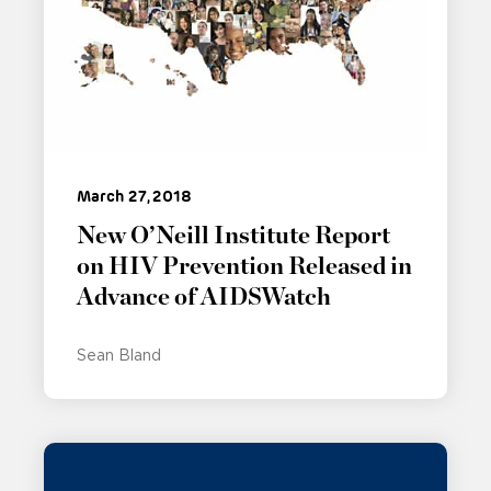
March 27, 2018
New O’Neill Institute Report
on HIV Prevention Released in
Advance of AIDSWatch
Sean Bland