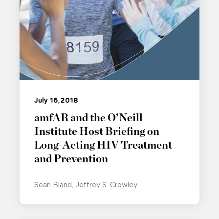
July 16, 2018
amfAR and the O’Neill
Institute Host Briefing on
Long-Acting HIV Treatment
and Prevention
Sean Bland
Jeffrey S. Crowley