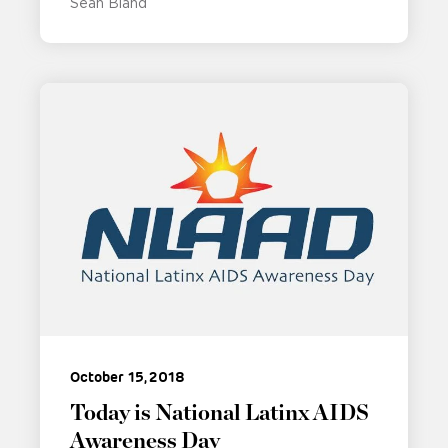
Sean Bland
October 15, 2018
Today is National Latinx AIDS
Awareness Day