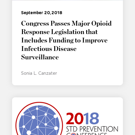
September 20, 2018
Congress Passes Major Opioid
Response Legislation that
Includes Funding to Improve
Infectious Disease
Surveillance
Sonia L. Canzater