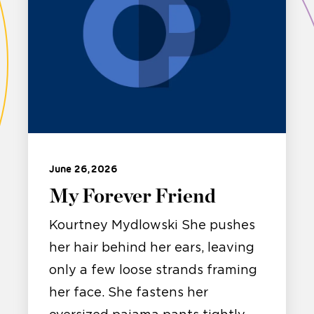
June 26, 2026
My Forever Friend
Kourtney Mydlowski She pushes
her hair behind her ears, leaving
only a few loose strands framing
her face. She fastens her