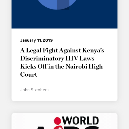
January 11, 2019
A Legal Fight Against Kenya’s
Discriminatory HIV Laws
Kicks Off in the Nairobi High
Court
John Stephens