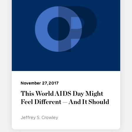
November 27, 2017
This World AIDS Day Might
Feel Different — And It Should
Jeffrey S. Crowley