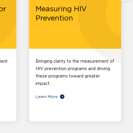
or
Measuring HIV
Prevention
ient
Bringing clarity to the measurement of
HIV prevention programs and driving
these programs toward greater
impact.
Learn More