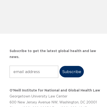
Subscribe to get the latest global health and law
news.
Subscribe
O’Neill Institute for National and Global Health Law
Georgetown University Law Center
600 New Jersey Avenue NW, Washington, DC 20001