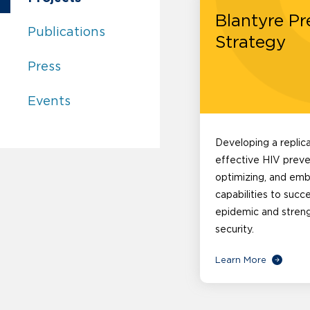
Blantyre Pr
Center for Innovation in Global Health:
Publications
Strategy
Center for Innovation in Global Health:
Press
Center for Innovation in Global Health:
Events
Developing a replic
effective HIV preve
optimizing, and em
capabilities to succ
epidemic and stren
security.
Learn More