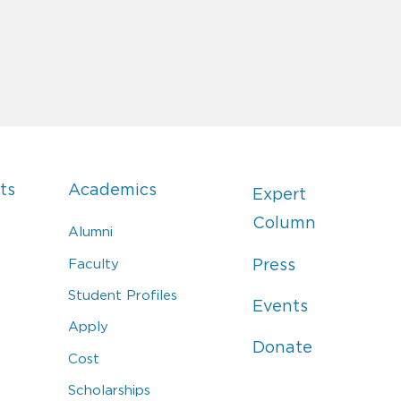
ts
Academics
Expert
Column
Alumni
Faculty
Press
Student Profiles
Events
Apply
Donate
Cost
Scholarships