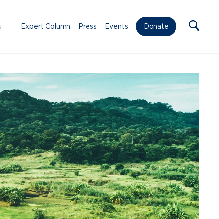
s
Expert Column
Press
Events
Donate