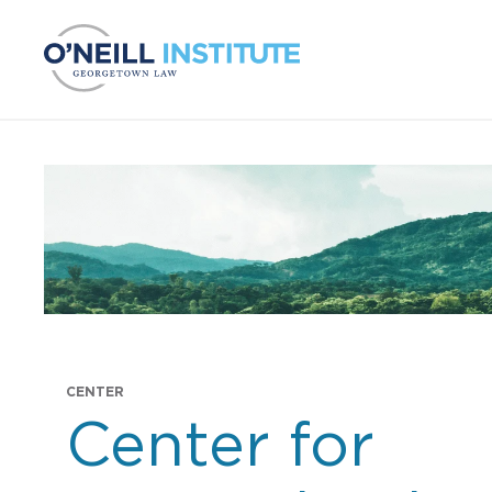
Skip to content
CENTER
Projects:
Center for