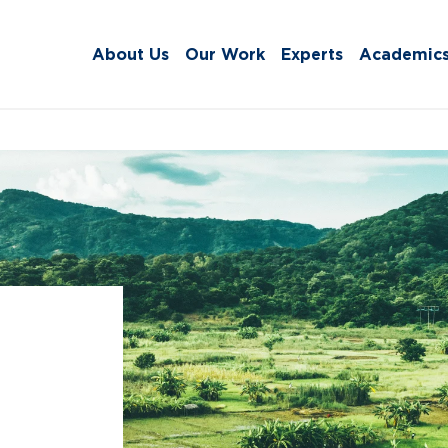
About Us
Our Work
Experts
Academic