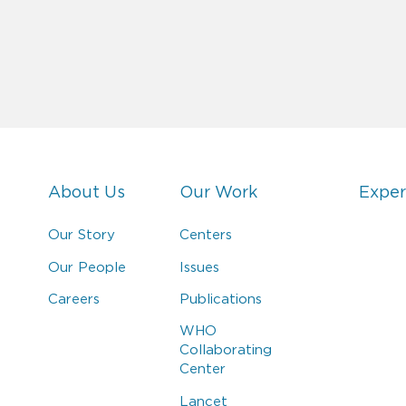
About Us
Our Work
Exper
Our Story
Centers
Our People
Issues
Careers
Publications
WHO
Collaborating
Center
Lancet