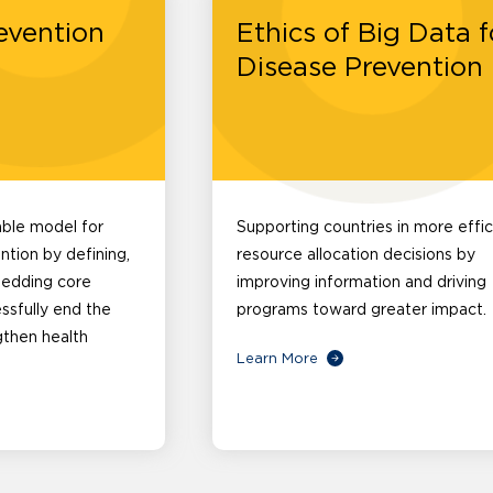
evention
Ethics of Big Data f
Disease Prevention
able model for
Supporting countries in more effic
ntion by defining,
resource allocation decisions by
bedding core
improving information and driving
essfully end the
programs toward greater impact.
gthen health
Learn More