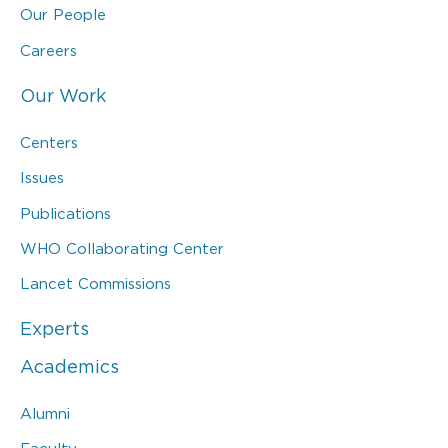
Our People
Careers
Our Work
Centers
Issues
Publications
WHO Collaborating Center
Lancet Commissions
Experts
Academics
Alumni