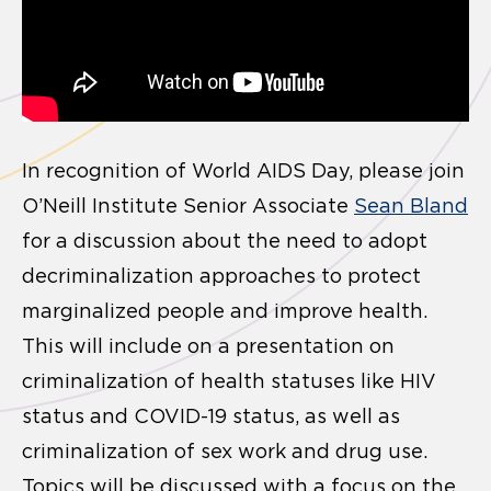
In recognition of World AIDS Day, please join
O’Neill Institute Senior Associate
Sean Bland
for a discussion about the need to adopt
decriminalization approaches to protect
marginalized people and improve health.
This will include on a presentation on
criminalization of health statuses like HIV
status and COVID-19 status, as well as
criminalization of sex work and drug use.
Topics will be discussed with a focus on the