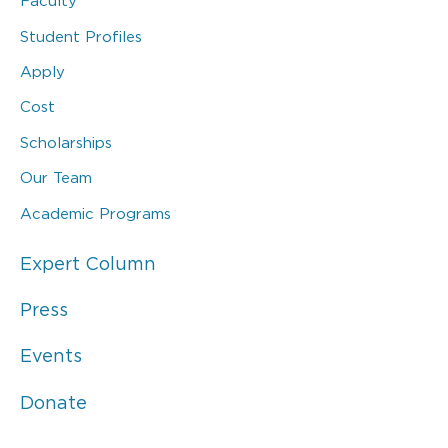
Faculty
Student Profiles
Apply
Cost
Scholarships
Our Team
Academic Programs
Expert Column
Press
Events
Donate