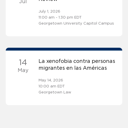
Jul
July 1, 2026
11:00 am - 1:30 pm EDT
Georgetown University Capitol Campus
14
La xenofobia contra personas
migrantes en las Américas
May
May 14, 2026
10:00 am EDT
Georgetown Law