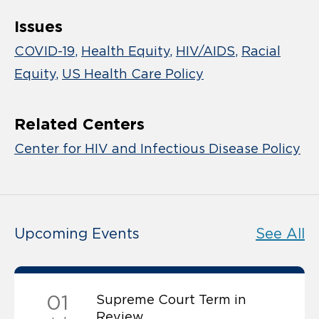
Issues
COVID-19
Health Equity
HIV/AIDS
Racial
Equity
US Health Care Policy
Related Centers
Center for HIV and Infectious Disease Policy
Upcoming Events
See All
01
Supreme Court Term in
Review