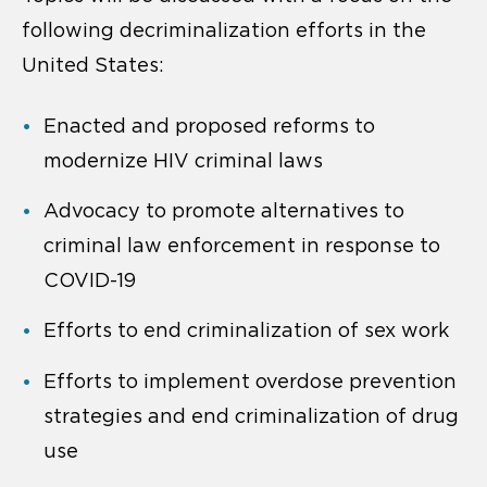
following decriminalization efforts in the
United States:
Enacted and proposed reforms to
modernize HIV criminal laws
Advocacy to promote alternatives to
criminal law enforcement in response to
COVID-19
Efforts to end criminalization of sex work
Efforts to implement overdose prevention
strategies and end criminalization of drug
use