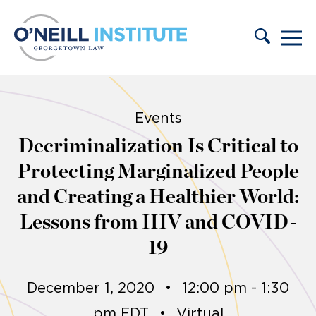
Skip to content
Events
Decriminalization Is Critical to
Protecting Marginalized People
and Creating a Healthier World:
Lessons from HIV and COVID-
19
December 1, 2020
•
12:00 pm - 1:30
pm EDT
•
Virtual