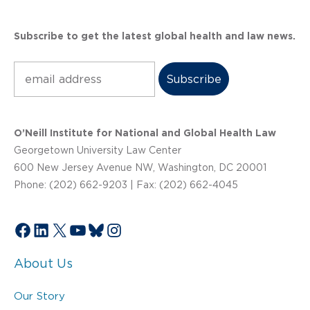
Subscribe to get the latest global health and law news.
Subscribe
O’Neill Institute for National and Global Health Law
Georgetown University Law Center
600 New Jersey Avenue NW, Washington, DC 20001
Phone: (202) 662-9203 | Fax: (202) 662-4045
Facebook
LinkedIn
X
YouTube
Bluesky
Instagram
About Us
Our Story