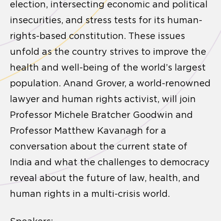
election, intersecting economic and political
insecurities, and stress tests for its human-
rights-based constitution. These issues
unfold as the country strives to improve the
health and well-being of the world’s largest
population. Anand Grover, a world-renowned
lawyer and human rights activist, will join
Professor Michele Bratcher Goodwin and
Professor Matthew Kavanagh for a
conversation about the current state of
India and what the challenges to democracy
reveal about the future of law, health, and
human rights in a multi-crisis world.