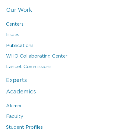
Our Work
Centers
Issues
Publications
WHO Collaborating Center
Lancet Commissions
Experts
Academics
Alumni
Faculty
Student Profiles