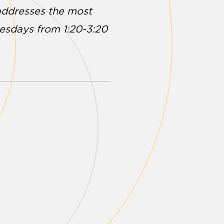
 addresses the most
nesdays from 1:20-3:20