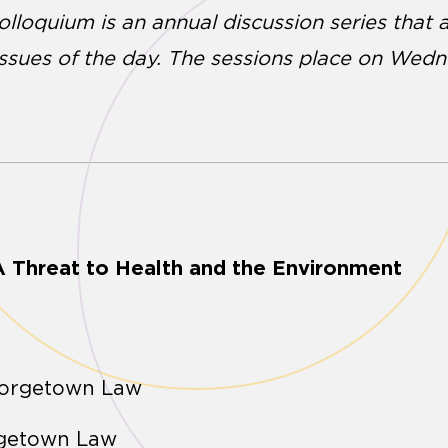
Colloquium is an annual discussion series that
issues of the day. The sessions place on Wed
 Threat to Health and the Environment
eorgetown Law
rgetown Law