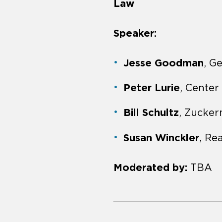
Law
Speaker:
Jesse Goodman
, G
Peter Lurie
, Center
Bill Schultz
, Zucke
Susan Winckler
, Re
Moderated by:
TBA