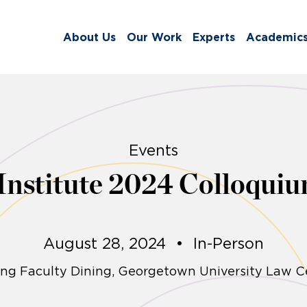
About Us
Our Work
Experts
Academic
Events
 Institute 2024 Colloquiu
August 28, 2024
•
In-Person
ng Faculty Dining, Georgetown University Law C