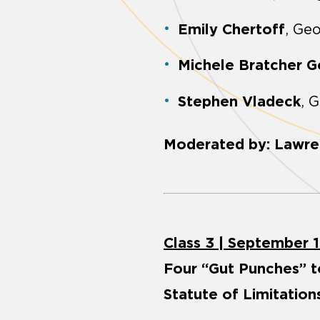
Emily Chertoff
, Ge
Michele Bratcher 
Stephen Vladeck
, 
Moderated by: Lawre
Class 3 | September 1
Four “Gut Punches” t
Statute of Limitatio