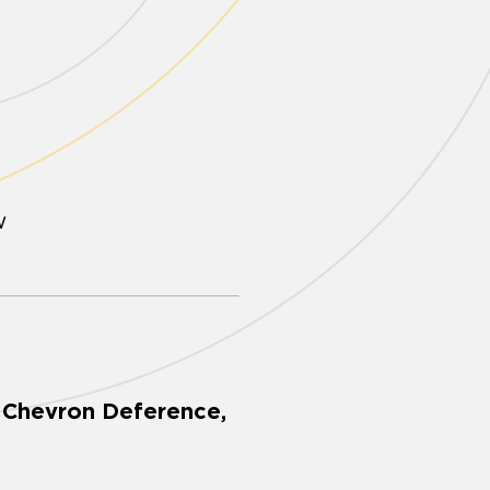
w
, Chevron Deference,