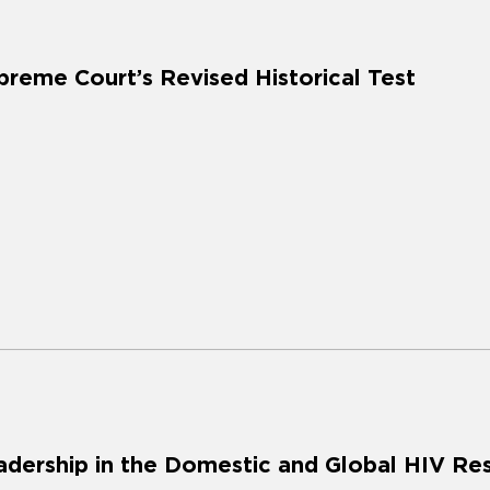
preme Court’s Revised Historical Test
adership in the Domestic and Global HIV R