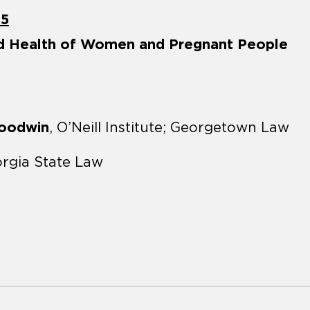
25
nd Health of Women and Pregnant People
Goodwin
, O’Neill Institute; Georgetown Law
orgia State Law