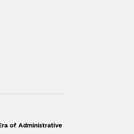
Era of Administrative