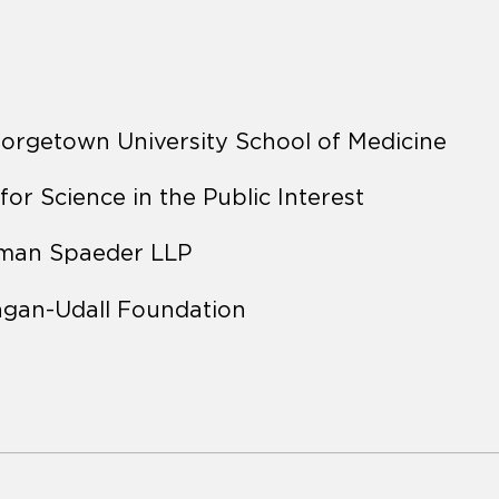
eorgetown University School of Medicine
 for Science in the Public Interest
rman Spaeder LLP
agan-Udall Foundation