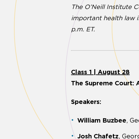
The O’Neill Institute 
important health law 
p.m. ET.
Class 1 | August 28
The Supreme Court: A
Speakers:
William Buzbee
, G
Josh Chafetz
, Geo