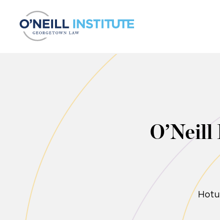
Skip to content
O’Neill
Hotu