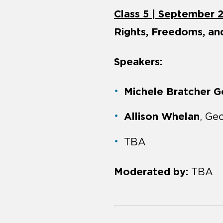
Class 5 | September 
Rights, Freedoms, a
Speakers:
Michele Bratcher 
Allison Whelan
, Ge
TBA
Moderated by:
TBA