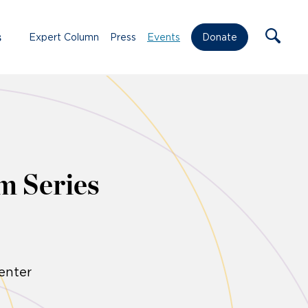
s
Expert Column
Press
Events
Donate
m Series
enter