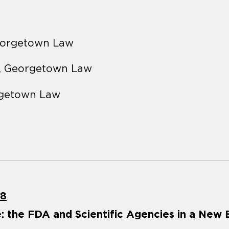
eorgetown Law
, Georgetown Law
rgetown Law
18
: the FDA and Scientific Agencies in a New 