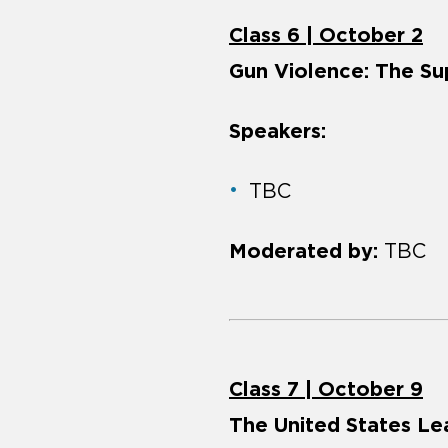
Class 6 | October 2
Gun Violence: The Su
Speakers:
TBC
Moderated by:
TBC
Class 7 | October 9
The United States Le