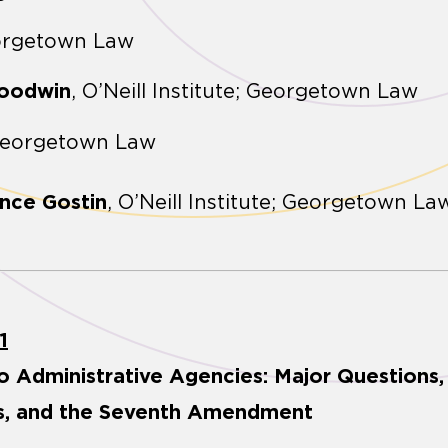
orgetown Law
Goodwin
, O’Neill Institute; Georgetown Law
Georgetown Law
nce Gostin
, O’Neill Institute; Georgetown La
1
o Administrative Agencies: Major Questions
ns, and the Seventh Amendment