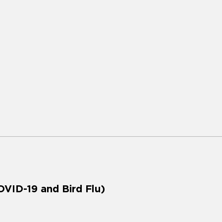
VID-19 and Bird Flu)