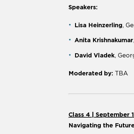
Speakers:
Lisa Heinzerling
, G
Anita Krishnakumar
David Vladek
, Geo
Moderated by:
TBA
Class 4 | September 
Navigating the Future