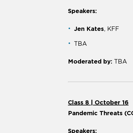
Speakers:
Jen Kates
, KFF
TBA
Moderated by:
TBA
Class 8 | October 16
Pandemic Threats (CO
Speakers: