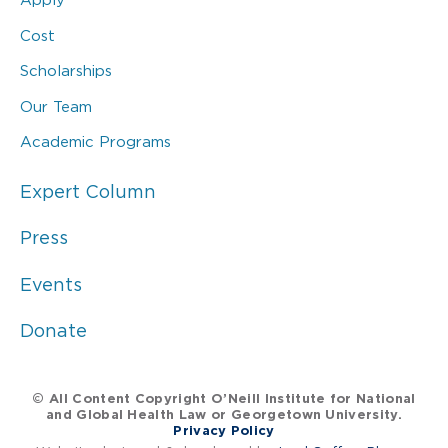
Cost
Scholarships
Our Team
Academic Programs
Expert Column
Press
Events
Donate
© All Content Copyright O’Neill Institute for National
and Global Health Law or Georgetown University.
Privacy Policy