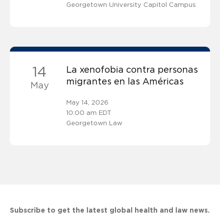
Georgetown University Capitol Campus
14
La xenofobia contra personas
migrantes en las Américas
May
May 14, 2026
10:00 am EDT
Georgetown Law
Subscribe to get the latest global health and law news.