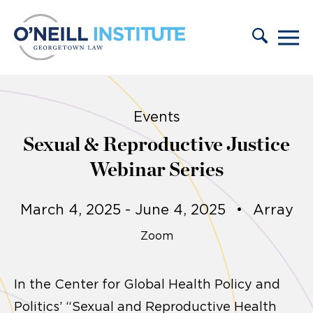
Skip to content
Events
Sexual & Reproductive Justice
Webinar Series
March 4, 2025 - June 4, 2025
•
Array
Zoom
In the Center for Global Health Policy and
Politics’ “Sexual and Reproductive Health