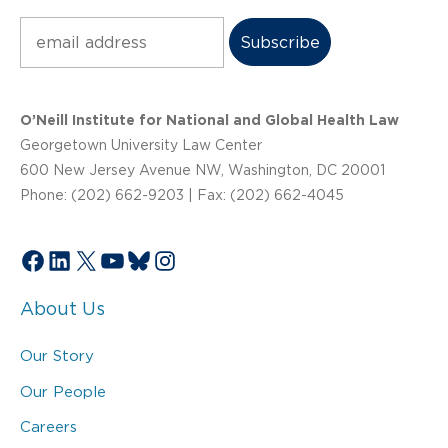
Subscribe
O’Neill Institute for National and Global Health Law
Georgetown University Law Center
600 New Jersey Avenue NW, Washington, DC 20001
Phone: (202) 662-9203 | Fax: (202) 662-4045
Facebook
LinkedIn
X
YouTube
Bluesky
Instagram
About Us
Our Story
Our People
Careers