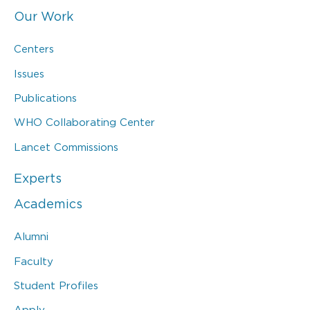
Our Work
Centers
Issues
Publications
WHO Collaborating Center
Lancet Commissions
Experts
Academics
Alumni
Faculty
Student Profiles
Apply