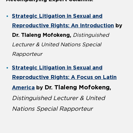
Strategic Litigation in Sexual and
Reproductive Rights: An Introduction
by
Dr. Tlaleng Mofokeng,
Distinguished
Lecturer & United Nations Special
Rapporteur
Strategic Litigation in Sexual and
Reproductive Rights: A Focus on Latin
Dr. Tlaleng Mofokeng,
America
by
Distinguished Lecturer & United
Nations Special Rapporteur