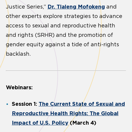
Dr. Tlaleng Mofokeng
Justice Series,”
and
other experts explore strategies to advance
access to sexual and reproductive health
and rights (SRHR) and the promotion of
gender equity against a tide of anti-rights
backlash.
Webinars:
Session 1:
The Current State of Sexual and
Reproductive Health Rights: The Global
Impact of U.S. Policy
(March 4)