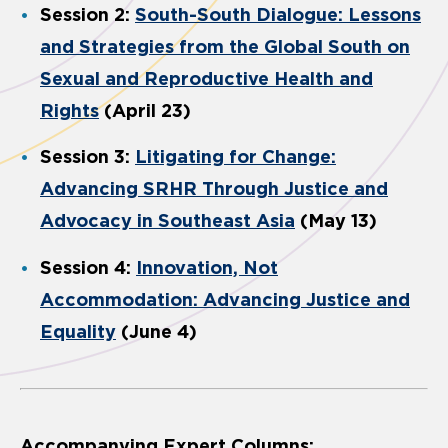
Session 2:
South-South Dialogue: Lessons
and Strategies from the Global South on
Sexual and Reproductive Health and
Rights
(April 23)
Session 3:
Litigating for Change:
Advancing SRHR Through Justice and
Advocacy in Southeast Asia
(May 13)
Session 4:
Innovation, Not
Accommodation: Advancing Justice and
Equality
(June 4)
Accompanying Expert Columns: