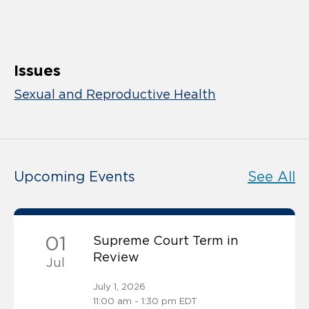
Issues
Sexual and Reproductive Health
Upcoming Events
See All
01
Supreme Court Term in
Review
Jul
July 1, 2026
11:00 am - 1:30 pm EDT