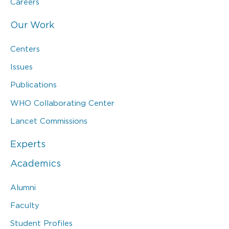
Careers
Our Work
Centers
Issues
Publications
WHO Collaborating Center
Lancet Commissions
Experts
Academics
Alumni
Faculty
Student Profiles