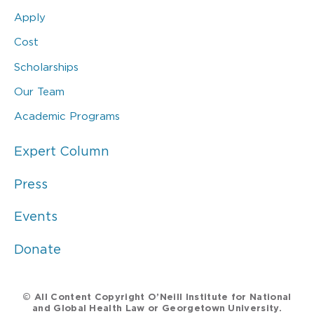
Apply
Cost
Scholarships
Our Team
Academic Programs
Expert Column
Press
Events
Donate
© All Content Copyright O’Neill Institute for National
and Global Health Law or Georgetown University.