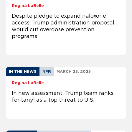
Regina LaBelle
Despite pledge to expand naloxone
access, Trump administration proposal
would cut overdose prevention
programs
IN THE NEWS
NPR
MARCH 25, 2025
Regina LaBelle
In new assessment, Trump team ranks
fentanyl as a top threat to U.S.