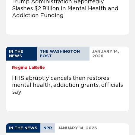
Trump Administration Reportedly
Slashes $2 Billion in Mental Health and
Addiction Funding
IN THE
THE WASHINGTON
JANUARY 14,
NEWS
POST
2026
Regina LaBelle
HHS abruptly cancels then restores
mental health, addiction grants, officials
say
IN THE NEWS
NPR
JANUARY 14, 2026