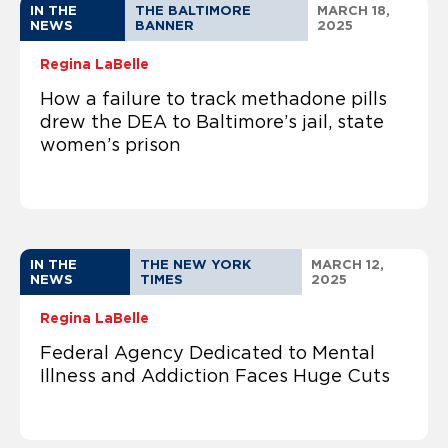
IN THE
THE BALTIMORE
MARCH 18,
NEWS
BANNER
2025
Regina LaBelle
How a failure to track methadone pills
drew the DEA to Baltimore’s jail, state
women’s prison
IN THE
THE NEW YORK
MARCH 12,
NEWS
TIMES
2025
Regina LaBelle
Federal Agency Dedicated to Mental
Illness and Addiction Faces Huge Cuts