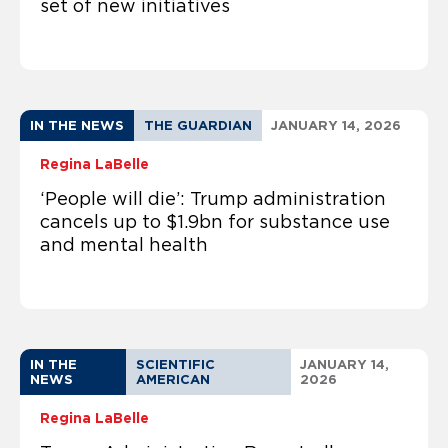
set of new initiatives
IN THE NEWS
THE GUARDIAN
JANUARY 14, 2026
Regina LaBelle
‘People will die’: Trump administration
cancels up to $1.9bn for substance use
and mental health
IN THE
SCIENTIFIC
JANUARY 14,
NEWS
AMERICAN
2026
Regina LaBelle