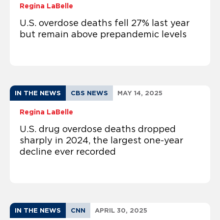
Regina LaBelle
U.S. overdose deaths fell 27% last year
but remain above prepandemic levels
IN THE NEWS
CBS NEWS
MAY 14, 2025
Regina LaBelle
U.S. drug overdose deaths dropped
sharply in 2024, the largest one-year
decline ever recorded
IN THE NEWS
CNN
APRIL 30, 2025