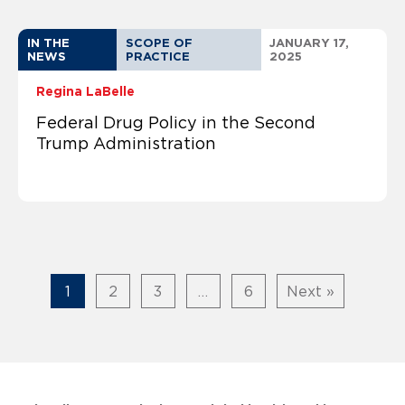
IN THE
SCOPE OF
JANUARY 17,
NEWS
PRACTICE
2025
Regina LaBelle
Federal Drug Policy in the Second
Trump Administration
1
2
3
…
6
Next »