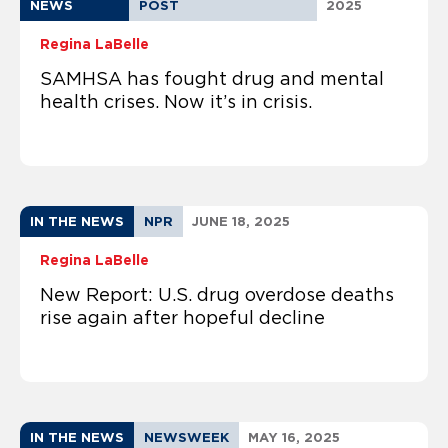
NEWS
POST
2025
Regina LaBelle
SAMHSA has fought drug and mental
health crises. Now it’s in crisis.
IN THE NEWS
NPR
JUNE 18, 2025
Regina LaBelle
New Report: U.S. drug overdose deaths
rise again after hopeful decline
IN THE NEWS
NEWSWEEK
MAY 16, 2025