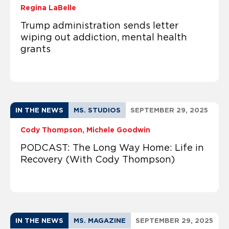
Regina LaBelle
Trump administration sends letter
wiping out addiction, mental health
grants
IN THE NEWS
MS. STUDIOS
SEPTEMBER 29, 2025
Cody Thompson
Michele Goodwin
PODCAST: The Long Way Home: Life in
Recovery (With Cody Thompson)
IN THE NEWS
MS. MAGAZINE
SEPTEMBER 29, 2025