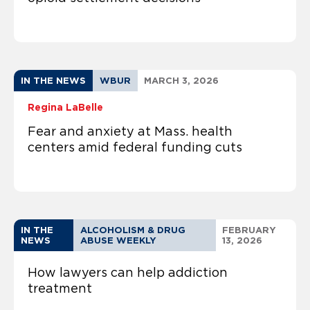
IN THE NEWS
WBUR
MARCH 3, 2026
Regina LaBelle
Fear and anxiety at Mass. health
centers amid federal funding cuts
IN THE
ALCOHOLISM & DRUG
FEBRUARY
NEWS
ABUSE WEEKLY
13, 2026
How lawyers can help addiction
treatment