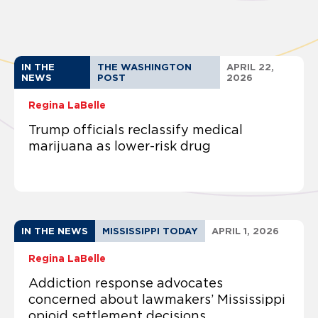
IN THE
THE WASHINGTON
APRIL 22,
NEWS
POST
2026
Regina LaBelle
Trump officials reclassify medical
marijuana as lower-risk drug
IN THE NEWS
MISSISSIPPI TODAY
APRIL 1, 2026
Regina LaBelle
Addiction response advocates
concerned about lawmakers’ Mississippi
opioid settlement decisions