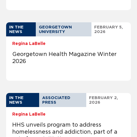
IN THE
GEORGETOWN
FEBRUARY 5,
NEWS
UNIVERSITY
2026
Regina LaBelle
Georgetown Health Magazine Winter
2026
IN THE
ASSOCIATED
FEBRUARY 2,
NEWS
PRESS
2026
Regina LaBelle
HHS unveils program to address
homelessness and addiction, part of a