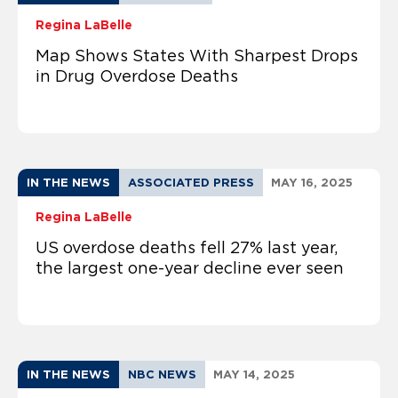
Regina LaBelle
Map Shows States With Sharpest Drops
in Drug Overdose Deaths
IN THE NEWS
ASSOCIATED PRESS
MAY 16, 2025
Regina LaBelle
US overdose deaths fell 27% last year,
the largest one-year decline ever seen
IN THE NEWS
NBC NEWS
MAY 14, 2025