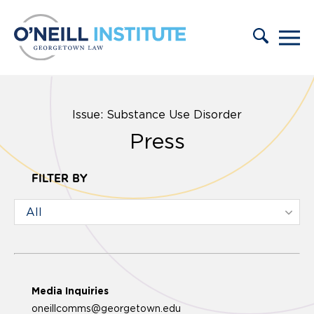
Skip to content
Issue: Substance Use Disorder
Press
FILTER BY
Media Inquiries
oneillcomms@georgetown.edu