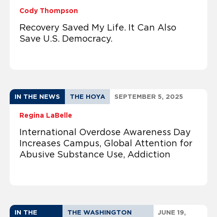
Cody Thompson
Recovery Saved My Life. It Can Also
Save U.S. Democracy.
IN THE NEWS
THE HOYA
SEPTEMBER 5, 2025
Regina LaBelle
International Overdose Awareness Day
Increases Campus, Global Attention for
Abusive Substance Use, Addiction
IN THE
THE WASHINGTON
JUNE 19,