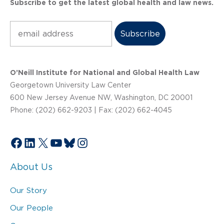
Subscribe to get the latest global health and law news.
Subscribe
O’Neill Institute for National and Global Health Law
Georgetown University Law Center
600 New Jersey Avenue NW, Washington, DC 20001
Phone: (202) 662-9203 | Fax: (202) 662-4045
Facebook
LinkedIn
X
YouTube
Bluesky
Instagram
About Us
Our Story
Our People