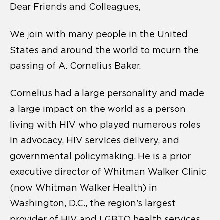
Dear Friends and Colleagues,
We join with many people in the United
States and around the world to mourn the
passing of A. Cornelius Baker.
Cornelius had a large personality and made
a large impact on the world as a person
living with HIV who played numerous roles
in advocacy, HIV services delivery, and
governmental policymaking. He is a prior
executive director of Whitman Walker Clinic
(now Whitman Walker Health) in
Washington, D.C., the region’s largest
provider of HIV and LGBTQ health services.