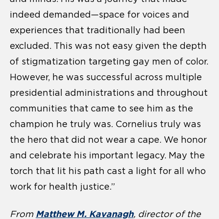
indeed demanded—space for voices and
experiences that traditionally had been
excluded. This was not easy given the depth
of stigmatization targeting gay men of color.
However, he was successful across multiple
presidential administrations and throughout
communities that came to see him as the
champion he truly was. Cornelius truly was
the hero that did not wear a cape. We honor
and celebrate his important legacy. May the
torch that lit his path cast a light for all who
work for health justice.”
Matthew M. Kavanagh
From
, director of the