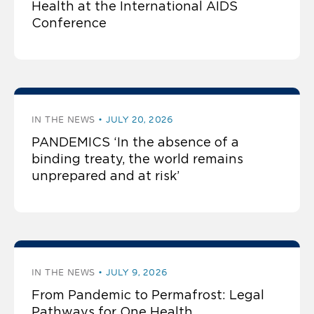
Health at the International AIDS
Conference
IN THE NEWS
JULY 20, 2026
PANDEMICS ‘In the absence of a
binding treaty, the world remains
unprepared and at risk’
IN THE NEWS
JULY 9, 2026
From Pandemic to Permafrost: Legal
Pathways for One Health