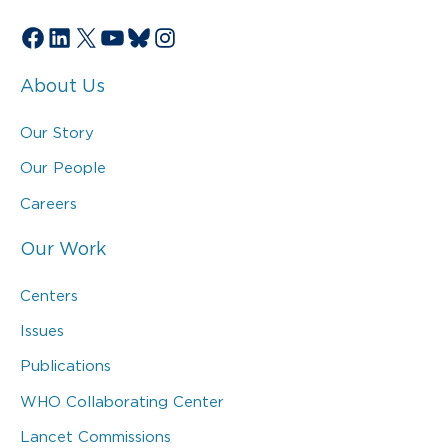
Facebook
LinkedIn
X
YouTube
Bluesky
Instagram
About Us
Our Story
Our People
Careers
Our Work
Centers
Issues
Publications
WHO Collaborating Center
Lancet Commissions