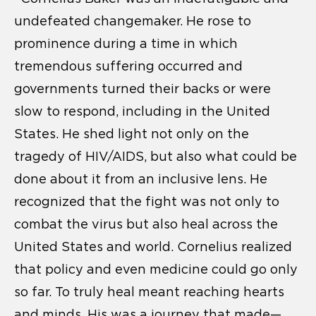
undefeated changemaker. He rose to
prominence during a time in which
tremendous suffering occurred and
governments turned their backs or were
slow to respond, including in the United
States. He shed light not only on the
tragedy of HIV/AIDS, but also what could be
done about it from an inclusive lens. He
recognized that the fight was not only to
combat the virus but also heal across the
United States and world. Cornelius realized
that policy and even medicine could go only
so far. To truly heal meant reaching hearts
and minds. His was a journey that made—