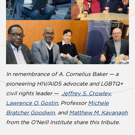
In remembrance of A. Cornelius Baker — a
pioneering HIV/AIDS advocate and LGBTQ+
civil rights leader —
Jeffrey S. Crowley
,
Lawrence O. Gostin
, Professor
Michele
Bratcher Goodwin
,
and
Matthew M. Kavanagh
from the O’Neill Institute share this tribute.