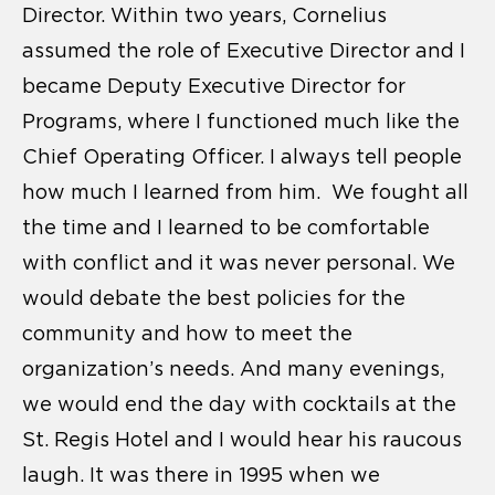
Director. Within two years, Cornelius
assumed the role of Executive Director and I
became Deputy Executive Director for
Programs, where I functioned much like the
Chief Operating Officer. I always tell people
how much I learned from him. We fought all
the time and I learned to be comfortable
with conflict and it was never personal. We
would debate the best policies for the
community and how to meet the
organization’s needs. And many evenings,
we would end the day with cocktails at the
St. Regis Hotel and I would hear his raucous
laugh. It was there in 1995 when we