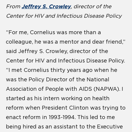
Jeffrey S. Crowley
From
, director of the
Center for HIV and Infectious Disease Policy
“For me, Cornelius was more than a
colleague, he was a mentor and dear friend,”
said Jeffrey S. Crowley, director of the
Center for HIV and Infectious Disease Policy.
“I met Cornelius thirty years ago when he
was the Policy Director of the National
Association of People with AIDS (NAPWA). I
started as his intern working on health
reform when President Clinton was trying to
enact reform in 1993-1994. This led to me
being hired as an assistant to the Executive