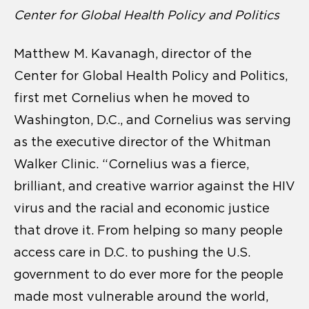
Center for Global Health Policy and Politics
Matthew M. Kavanagh, director of the
Center for Global Health Policy and Politics,
first met Cornelius when he moved to
Washington, D.C., and Cornelius was serving
as the executive director of the Whitman
Walker Clinic. “Cornelius was a fierce,
brilliant, and creative warrior against the HIV
virus and the racial and economic justice
that drove it. From helping so many people
access care in D.C. to pushing the U.S.
government to do ever more for the people
made most vulnerable around the world,