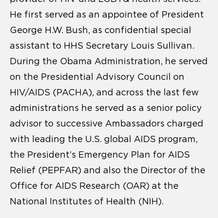
He first served as an appointee of President
George H.W. Bush, as confidential special
assistant to HHS Secretary Louis Sullivan.
During the Obama Administration, he served
on the Presidential Advisory Council on
HIV/AIDS (PACHA), and across the last few
administrations he served as a senior policy
advisor to successive Ambassadors charged
with leading the U.S. global AIDS program,
the President’s Emergency Plan for AIDS
Relief (PEPFAR) and also the Director of the
Office for AIDS Research (OAR) at the
National Institutes of Health (NIH).