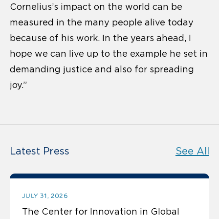
Cornelius’s impact on the world can be
measured in the many people alive today
because of his work. In the years ahead, I
hope we can live up to the example he set in
demanding justice and also for spreading
joy.”
Latest Press
See All
JULY 31, 2026
The Center for Innovation in Global