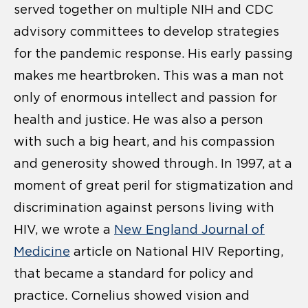
served together on multiple NIH and CDC
advisory committees to develop strategies
for the pandemic response. His early passing
makes me heartbroken. This was a man not
only of enormous intellect and passion for
health and justice. He was also a person
with such a big heart, and his compassion
and generosity showed through. In 1997, at a
moment of great peril for stigmatization and
discrimination against persons living with
HIV, we wrote a
New England Journal of
Medicine
article on National HIV Reporting,
that became a standard for policy and
practice. Cornelius showed vision and