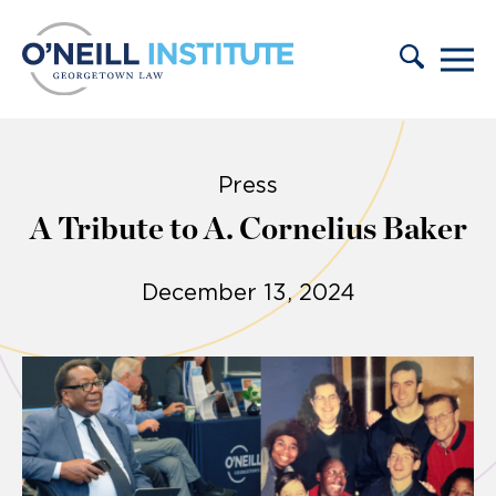
Skip to content
Press
A Tribute to A. Cornelius Baker
December 13, 2024