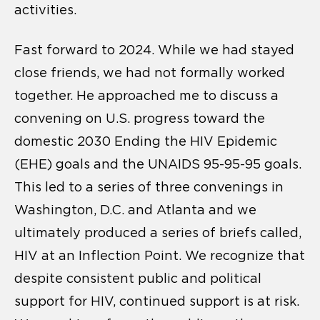
activities.
Fast forward to 2024. While we had stayed
close friends, we had not formally worked
together. He approached me to discuss a
convening on U.S. progress toward the
domestic 2030 Ending the HIV Epidemic
(EHE) goals and the UNAIDS 95-95-95 goals.
This led to a series of three convenings in
Washington, D.C. and Atlanta and we
ultimately produced a series of briefs called,
HIV at an Inflection Point. We recognize that
despite consistent public and political
support for HIV, continued support is at risk.