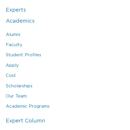
Experts
Academics
Alumni
Faculty
Student Profiles
Apply
Cost
Scholarships
Our Team
Academic Programs
Expert Column