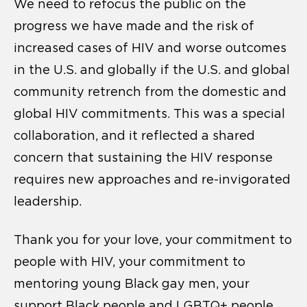
We need to refocus the public on the
progress we have made and the risk of
increased cases of HIV and worse outcomes
in the U.S. and globally if the U.S. and global
community retrench from the domestic and
global HIV commitments. This was a special
collaboration, and it reflected a shared
concern that sustaining the HIV response
requires new approaches and re-invigorated
leadership.
Thank you for your love, your commitment to
people with HIV, your commitment to
mentoring young Black gay men, your
support Black people and LGBTQ+ people,