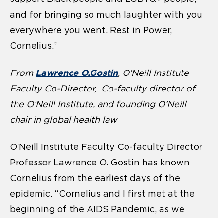
and for bringing so much laughter with you
everywhere you went. Rest in Power,
Cornelius.”
Lawrence O.Gostin
From
, O’Neill Institute
Faculty Co-Director, Co-faculty director of
the O’Neill Institute, and founding O’Neill
chair in global health law
O’Neill Institute Faculty Co-faculty Director
Professor Lawrence O. Gostin has known
Cornelius from the earliest days of the
epidemic. “Cornelius and I first met at the
beginning of the AIDS Pandemic, as we