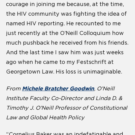
courage in joining me because, at the time,
the HIV community was fighting the idea of
named HIV reporting. He recounted to me
just recently at the O’Neill Colloquium how
much pushback he received from his friends.
And the last time I saw him was just weeks
ago when he came to my Festschrift at
Georgetown Law. His loss is unimaginable.
Michele Bratcher Goodwin
From
,
O’Neill
Institute Faculty Co-Director and Linda D. &
Timothy J. O’Neill Professor of Constitutional
Law and Global Health Policy
“Cornelius Baker was an indefatigable and