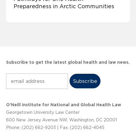
Preparedness in Arctic Communities
Subscribe to get the latest global health and law news.
Subscribe
O’Neill Institute for National and Global Health Law
Georgetown University Law Center
600 New Jersey Avenue NW, Washington, DC 20001
Phone: (202) 662-9203 | Fax: (202) 662-4045