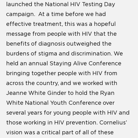
launched the National HIV Testing Day
campaign. At a time before we had
effective treatment, this was a hopeful
message from people with HIV that the
benefits of diagnosis outweighed the
burdens of stigma and discrimination. We
held an annual Staying Alive Conference
bringing together people with HIV from
across the country, and we worked with
Jeanne White Ginder to hold the Ryan
White National Youth Conference over
several years for young people with HIV and
those working in HIV prevention. Cornelius’
vision was a critical part of all of these