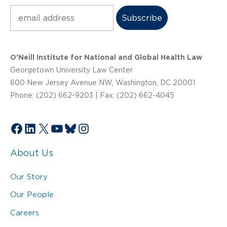
Subscribe
O’Neill Institute for National and Global Health Law
Georgetown University Law Center
600 New Jersey Avenue NW, Washington, DC 20001
Phone: (202) 662-9203 | Fax: (202) 662-4045
Facebook
LinkedIn
X
YouTube
Bluesky
Instagram
About Us
Our Story
Our People
Careers