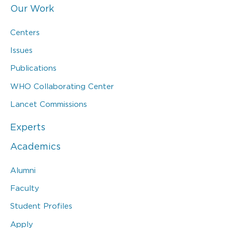
Our Work
Centers
Issues
Publications
WHO Collaborating Center
Lancet Commissions
Experts
Academics
Alumni
Faculty
Student Profiles
Apply