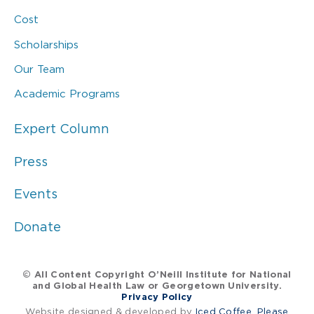
Cost
Scholarships
Our Team
Academic Programs
Expert Column
Press
Events
Donate
© All Content Copyright O’Neill Institute for National
and Global Health Law or Georgetown University.
Privacy Policy
Website designed & developed by
Iced Coffee, Please