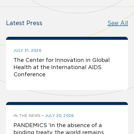
Latest Press
See All
JULY 31, 2026
The Center for Innovation in Global
Health at the International AIDS
Conference
IN THE NEWS
JULY 20, 2026
PANDEMICS ‘In the absence of a
binding treaty, the world remains