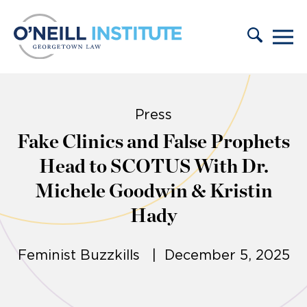
Skip to content
Press
Fake Clinics and False Prophets
Head to SCOTUS With Dr.
Michele Goodwin & Kristin
Hady
Feminist Buzzkills | December 5, 2025