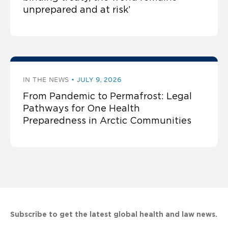
unprepared and at risk’
IN THE NEWS
JULY 9, 2026
From Pandemic to Permafrost: Legal
Pathways for One Health
Preparedness in Arctic Communities
Subscribe to get the latest global health and law news.