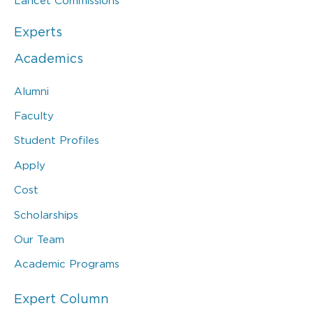
Lancet Commissions
Experts
Academics
Alumni
Faculty
Student Profiles
Apply
Cost
Scholarships
Our Team
Academic Programs
Expert Column