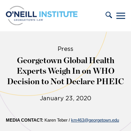
Skip to content
Press
Georgetown Global Health
Experts Weigh In on WHO
Decision to Not Declare PHEIC
January 23, 2020
MEDIA CONTACT:
Karen Teber /
km463@georgetown.edu