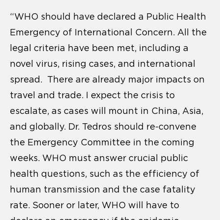
“WHO should have declared a Public Health
Emergency of International Concern. All the
legal criteria have been met, including a
novel virus, rising cases, and international
spread. There are already major impacts on
travel and trade. I expect the crisis to
escalate, as cases will mount in China, Asia,
and globally. Dr. Tedros should re-convene
the Emergency Committee in the coming
weeks. WHO must answer crucial public
health questions, such as the efficiency of
human transmission and the case fatality
rate. Sooner or later, WHO will have to