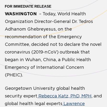
FOR IMMEDIATE RELEASE
WASHINGTON
– Today, World Health
Organization Director-General Dr. Tedros
Adhanom Ghebreyesus, on the
recommendation of the Emergency
Committee, decided not to declare the novel
coronavirus (2019-nCoV) outbreak that
began in Wuhan, China, a Public Health
Emergency of International Concern
(PHEIC).
Georgetown University global health
security expert
Rebecca Katz, PhD, MPH
, and
global health legal experts
Lawrence