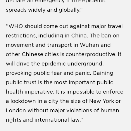
declare an emergency if the epidemic
spreads widely and globally.”
“WHO should come out against major travel
restrictions, including in China. The ban on
movement and transport in Wuhan and
other Chinese cities is counterproductive. It
will drive the epidemic underground,
provoking public fear and panic. Gaining
public trust is the most important public
health imperative. It is impossible to enforce
a lockdown in a city the size of New York or
London without major violations of human
rights and international law.”