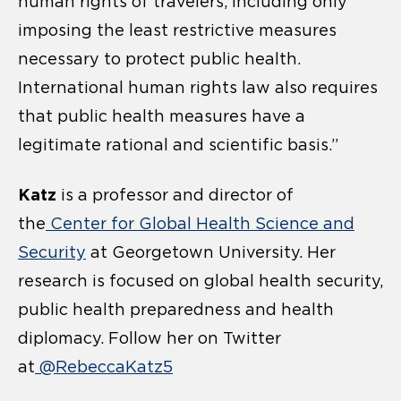
human rights of travelers, including only
imposing the least restrictive measures
necessary to protect public health.
International human rights law also requires
that public health measures have a
legitimate rational and scientific basis.”
Katz
is a professor and director of
the
Center for Global Health Science and
Security
at Georgetown University. Her
research is focused on global health security,
public health preparedness and health
diplomacy. Follow her on Twitter
at
@RebeccaKatz5