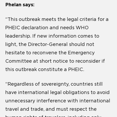
Phelan says:
“This outbreak meets the legal criteria for a
PHEIC declaration and needs WHO
leadership. If new information comes to
light, the Director-General should not
hesitate to reconvene the Emergency
Committee at short notice to reconsider if
this outbreak constitute a PHEIC.
“Regardless of sovereignty, countries still
have international legal obligations to avoid
unnecessary interference with international
travel and trade, and must respect the