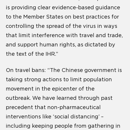
is providing clear evidence-based guidance
to the Member States on best practices for
controlling the spread of the virus in ways
that limit interference with travel and trade,
and support human rights, as dictated by
the text of the IHR.”
On travel bans: “The Chinese government is
taking strong actions to limit population
movement in the epicenter of the
outbreak. We have learned through past
precedent that non-pharmaceutical
interventions like ‘social distancing’ –
including keeping people from gathering in