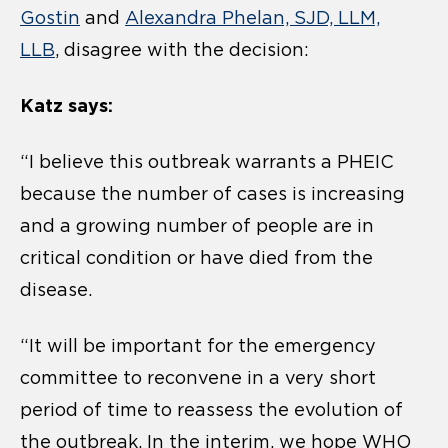
Gostin
and
Alexandra Phelan, SJD, LLM,
LLB
, disagree with the decision:
Katz says:
“I believe this outbreak warrants a PHEIC
because the number of cases is increasing
and a growing number of people are in
critical condition or have died from the
disease.
“It will be important for the emergency
committee to reconvene in a very short
period of time to reassess the evolution of
the outbreak. In the interim, we hope WHO