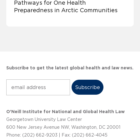
Pathways for One Health
Preparedness in Arctic Communities
Subscribe to get the latest global health and law news.
Subscribe
O’Neill Institute for National and Global Health Law
Georgetown University Law Center
600 New Jersey Avenue NW, Washington, DC 20001
Phone: (202) 662-9203 | Fax: (202) 662-4045