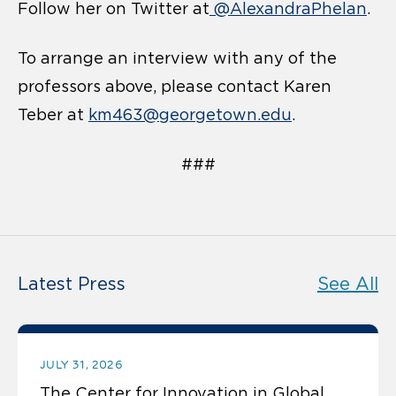
Follow her on Twitter at
@AlexandraPhelan
.
To arrange an interview with any of the
professors above, please contact Karen
Teber at
km463@georgetown.edu
.
###
Latest Press
See All
JULY 31, 2026
The Center for Innovation in Global