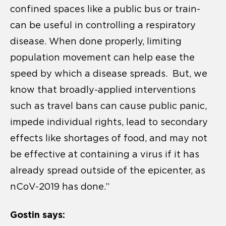
confined spaces like a public bus or train-
can be useful in controlling a respiratory
disease. When done properly, limiting
population movement can help ease the
speed by which a disease spreads. But, we
know that broadly-applied interventions
such as travel bans can cause public panic,
impede individual rights, lead to secondary
effects like shortages of food, and may not
be effective at containing a virus if it has
already spread outside of the epicenter, as
nCoV-2019 has done.”
Gostin says: