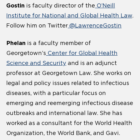
Gostin
is faculty director of the
O’Neill
Institute for National and Global Health Law
.
Follow him on Twitter
@LawrenceGostin
Phelan
is a faculty member of
Georgetown’s
Center for Global Health
Science and Security
and is an adjunct
professor at Georgetown Law. She works on
legal and policy issues related to infectious
diseases, with a particular focus on
emerging and reemerging infectious disease
outbreaks and international law. She has
worked as a consultant for the World Health
Organization, the World Bank, and Gavi.