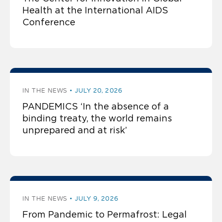
Health at the International AIDS
Conference
IN THE NEWS
JULY 20, 2026
PANDEMICS ‘In the absence of a
binding treaty, the world remains
unprepared and at risk’
IN THE NEWS
JULY 9, 2026
From Pandemic to Permafrost: Legal