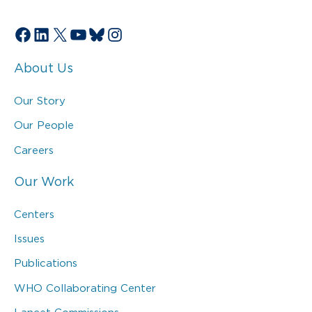
Facebook
LinkedIn
X
YouTube
Bluesky
Instagram
About Us
Our Story
Our People
Careers
Our Work
Centers
Issues
Publications
WHO Collaborating Center