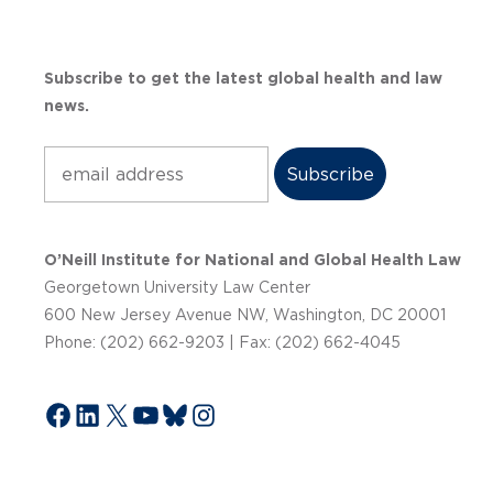
Subscribe to get the latest global health and law
news.
Subscribe
O’Neill Institute for National and Global Health Law
Georgetown University Law Center
600 New Jersey Avenue NW, Washington, DC 20001
Phone: (202) 662-9203 | Fax: (202) 662-4045
Facebook
LinkedIn
X
YouTube
Bluesky
Instagram