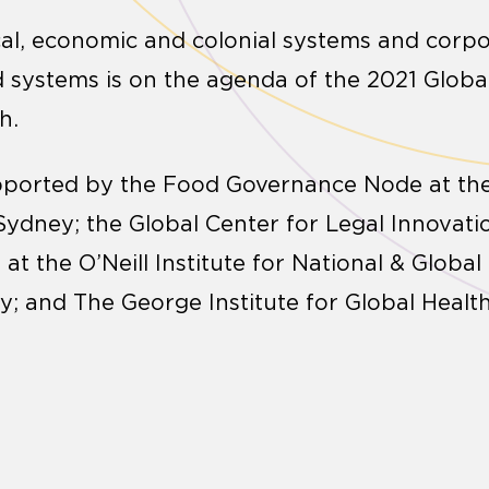
cal, economic and colonial systems and corpo
 systems is on the agenda of the 2021 Glob
h.
pported by the Food Governance Node at the
 Sydney; the Global Center for Legal Innovat
t the O’Neill Institute for National & Global
; and The George Institute for Global Health