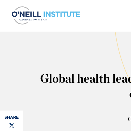
Skip to content
Global health lea