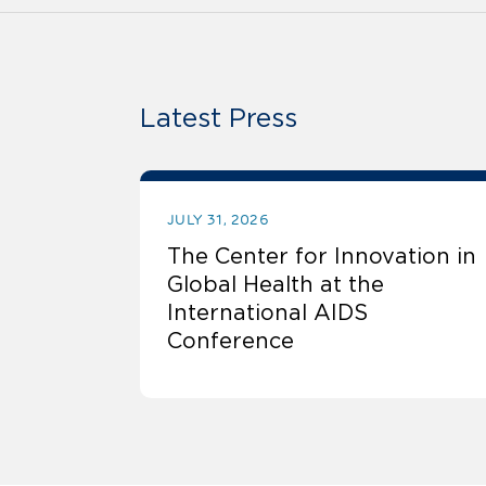
Latest Press
JULY 31, 2026
The Center for Innovation in
Global Health at the
International AIDS
Conference