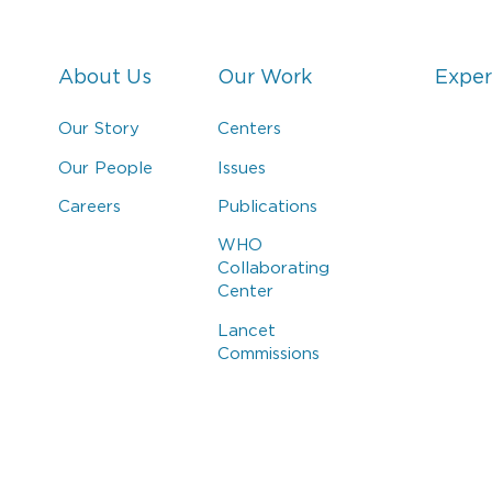
About Us
Our Work
Exper
Our Story
Centers
Our People
Issues
Careers
Publications
WHO
Collaborating
Center
Lancet
Commissions