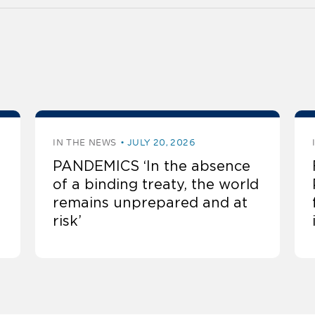
IN THE NEWS
JULY 20, 2026
PANDEMICS ‘In the absence
of a binding treaty, the world
remains unprepared and at
risk’