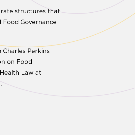
rate structures that
al Food Governance
 Charles Perkins
ion on Food
 Health Law at
.