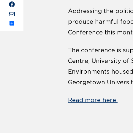
Addressing the politi
produce harmful food
Share
Conference this mont
The conference is su
Centre, University of
Environments housed a
Georgetown University
Read more here.