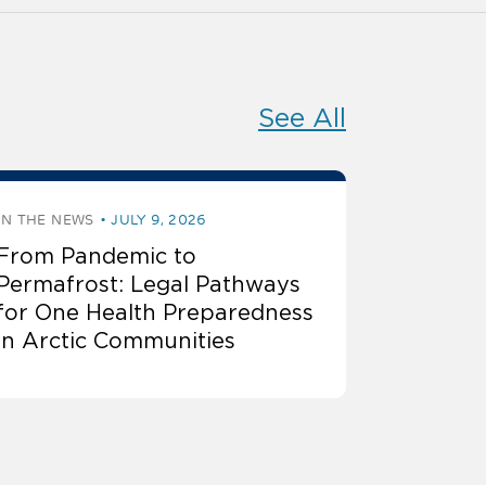
See All
IN THE NEWS
JULY 9, 2026
From Pandemic to
Permafrost: Legal Pathways
for One Health Preparedness
in Arctic Communities