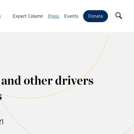
s
Expert Column
Press
Events
Donate
 and other drivers
s
1