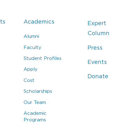
ts
Academics
Expert
Column
Alumni
Faculty
Press
Student Profiles
Events
Apply
Donate
Cost
Scholarships
Our Team
Academic
Programs