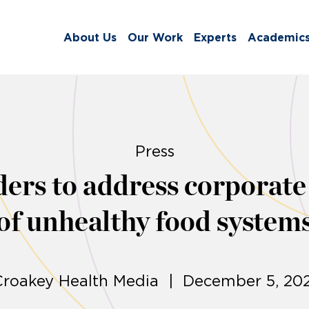
About Us
Our Work
Experts
Academic
Press
ders to address corporate
of unhealthy food system
Croakey Health Media | December 5, 202