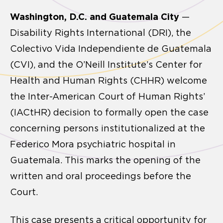
Washington, D.C. and Guatemala City
—
Disability Rights International (DRI), the
Colectivo Vida Independiente de Guatemala
(CVI), and the O’Neill Institute’s Center for
Health and Human Rights (CHHR) welcome
the Inter-American Court of Human Rights’
(IACtHR) decision to formally open the case
concerning persons institutionalized at the
Federico Mora psychiatric hospital in
Guatemala. This marks the opening of the
written and oral proceedings before the
Court.
This case presents a critical opportunity for