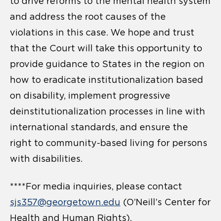
to drive reforms to the mental health system
and address the root causes of the
violations in this case. We hope and trust
that the Court will take this opportunity to
provide guidance to States in the region on
how to eradicate institutionalization based
on disability, implement progressive
deinstitutionalization processes in line with
international standards, and ensure the
right to community-based living for persons
with disabilities.
****For media inquiries, please contact
sjs357@georgetown.edu
(O’Neill’s Center for
Health and Human Rights),