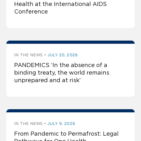
Health at the International AIDS
Conference
IN THE NEWS
JULY 20, 2026
PANDEMICS ‘In the absence of a
binding treaty, the world remains
unprepared and at risk’
IN THE NEWS
JULY 9, 2026
From Pandemic to Permafrost: Legal