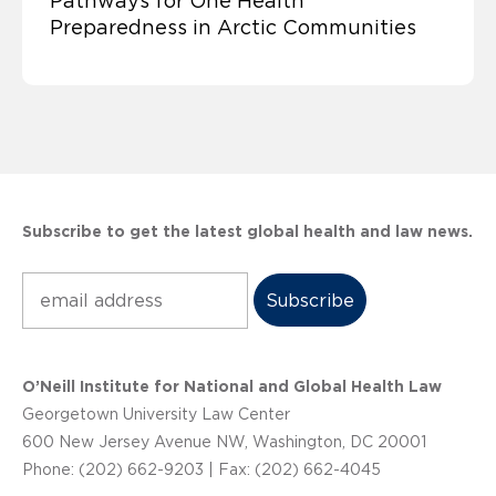
Pathways for One Health
Preparedness in Arctic Communities
Subscribe to get the latest global health and law news.
Subscribe
O’Neill Institute for National and Global Health Law
Georgetown University Law Center
600 New Jersey Avenue NW, Washington, DC 20001
Phone: (202) 662-9203 | Fax: (202) 662-4045