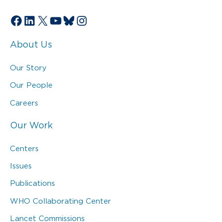
Facebook
LinkedIn
X
YouTube
Bluesky
Instagram
About Us
Our Story
Our People
Careers
Our Work
Centers
Issues
Publications
WHO Collaborating Center
Lancet Commissions