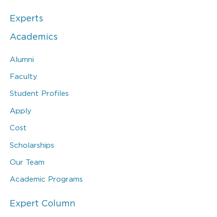
Experts
Academics
Alumni
Faculty
Student Profiles
Apply
Cost
Scholarships
Our Team
Academic Programs
Expert Column