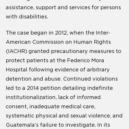
assistance, support and services for persons
with disabilities.
The case began in 2012, when the Inter-
American Commission on Human Rights
(IACHR) granted precautionary measures to
protect patients at the Federico Mora
Hospital following evidence of arbitrary
detention and abuse. Continued violations
led to a 2014 petition detailing indefinite
institutionalization, lack of informed
consent, inadequate medical care,
systematic physical and sexual violence, and
Guatemala’s failure to investigate. In its