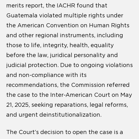
merits report, the IACHR found that
Guatemala violated multiple rights under
the American Convention on Human Rights
and other regional instruments, including
those to life, integrity, health, equality
before the law, juridical personality and
judicial protection. Due to ongoing violations
and non-compliance with its
recommendations, the Commission referred
the case to the Inter-American Court on May
21, 2025, seeking reparations, legal reforms,
and urgent deinstitutionalization.
The Court’s decision to open the case is a