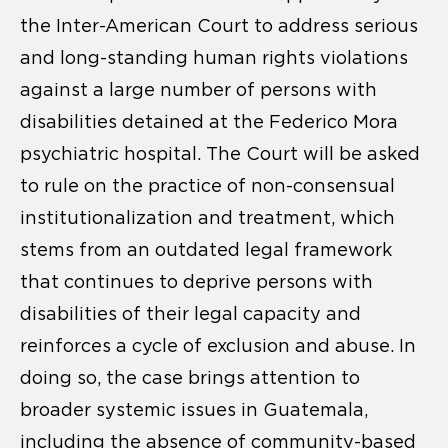
the Inter-American Court to address serious
and long-standing human rights violations
against a large number of persons with
disabilities detained at the Federico Mora
psychiatric hospital. The Court will be asked
to rule on the practice of non-consensual
institutionalization and treatment, which
stems from an outdated legal framework
that continues to deprive persons with
disabilities of their legal capacity and
reinforces a cycle of exclusion and abuse. In
doing so, the case brings attention to
broader systemic issues in Guatemala,
including the absence of community-based