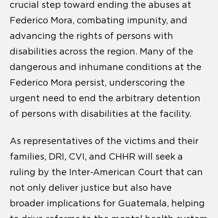
crucial step toward ending the abuses at
Federico Mora, combating impunity, and
advancing the rights of persons with
disabilities across the region. Many of the
dangerous and inhumane conditions at the
Federico Mora persist, underscoring the
urgent need to end the arbitrary detention
of persons with disabilities at the facility.
As representatives of the victims and their
families, DRI, CVI, and CHHR will seek a
ruling by the Inter-American Court that can
not only deliver justice but also have
broader implications for Guatemala, helping