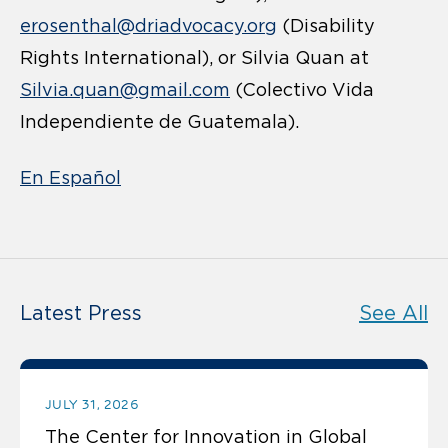
erosenthal@driadvocacy.org
(Disability
Rights International), or Silvia Quan at
Silvia.quan@gmail.com
(Colectivo Vida
Independiente de Guatemala).
En Español
Latest Press
See All
JULY 31, 2026
The Center for Innovation in Global