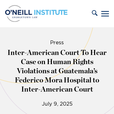
Skip to content
Press
Inter-American Court To Hear
Case on Human Rights
Violations at Guatemala’s
Federico Mora Hospital to
Inter-American Court
July 9, 2025