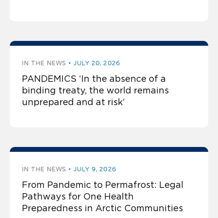
IN THE NEWS
JULY 20, 2026
PANDEMICS ‘In the absence of a
binding treaty, the world remains
unprepared and at risk’
IN THE NEWS
JULY 9, 2026
From Pandemic to Permafrost: Legal
Pathways for One Health
Preparedness in Arctic Communities