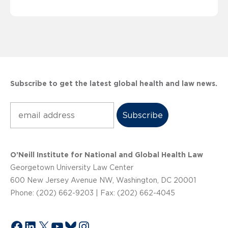
Subscribe to get the latest global health and law news.
Subscribe
O’Neill Institute for National and Global Health Law
Georgetown University Law Center
600 New Jersey Avenue NW, Washington, DC 20001
Phone: (202) 662-9203 | Fax: (202) 662-4045
Facebook
LinkedIn
X
YouTube
Bluesky
Instagram