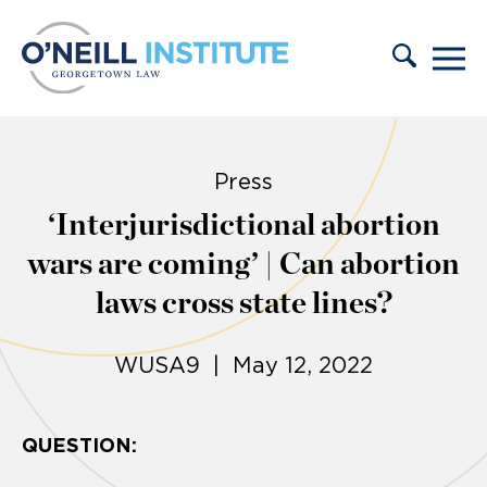
Skip to content
Press
‘Interjurisdictional abortion
wars are coming’ | Can abortion
laws cross state lines?
WUSA9 | May 12, 2022
QUESTION: