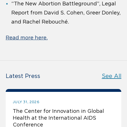
“The New Abortion Battleground”, Legal
Report from David S. Cohen, Greer Donley,
and Rachel Rebouché.
Read more here.
Latest Press
See All
JULY 31, 2026
The Center for Innovation in Global
Health at the International AIDS
Conference