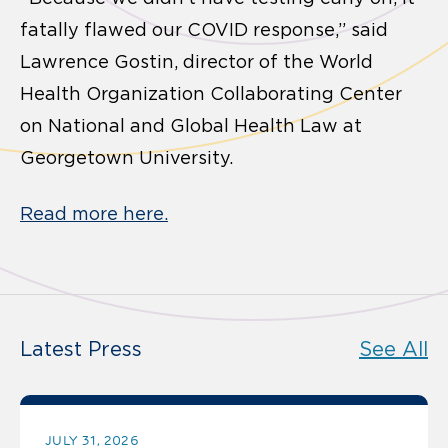
fatally flawed our COVID response,” said
Lawrence Gostin, director of the World
Health Organization Collaborating Center
on National and Global Health Law at
Georgetown University.
Read more here.
Latest Press
See All
JULY 31, 2026