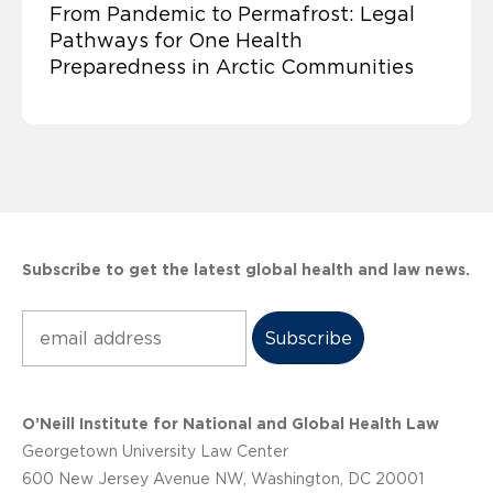
From Pandemic to Permafrost: Legal
Pathways for One Health
Preparedness in Arctic Communities
Subscribe to get the latest global health and law news.
Subscribe
O’Neill Institute for National and Global Health Law
Georgetown University Law Center
600 New Jersey Avenue NW, Washington, DC 20001