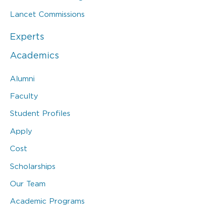
Lancet Commissions
Experts
Academics
Alumni
Faculty
Student Profiles
Apply
Cost
Scholarships
Our Team
Academic Programs