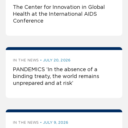
The Center for Innovation in Global
Health at the International AIDS
Conference
IN THE NEWS
JULY 20, 2026
PANDEMICS ‘In the absence of a
binding treaty, the world remains
unprepared and at risk’
IN THE NEWS
JULY 9, 2026