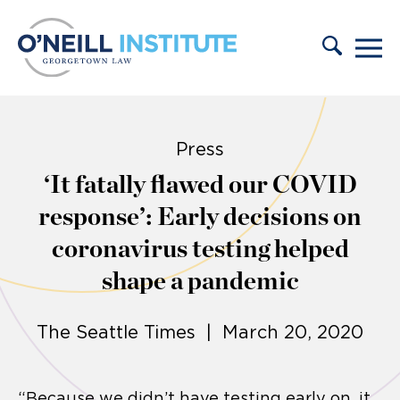
Skip to content
Press
‘It fatally flawed our COVID
response’: Early decisions on
coronavirus testing helped
shape a pandemic
The Seattle Times | March 20, 2020
“Because we didn’t have testing early on, it