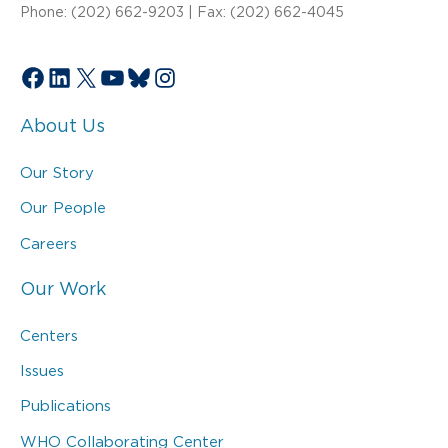
Phone: (202) 662-9203 | Fax: (202) 662-4045
Facebook
LinkedIn
X
YouTube
Bluesky
Instagram
About Us
Our Story
Our People
Careers
Our Work
Centers
Issues
Publications
WHO Collaborating Center