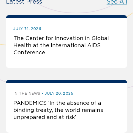
Latest Press
See All
JULY 31, 2026
The Center for Innovation in Global
Health at the International AIDS
Conference
IN THE NEWS
JULY 20, 2026
PANDEMICS ‘In the absence of a
binding treaty, the world remains
unprepared and at risk’