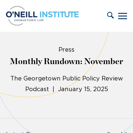
Skip to content
Press
Monthly Rundown: November
The Georgetown Public Policy Review
Podcast | January 15, 2025