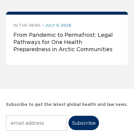
IN THE NEWS
JULY 9, 2026
From Pandemic to Permafrost: Legal
Pathways for One Health
Preparedness in Arctic Communities
Subscribe to get the latest global health and law news.
Subscribe