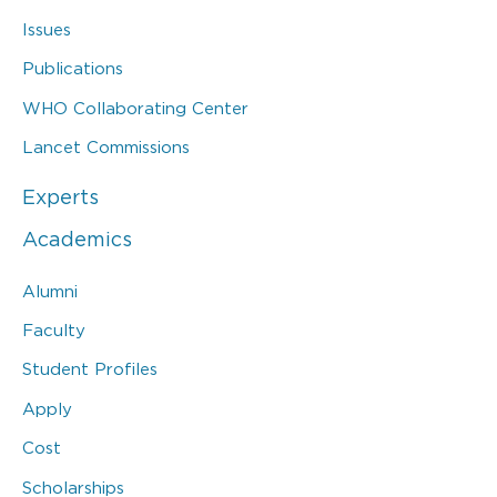
Issues
Publications
WHO Collaborating Center
Lancet Commissions
Experts
Academics
Alumni
Faculty
Student Profiles
Apply
Cost
Scholarships