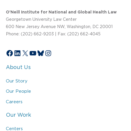
O’Neill Institute for National and Global Health Law
Georgetown University Law Center
600 New Jersey Avenue NW, Washington, DC 20001
Phone: (202) 662-9203 | Fax: (202) 662-4045
Facebook
LinkedIn
X
YouTube
Bluesky
Instagram
About Us
Our Story
Our People
Careers
Our Work
Centers