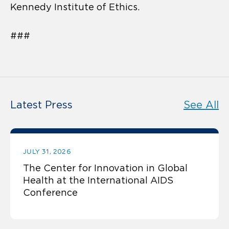
Kennedy Institute of Ethics.
###
Latest Press
See All
JULY 31, 2026
The Center for Innovation in Global
Health at the International AIDS
Conference