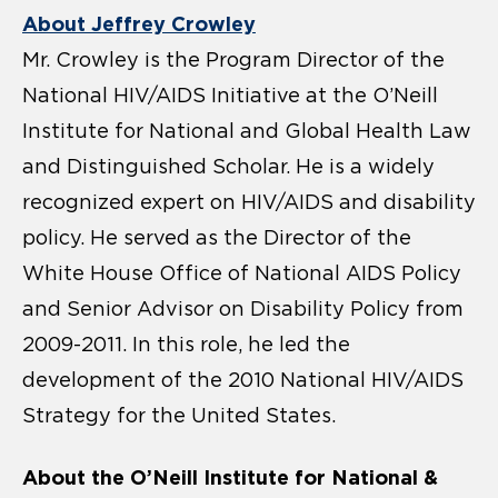
About Jeffrey Crowley
Mr. Crowley is the Program Director of the
National HIV/AIDS Initiative at the O’Neill
Institute for National and Global Health Law
and Distinguished Scholar. He is a widely
recognized expert on HIV/AIDS and disability
policy. He served as the Director of the
White House Office of National AIDS Policy
and Senior Advisor on Disability Policy from
2009-2011. In this role, he led the
development of the 2010 National HIV/AIDS
Strategy for the United States.
About the O’Neill Institute for National &