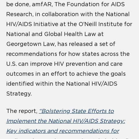
be done, amfAR, The Foundation for AIDS
Research, in collaboration with the National
HIV/AIDS Initiative at the O’Neill Institute for
National and Global Health Law at
Georgetown Law, has released a set of
recommendations for how states across the
U.S. can improve HIV prevention and care
outcomes in an effort to achieve the goals
identified within the National HIV/AIDS
Strategy.
The report,
“Bolstering State Efforts to
Implement the National HIV/AIDS Strategy:
Key indicators and recommendations for