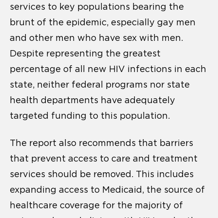
services to key populations bearing the
brunt of the epidemic, especially gay men
and other men who have sex with men.
Despite representing the greatest
percentage of all new HIV infections in each
state, neither federal programs nor state
health departments have adequately
targeted funding to this population.
The report also recommends that barriers
that prevent access to care and treatment
services should be removed. This includes
expanding access to Medicaid, the source of
healthcare coverage for the majority of