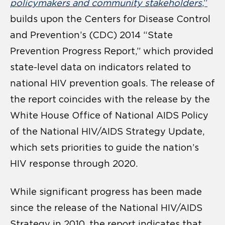
policymakers and community stakeholders
,”
builds upon the Centers for Disease Control
and Prevention’s (CDC) 2014 “State
Prevention Progress Report,” which provided
state-level data on indicators related to
national HIV prevention goals. The release of
the report coincides with the release by the
White House Office of National AIDS Policy
of the National HIV/AIDS Strategy Update,
which sets priorities to guide the nation’s
HIV response through 2020.
While significant progress has been made
since the release of the National HIV/AIDS
Strategy in 2010, the report indicates that