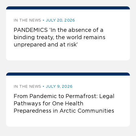
IN THE NEWS
JULY 20, 2026
PANDEMICS ‘In the absence of a
binding treaty, the world remains
unprepared and at risk’
IN THE NEWS
JULY 9, 2026
From Pandemic to Permafrost: Legal
Pathways for One Health
Preparedness in Arctic Communities