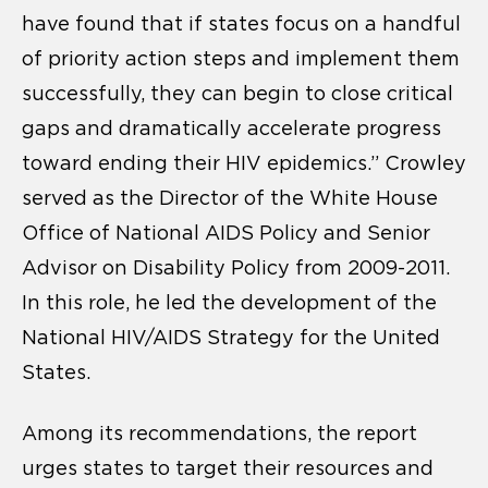
have found that if states focus on a handful
of priority action steps and implement them
successfully, they can begin to close critical
gaps and dramatically accelerate progress
toward ending their HIV epidemics.” Crowley
served as the Director of the White House
Office of National AIDS Policy and Senior
Advisor on Disability Policy from 2009-2011.
In this role, he led the development of the
National HIV/AIDS Strategy for the United
States.
Among its recommendations, the report
urges states to target their resources and