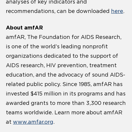
analyses of key indicators and
recommendations, can be downloaded
here
.
About amfAR
amfAR, The Foundation for AIDS Research,
is one of the world’s leading nonprofit
organizations dedicated to the support of
AIDS research, HIV prevention, treatment
education, and the advocacy of sound AIDS-
related public policy. Since 1985, amfAR has
invested $415 million in its programs and has
awarded grants to more than 3,300 research
teams worldwide. Learn more about amfAR
at
www.amfar.org
.