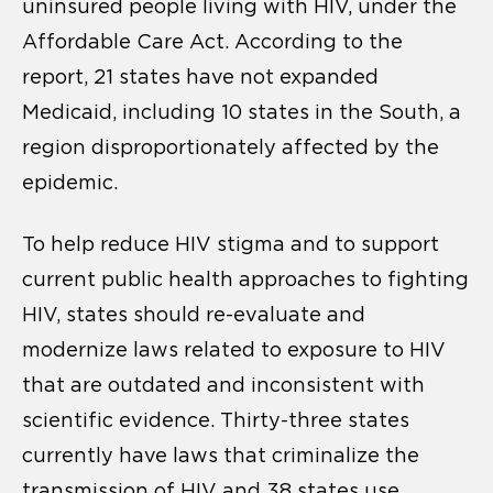
uninsured people living with HIV, under the
Affordable Care Act. According to the
report, 21 states have not expanded
Medicaid, including 10 states in the South, a
region disproportionately affected by the
epidemic.
To help reduce HIV stigma and to support
current public health approaches to fighting
HIV, states should re-evaluate and
modernize laws related to exposure to HIV
that are outdated and inconsistent with
scientific evidence. Thirty-three states
currently have laws that criminalize the
transmission of HIV and 38 states use