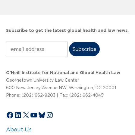
Subscribe to get the latest global health and law news.
Subscribe
O’Neill Institute for National and Global Health Law
Georgetown University Law Center
600 New Jersey Avenue NW, Washington, DC 20001
Phone: (202) 662-9203 | Fax: (202) 662-4045
Facebook
LinkedIn
X
YouTube
Bluesky
Instagram
About Us