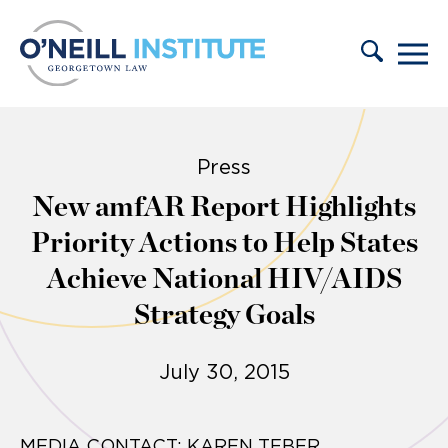
Skip to content
Press
New amfAR Report Highlights
Priority Actions to Help States
Achieve National HIV/AIDS
Strategy Goals
July 30, 2015
MEDIA CONTACT: KAREN TEBER