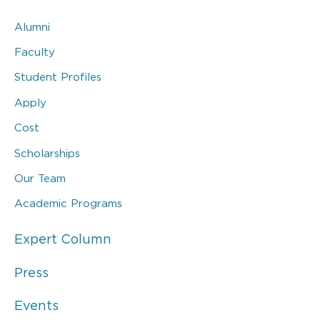
Alumni
Faculty
Student Profiles
Apply
Cost
Scholarships
Our Team
Academic Programs
Expert Column
Press
Events