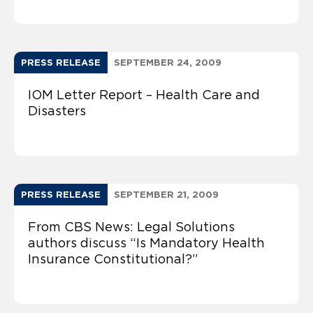
PRESS RELEASE
SEPTEMBER 24, 2009
IOM Letter Report – Health Care and
Disasters
PRESS RELEASE
SEPTEMBER 21, 2009
From CBS News: Legal Solutions
authors discuss “Is Mandatory Health
Insurance Constitutional?”