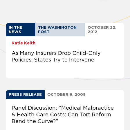
IN THE
THE WASHINGTON
OCTOBER 22,
NEWS
POST
2012
Katie Keith
As Many Insurers Drop Child-Only
Policies, States Try to Intervene
PRESS RELEASE
OCTOBER 6, 2009
Panel Discussion: “Medical Malpractice
& Health Care Costs: Can Tort Reform
Bend the Curve?”