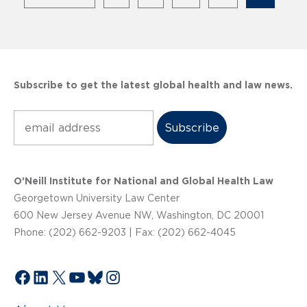
Subscribe to get the latest global health and law news.
Subscribe
O’Neill Institute for National and Global Health Law
Georgetown University Law Center
600 New Jersey Avenue NW, Washington, DC 20001
Phone: (202) 662-9203 | Fax: (202) 662-4045
Facebook
LinkedIn
X
YouTube
Bluesky
Instagram