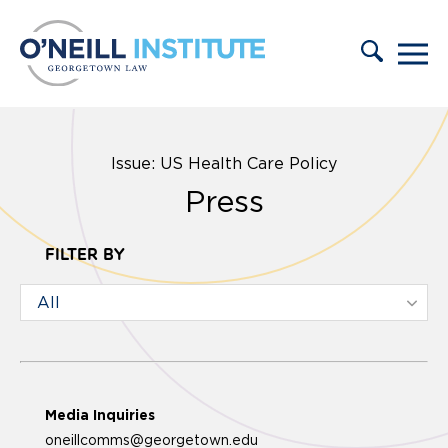
Skip to content
Issue: US Health Care Policy
Press
FILTER BY
Media Inquiries
oneillcomms@georgetown.edu