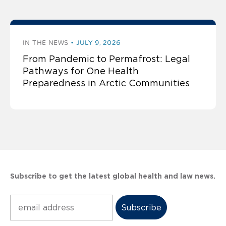
IN THE NEWS
JULY 9, 2026
From Pandemic to Permafrost: Legal
Pathways for One Health
Preparedness in Arctic Communities
Subscribe to get the latest global health and law news.
Subscribe