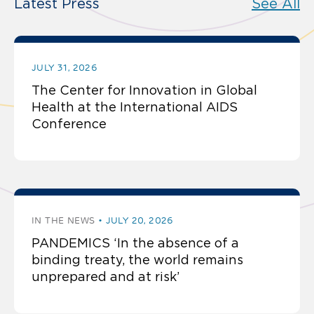
Latest Press
See All
JULY 31, 2026
The Center for Innovation in Global
Health at the International AIDS
Conference
IN THE NEWS
JULY 20, 2026
PANDEMICS ‘In the absence of a
binding treaty, the world remains
unprepared and at risk’