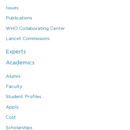
Issues
Publications
WHO Collaborating Center
Lancet Commissions
Experts
Academics
Alumni
Faculty
Student Profiles
Apply
Cost
Scholarships