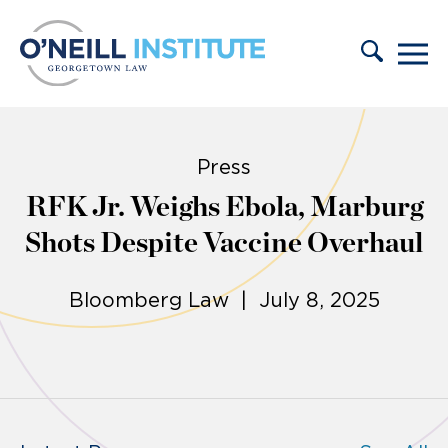
Skip to content
Press
RFK Jr. Weighs Ebola, Marburg
Shots Despite Vaccine Overhaul
Bloomberg Law | July 8, 2025