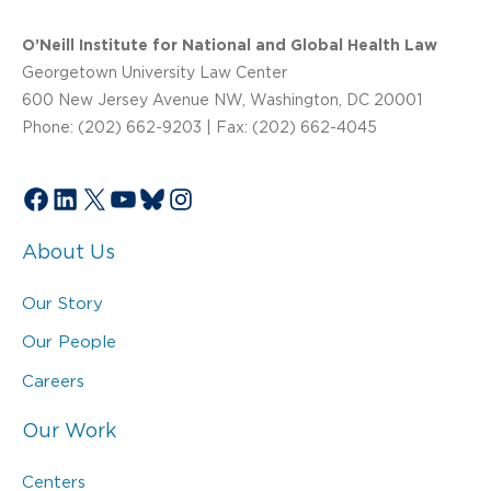
O’Neill Institute for National and Global Health Law
Georgetown University Law Center
600 New Jersey Avenue NW, Washington, DC 20001
Phone: (202) 662-9203 | Fax: (202) 662-4045
Facebook
LinkedIn
X
YouTube
Bluesky
Instagram
About Us
Our Story
Our People
Careers
Our Work
Centers