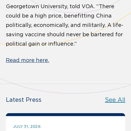
Georgetown University, told VOA. “There
could be a high price, benefitting China
politically, economically, and militarily. A life-
saving vaccine should never be bartered for
political gain or influence.”
Read more here.
Latest Press
See All
JULY 31, 2026