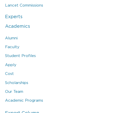
Lancet Commissions
Experts
Academics
Alumni
Faculty
Student Profiles
Apply
Cost
Scholarships
Our Team
Academic Programs