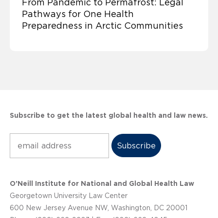
From Pandemic to Permafrost: Legal
Pathways for One Health
Preparedness in Arctic Communities
Subscribe to get the latest global health and law news.
Subscribe
O’Neill Institute for National and Global Health Law
Georgetown University Law Center
600 New Jersey Avenue NW, Washington, DC 20001