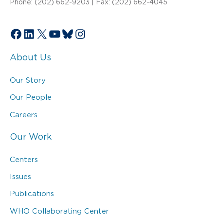
Phone: (202) 662-9203 | Fax: (202) 662-4045
Facebook
LinkedIn
X
YouTube
Bluesky
Instagram
About Us
Our Story
Our People
Careers
Our Work
Centers
Issues
Publications
WHO Collaborating Center