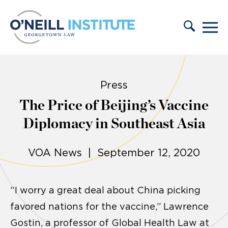
Skip to content
Press
The Price of Beijing’s Vaccine
Diplomacy in Southeast Asia
VOA News | September 12, 2020
“I worry a great deal about China picking
favored nations for the vaccine,” Lawrence
Gostin, a professor of Global Health Law at