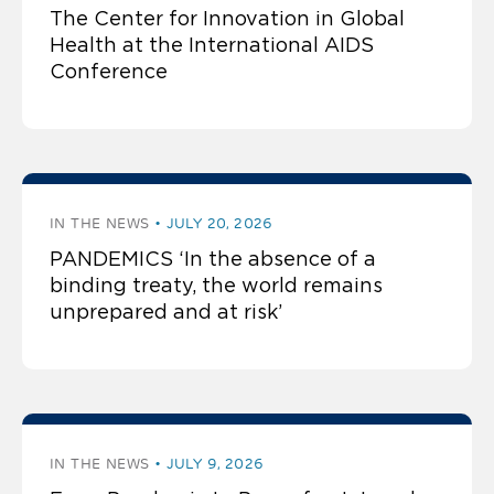
The Center for Innovation in Global
Health at the International AIDS
Conference
IN THE NEWS
JULY 20, 2026
PANDEMICS ‘In the absence of a
binding treaty, the world remains
unprepared and at risk’
IN THE NEWS
JULY 9, 2026