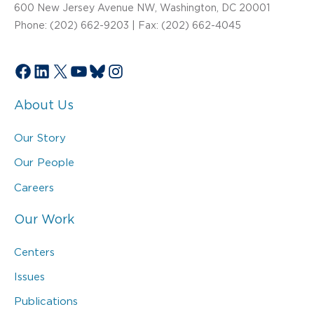
600 New Jersey Avenue NW, Washington, DC 20001
Phone: (202) 662-9203 | Fax: (202) 662-4045
Facebook
LinkedIn
X
YouTube
Bluesky
Instagram
About Us
Our Story
Our People
Careers
Our Work
Centers
Issues
Publications