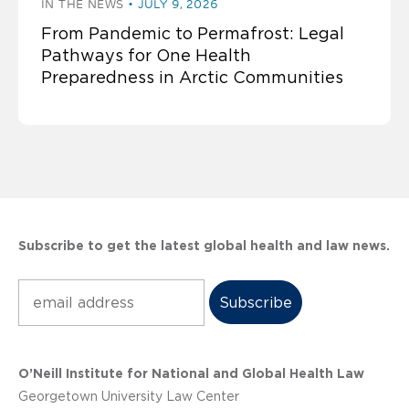
IN THE NEWS
JULY 9, 2026
From Pandemic to Permafrost: Legal
Pathways for One Health
Preparedness in Arctic Communities
Subscribe to get the latest global health and law news.
Subscribe
O’Neill Institute for National and Global Health Law
Georgetown University Law Center