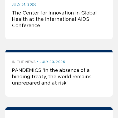
JULY 31, 2026
The Center for Innovation in Global
Health at the International AIDS
Conference
IN THE NEWS
JULY 20, 2026
PANDEMICS ‘In the absence of a
binding treaty, the world remains
unprepared and at risk’