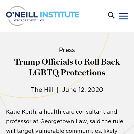
Skip to content
Press
Trump Officials to Roll Back
LGBTQ Protections
The Hill | June 12, 2020
Katie Keith, a health care consultant and
professor at Georgetown Law, said the rule
will target vulnerable communities, likely