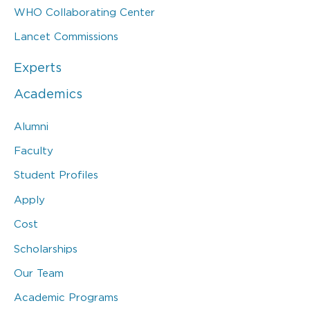
WHO Collaborating Center
Lancet Commissions
Experts
Academics
Alumni
Faculty
Student Profiles
Apply
Cost
Scholarships
Our Team
Academic Programs