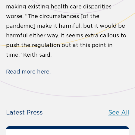
making existing health care disparities
worse. ”The circumstances [of the
pandemic] make it harmful, but it would be
harmful either way. It seems extra callous to
push the regulation out at this point in
time,” Keith said.
Read more here.
Latest Press
See All