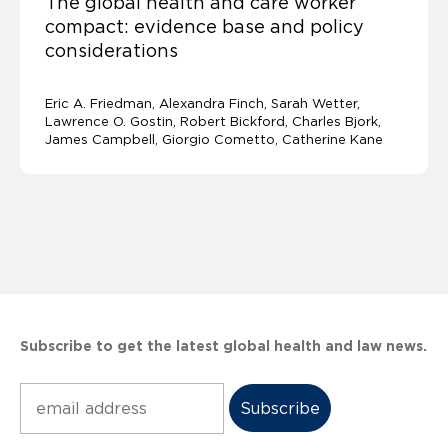
The global health and care worker
compact: evidence base and policy
considerations
Eric A. Friedman
Alexandra Finch
Sarah Wetter
Lawrence O. Gostin
Robert Bickford, Charles Bjork,
James Campbell, Giorgio Cometto, Catherine Kane
Subscribe to get the latest global health and law news.
Subscribe