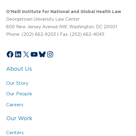
O’Neill Institute for National and Global Health Law
Georgetown University Law Center
600 New Jersey Avenue NW, Washington, DC 20001
Phone: (202) 662-9203 | Fax: (202) 662-4045
Facebook
LinkedIn
X
YouTube
Bluesky
Instagram
About Us
Our Story
Our People
Careers
Our Work
Centers