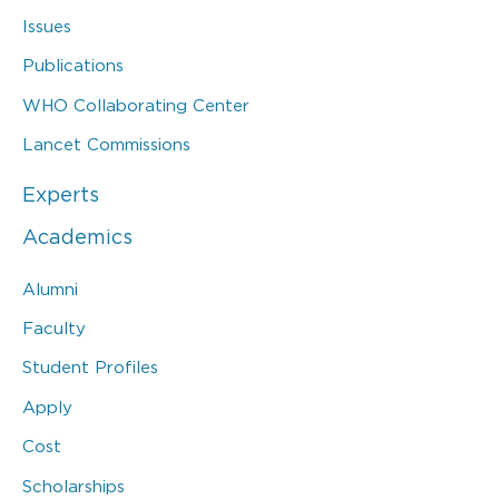
Issues
Publications
WHO Collaborating Center
Lancet Commissions
Experts
Academics
Alumni
Faculty
Student Profiles
Apply
Cost
Scholarships