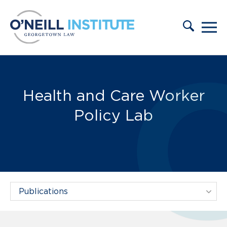
Skip to content
Publications:
Health and Care Worker
Policy Lab
Filter Projects By: