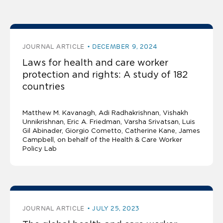
The latest publications
JOURNAL ARTICLE
DECEMBER 9, 2024
Laws for health and care worker
protection and rights: A study of 182
countries
Matthew M. Kavanagh
Adi Radhakrishnan
Vishakh
Unnikrishnan
Eric A. Friedman
Varsha Srivatsan
Luis
Gil Abinader
Giorgio Cometto, Catherine Kane, James
Campbell, on behalf of the Health & Care Worker
Policy Lab
JOURNAL ARTICLE
JULY 25, 2023