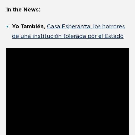
In the News:
Yo También,
Casa Esperanza, los horrores
de una institución tolerada por el Estado