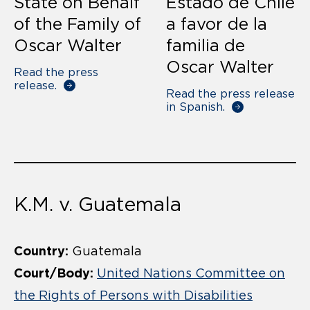
State on Behalf
Estado de Chile
of the Family of
a favor de la
Oscar Walter
familia de
Oscar Walter
Read the press
release.
Read the press release
in Spanish.
K.M. v. Guatemala
Country:
Guatemala
Court/Body:
United Nations Committee on
the Rights of Persons with Disabilities