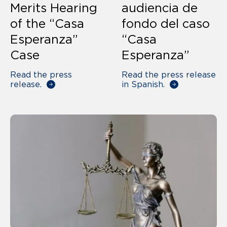
Merits Hearing
audiencia de
of the “Casa
fondo del caso
Esperanza”
“Casa
Case
Esperanza”
Read the press
Read the press release
release.
in Spanish.