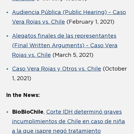
Audiencia Pública (Public Hearing) – Caso
Vera Rojas vs. Chile
(February 1, 2021)
Alegatos finales de las representantes
(Final Written Arguments) – Caso Vera
Rojas vs. Chile
(March 5, 2021)
Caso Vera Rojas y Otros vs. Chile
(October
1, 2021)
In the News:
BioBioChile
,
Corte IDH determinó graves
incumplimientos de Chile en caso de niña
a la que isapre negó tratamiento