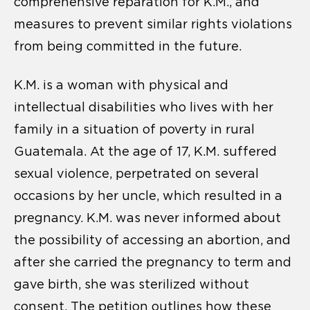
comprehensive reparation for K.M., and
measures to prevent similar rights violations
from being committed in the future.
K.M. is a woman with physical and
intellectual disabilities who lives with her
family in a situation of poverty in rural
Guatemala. At the age of 17, K.M. suffered
sexual violence, perpetrated on several
occasions by her uncle, which resulted in a
pregnancy. K.M. was never informed about
the possibility of accessing an abortion, and
after she carried the pregnancy to term and
gave birth, she was sterilized without
consent. The petition outlines how these