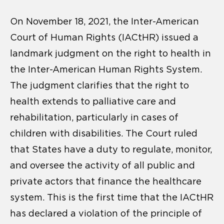
On November 18, 2021, the Inter-American
Court of Human Rights (IACtHR) issued a
landmark judgment on the right to health in
the Inter-American Human Rights System.
The judgment clarifies that the right to
health extends to palliative care and
rehabilitation, particularly in cases of
children with disabilities. The Court ruled
that States have a duty to regulate, monitor,
and oversee the activity of all public and
private actors that finance the healthcare
system. This is the first time that the IACtHR
has declared a violation of the principle of