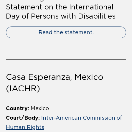
Statement on the International
Day of Persons with Disabilities
Read the statement.
Casa Esperanza, Mexico
(IACHR)
Country:
Mexico
Court/Body:
Inter-American Commission of
Human Rights