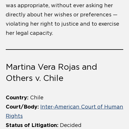
was appropriate, without ever asking her
directly about her wishes or preferences —
violating her right to justice and to exercise
her legal capacity.
Martina Vera Rojas and
Others v. Chile
Country:
Chile
Court/Body:
Inter-American Court of Human
Rights
Status of Litigation:
Decided