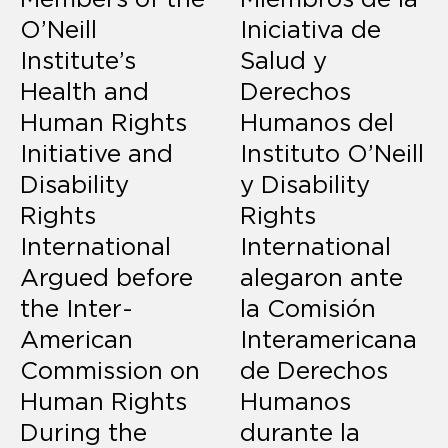
O’Neill
Iniciativa de
Institute’s
Salud y
Health and
Derechos
Human Rights
Humanos del
Initiative and
Instituto O’Neill
Disability
y Disability
Rights
Rights
International
International
Argued before
alegaron ante
the Inter-
la Comisión
American
Interamericana
Commission on
de Derechos
Human Rights
Humanos
During the
durante la