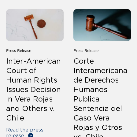
Press Release
Press Release
Inter-American
Corte
Court of
Interamericana
Human Rights
de Derechos
Issues Decision
Humanos
in Vera Rojas
Publica
and Others v.
Sentencia del
Chile
Caso Vera
Rojas y Otros
Read the press
release.
vs. Chile