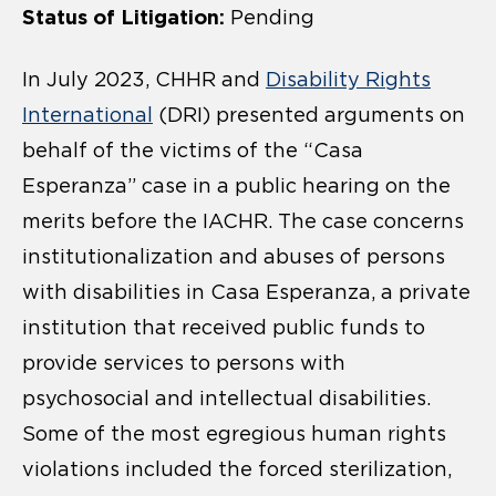
Status of Litigation:
Pending
In July 2023, CHHR and
Disability Rights
International
(DRI) presented arguments on
behalf of the victims of the “Casa
Esperanza” case in a public hearing on the
merits before the IACHR. The case concerns
institutionalization and abuses of persons
with disabilities in Casa Esperanza, a private
institution that received public funds to
provide services to persons with
psychosocial and intellectual disabilities.
Some of the most egregious human rights
violations included the forced sterilization,