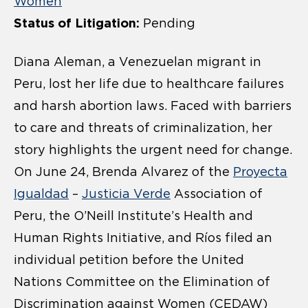
Women
Status of Litigation:
Pending
Diana Aleman, a Venezuelan migrant in
Peru, lost her life due to healthcare failures
and harsh abortion laws. Faced with barriers
to care and threats of criminalization, her
story highlights the urgent need for change.
On June 24, Brenda Alvarez of the
Proyecta
Igualdad
–
Justicia Verde
Association of
Peru, the O’Neill Institute’s Health and
Human Rights Initiative, and Ríos filed an
individual petition before the United
Nations Committee on the Elimination of
Discrimination against Women (CEDAW)