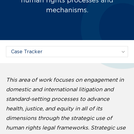
mechanisms.
Filter Projects By:
This area of work focuses on engagement in
domestic and international litigation and
standard-setting processes to advance
health, justice, and equity in all of its
dimensions through the strategic use of
human rights legal frameworks. Strategic use