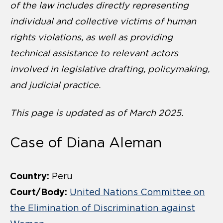
of the law includes directly representing
individual and collective victims of human
rights violations, as well as providing
technical assistance to relevant actors
involved in legislative drafting, policymaking,
and judicial practice.
This page is updated as of March 2025.
Case of Diana Aleman
Country:
Peru
Court/Body:
United Nations Committee on
the Elimination of Discrimination against