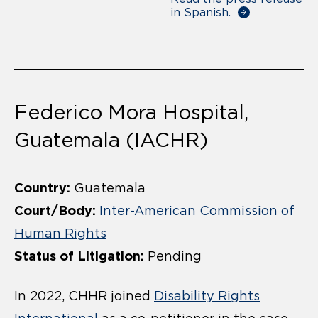
in Spanish.
Federico Mora Hospital,
Guatemala (IACHR)
Country:
Guatemala
Court/Body:
Inter-American Commission of
Human Rights
Status of Litigation:
Pending
In 2022, CHHR joined
Disability Rights