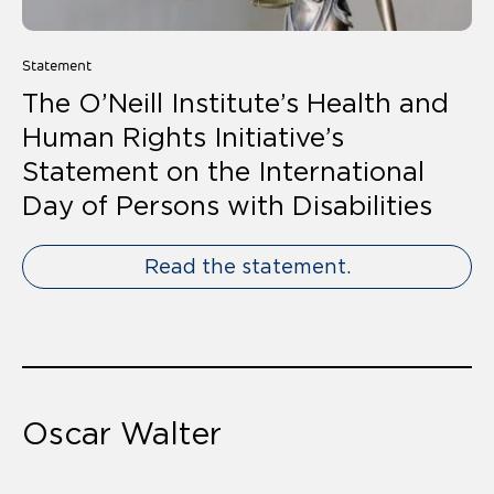
Statement
The O’Neill Institute’s Health and
Human Rights Initiative’s
Statement on the International
Day of Persons with Disabilities
Read the statement.
Oscar Walter