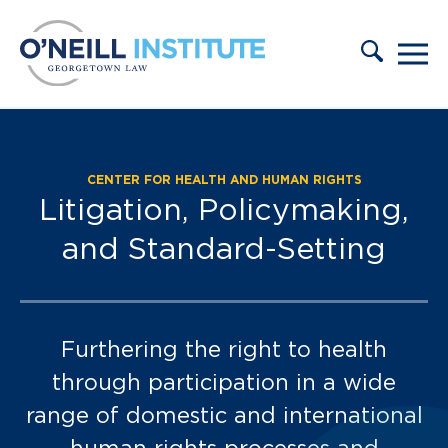
Skip to content
CENTER FOR HEALTH AND HUMAN RIGHTS
Case Tracker:
Litigation, Policymaking,
and Standard-Setting
Furthering the right to health
through participation in a wide
range of domestic and international
human rights processes and