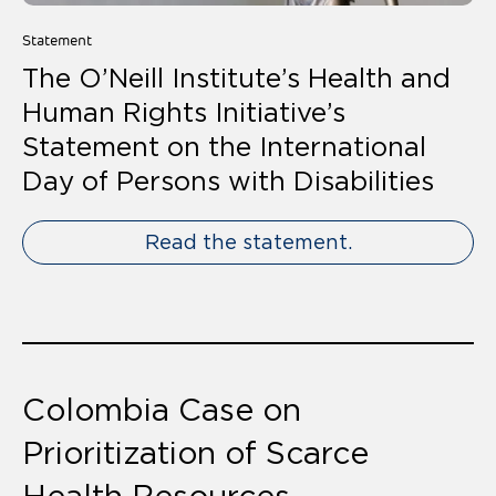
Statement
The O’Neill Institute’s Health and
Human Rights Initiative’s
Statement on the International
Day of Persons with Disabilities
Read the statement.
Colombia Case on
Prioritization of Scarce