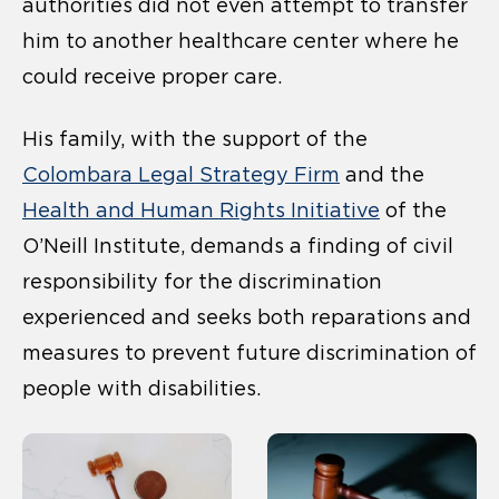
authorities did not even attempt to transfer
him to another healthcare center where he
could receive proper care.
His family, with the support of the
Colombara Legal Strategy Firm
and the
Health and Human Rights Initiative
of the
O’Neill Institute, demands a finding of civil
responsibility for the discrimination
experienced and seeks both reparations and
measures to prevent future discrimination of
people with disabilities.