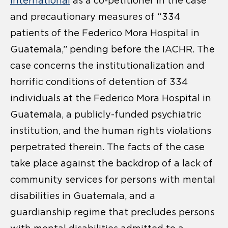
International
as a co-petitioner in the case
and precautionary measures of “334
patients of the Federico Mora Hospital in
Guatemala,” pending before the IACHR. The
case concerns the institutionalization and
horrific conditions of detention of 334
individuals at the Federico Mora Hospital in
Guatemala, a publicly-funded psychiatric
institution, and the human rights violations
perpetrated therein. The facts of the case
take place against the backdrop of a lack of
community services for persons with mental
disabilities in Guatemala, and a
guardianship regime that precludes persons