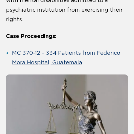
with mental disabilities admitted to a
psychiatric institution from exercising their
rights.
Case Proceedings:
MC 370-12 – 334 Patients from Federico
Mora Hospital, Guatemala