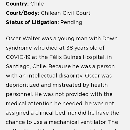
Country:
Chile
Court/Body:
Chilean Civil Court
Status of Litigation:
Pending
Oscar Walter was a young man with Down
syndrome who died at 38 years old of
COVID-19 at the Félix Bulnes Hospital, in
Santiago, Chile. Because he was a person
with an intellectual disability, Oscar was
deprioritized and mistreated by health
personnel. He was not provided with the
medical attention he needed, he was not
assigned a clinical bed, nor did he have the
chance to use a mechanical ventilator. The