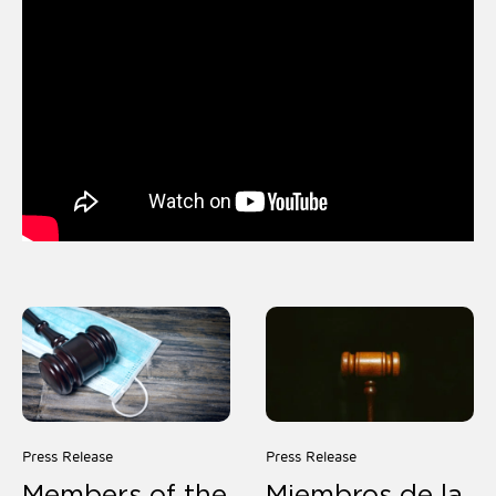
Press Release
Press Release
Members of the
Miembros de la