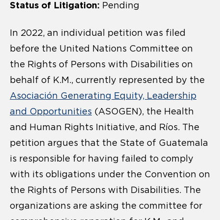
Status of Litigation:
Pending
In 2022, an individual petition was filed
before the United Nations Committee on
the Rights of Persons with Disabilities on
behalf of K.M., currently represented by the
Asociación Generating Equity, Leadership
and Opportunities
(ASOGEN), the Health
and Human Rights Initiative, and Ríos. The
petition argues that the State of Guatemala
is responsible for having failed to comply
with its obligations under the Convention on
the Rights of Persons with Disabilities. The
organizations are asking the committee for