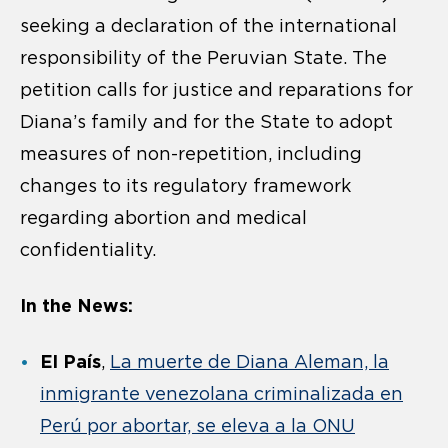
seeking a declaration of the international
responsibility of the Peruvian State. The
petition calls for justice and reparations for
Diana’s family and for the State to adopt
measures of non-repetition, including
changes to its regulatory framework
regarding abortion and medical
confidentiality.
In the News:
El País
,
La muerte de Diana Aleman, la
inmigrante venezolana criminalizada en
Perú por abortar, se eleva a la ONU