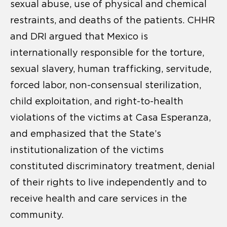
sexual abuse, use of physical and chemical
restraints, and deaths of the patients. CHHR
and DRI argued that Mexico is
internationally responsible for the torture,
sexual slavery, human trafficking, servitude,
forced labor, non-consensual sterilization,
child exploitation, and right-to-health
violations of the victims at Casa Esperanza,
and emphasized that the State’s
institutionalization of the victims
constituted discriminatory treatment, denial
of their rights to live independently and to
receive health and care services in the
community.