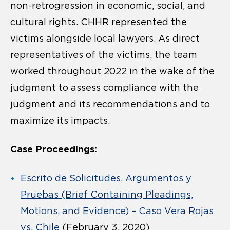
non-retrogression in economic, social, and
cultural rights. CHHR represented the
victims alongside local lawyers. As direct
representatives of the victims, the team
worked throughout 2022 in the wake of the
judgment to assess compliance with the
judgment and its recommendations and to
maximize its impacts.
Case Proceedings:
Escrito de Solicitudes, Argumentos y
Pruebas (Brief Containing Pleadings,
Motions, and Evidence) – Caso Vera Rojas
vs. Chile
(February 3, 2020)