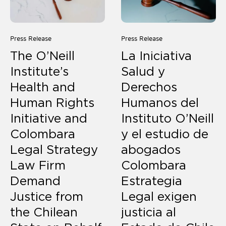
Press Release
Press Release
The O’Neill
La Iniciativa
Institute’s
Salud y
Health and
Derechos
Human Rights
Humanos del
Initiative and
Instituto O’Neill
Colombara
y el estudio de
Legal Strategy
abogados
Law Firm
Colombara
Demand
Estrategia
Justice from
Legal exigen
the Chilean
justicia al