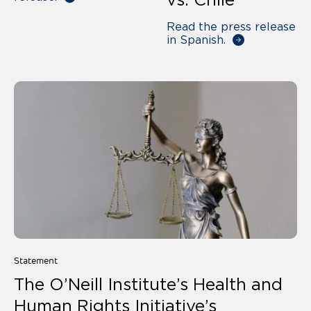
Read the press release
in Spanish.
Statement
The O’Neill Institute’s Health and
Human Rights Initiative’s