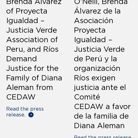
Brenda Alvarez
O’Neill, Brenda
of Proyecta
Álvarez de la
Igualdad –
Asociación
Justicia Verde
Proyecta
Association of
Igualdad –
Peru, and Ríos
Justicia Verde
Demand
de Perú y la
Justice for the
organización
Family of Diana
Ríos exigen
Aleman from
justicia ante el
CEDAW
Comité
CEDAW a favor
Read the press
release.
de la familia de
Diana Aleman
Read the press release