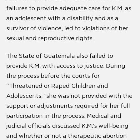
failures to provide adequate care for K.M. as
an adolescent with a disability and as a
survivor of violence, led to violations of her
sexual and reproductive rights.
The State of Guatemala also failed to
provide K.M. with access to justice. During
the process before the courts for
“Threatened or Raped Children and
Adolescents,” she was not provided with the
support or adjustments required for her full
participation in the process. Medical and
judicial officials discussed K.M.’s well-being
and whether or not a therapeutic abortion