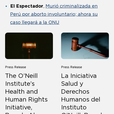
El Espectador
,
Murió criminalizada en
Perú por aborto involuntario; ahora su
caso llegará a la ONU
Press Release
Press Release
The O’Neill
La Iniciativa
Institute’s
Salud y
Health and
Derechos
Human Rights
Humanos del
Initiative,
Instituto