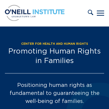
Skip to content
CENTER FOR HEALTH AND HUMAN RIGHTS
Promoting Human Rights
in Families
Positioning human rights as
fundamental to guaranteeing the
well-being of families.