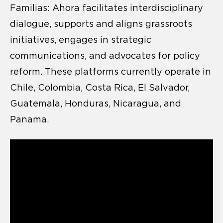
Familias: Ahora facilitates interdisciplinary
dialogue, supports and aligns grassroots
initiatives, engages in strategic
communications, and advocates for policy
reform. These platforms currently operate in
Chile, Colombia, Costa Rica, El Salvador,
Guatemala, Honduras, Nicaragua, and
Panama.