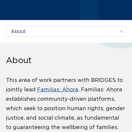
Filter Projects By:
About
This area of work partners with BRIDGES to
jointly lead
Familias: Ahora
. Familias: Ahora
establishes community-driven platforms,
which seek to position human rights, gender
justice, and social climate, as fundamental
to guaranteeing the wellbeing of families.