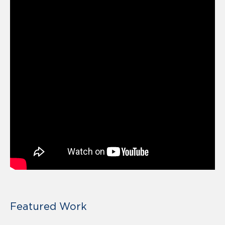
Featured Work