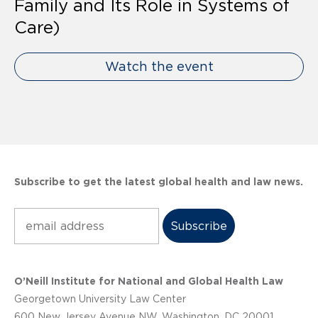
Family and Its Role in Systems of
Care)
Watch the event
Subscribe to get the latest global health and law news.
Subscribe
O’Neill Institute for National and Global Health Law
Georgetown University Law Center
600 New Jersey Avenue NW, Washington, DC 20001