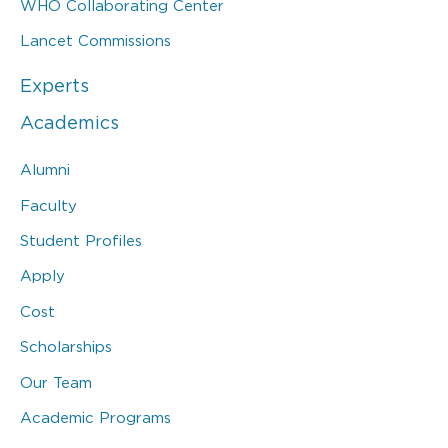
WHO Collaborating Center
Lancet Commissions
Experts
Academics
Alumni
Faculty
Student Profiles
Apply
Cost
Scholarships
Our Team
Academic Programs