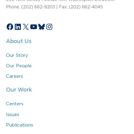
Phone: (202) 662-9203 | Fax: (202) 662-4045
Facebook
LinkedIn
X
YouTube
Bluesky
Instagram
About Us
Our Story
Our People
Careers
Our Work
Centers
Issues
Publications