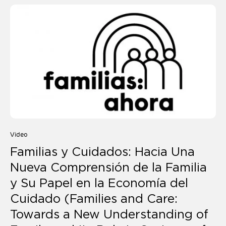
Video
Familias y Cuidados: Hacia Una
Nueva Comprensión de la Familia
y Su Papel en la Economía del
Cuidado (Families and Care:
Towards a New Understanding of