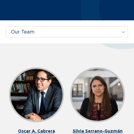
Filter Projects By:
Our Team
Oscar A. Cabrera
Silvia Serrano-Guzmán