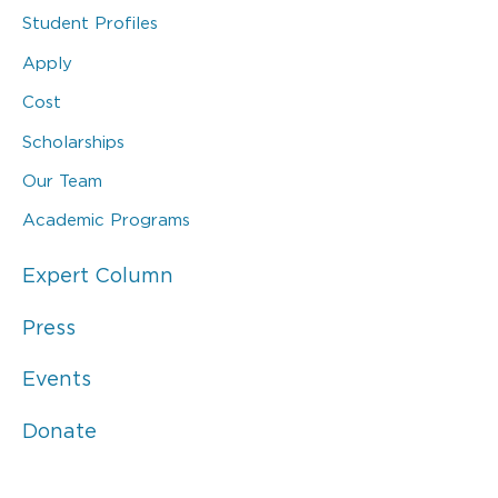
Student Profiles
Apply
Cost
Scholarships
Our Team
Academic Programs
Expert Column
Press
Events
Donate