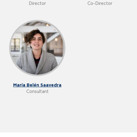
Director
Co-Director
María Belén Saavedra
Consultant