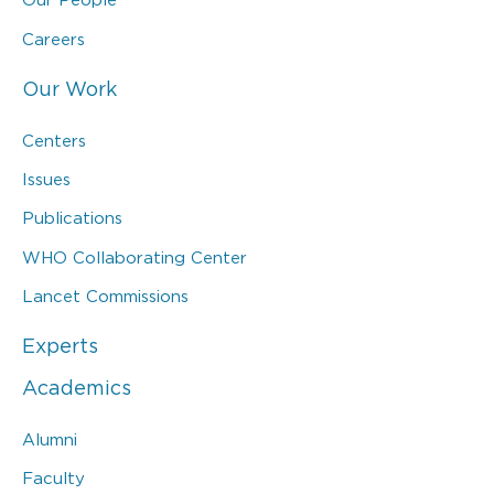
Careers
Our Work
Centers
Issues
Publications
WHO Collaborating Center
Lancet Commissions
Experts
Academics
Alumni
Faculty