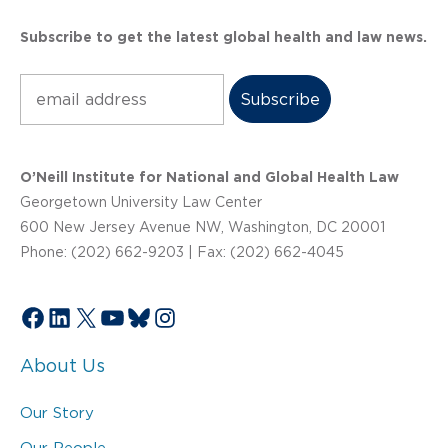
Subscribe to get the latest global health and law news.
Subscribe
O’Neill Institute for National and Global Health Law
Georgetown University Law Center
600 New Jersey Avenue NW, Washington, DC 20001
Phone: (202) 662-9203 | Fax: (202) 662-4045
Facebook
LinkedIn
X
YouTube
Bluesky
Instagram
About Us
Our Story
Our People