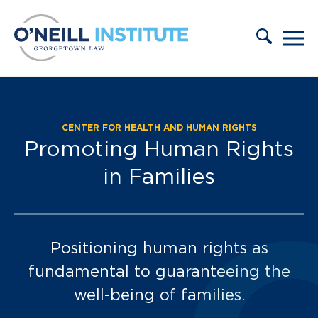
Skip to content
CENTER FOR HEALTH AND HUMAN RIGHTS
Our Team:
Promoting Human Rights
in Families
Positioning human rights as
fundamental to guaranteeing the
well-being of families.