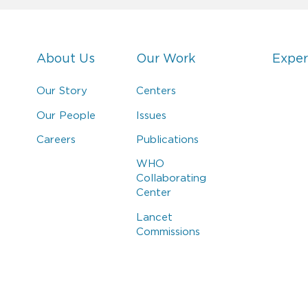
About Us
Our Work
Exper
Our Story
Centers
Our People
Issues
Careers
Publications
WHO
Collaborating
Center
Lancet
Commissions