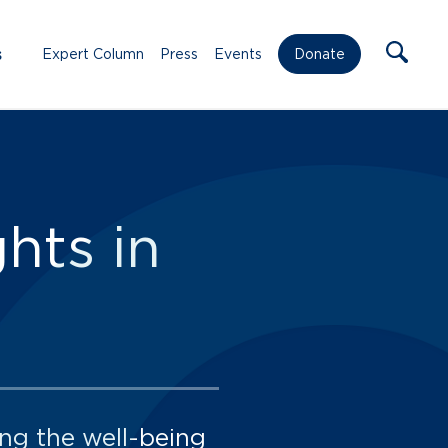
s
Expert Column
Press
Events
Donate
hts in
ng the well-being