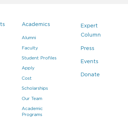
ts
Academics
Expert
Column
Alumni
Faculty
Press
Student Profiles
Events
Apply
Donate
Cost
Scholarships
Our Team
Academic
Programs