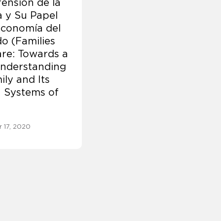
ensión de la
a y Su Papel
Economía del
o (Families
re: Towards a
nderstanding
ily and Its
n Systems of
 17, 2020