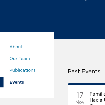
Promoting Human Rights in Families:
About
Promoting Human Rights in Families:
Our Team
Promoting Human Rights in Families:
Publications
Past Events
Promoting Human Rights in Families:
Events
17
Famili
Hacia
Nov