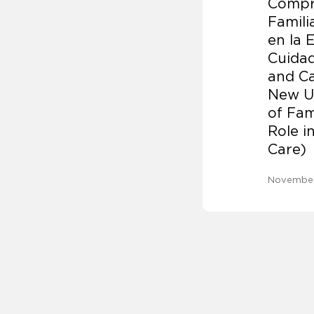
Compr
Famili
en la 
Cuidad
and Ca
New U
of Fam
Role i
Care)
November