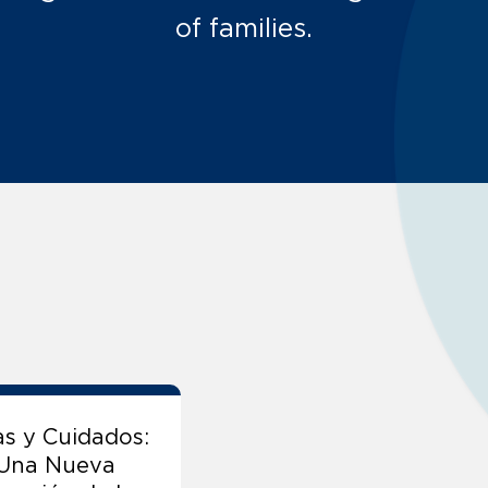
of families.
as y Cuidados:
 Una Nueva