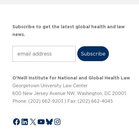
Subscribe to get the latest global health and law
news.
Subscribe
O’Neill Institute for National and Global Health Law
Georgetown University Law Center
600 New Jersey Avenue NW, Washington, DC 20001
Phone: (202) 662-9203 | Fax: (202) 662-4045
Facebook
LinkedIn
X
YouTube
Bluesky
Instagram