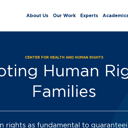
About Us
Our Work
Experts
Academic
CENTER FOR HEALTH AND HUMAN RIGHTS
ts:
ting Human Rig
Families
n rights as fundamental to guaranteei