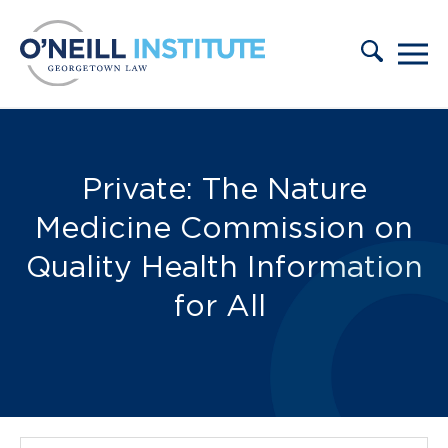
Skip to content
Publications:
Private: The Nature
Medicine Commission on
Quality Health Information
for All