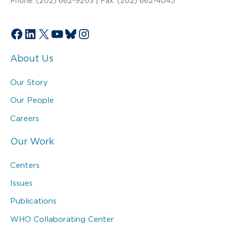
Phone: (202) 662-9203 | Fax: (202) 662-4045
Facebook
LinkedIn
X
YouTube
Bluesky
Instagram
About Us
Our Story
Our People
Careers
Our Work
Centers
Issues
Publications
WHO Collaborating Center