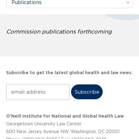
Filter Projects By:
Commission publications forthcoming
Subscribe to get the latest global health and law news.
Subscribe
O’Neill Institute for National and Global Health Law
Georgetown University Law Center
600 New Jersey Avenue NW, Washington, DC 20001