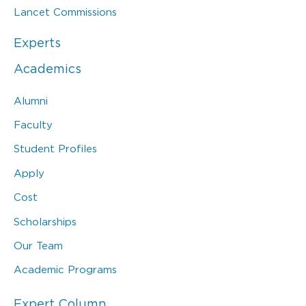
Lancet Commissions
Experts
Academics
Alumni
Faculty
Student Profiles
Apply
Cost
Scholarships
Our Team
Academic Programs
Expert Column