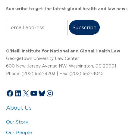
Subscribe to get the latest global health and law news.
Subscribe
O’Neill Institute for National and Global Health Law
Georgetown University Law Center
600 New Jersey Avenue NW, Washington, DC 20001
Phone: (202) 662-9203 | Fax: (202) 662-4045
Facebook
LinkedIn
X
YouTube
Bluesky
Instagram
About Us
Our Story
Our People