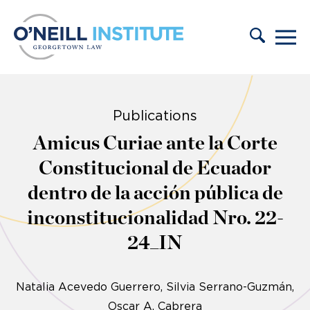
Skip to content
Publications
Amicus Curiae ante la Corte
Constitucional de Ecuador
dentro de la acción pública de
inconstitucionalidad Nro. 22-
24_IN
Natalia Acevedo Guerrero
Silvia Serrano-Guzmán
Oscar A. Cabrera