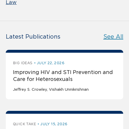
Law
Latest Publications
See All
BIG IDEAS
JULY 22, 2026
Improving HIV and STI Prevention and
Care for Heterosexuals
Jeffrey S. Crowley
Vishakh Unnikrishnan
QUICK TAKE
JULY 15, 2026