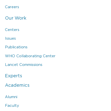
Careers
Our Work
Centers
Issues
Publications
WHO Collaborating Center
Lancet Commissions
Experts
Academics
Alumni
Faculty