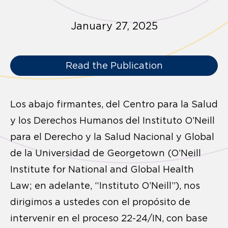
January 27, 2025
Read the Publication
Los abajo firmantes, del Centro para la Salud
y los Derechos Humanos del Instituto O’Neill
para el Derecho y la Salud Nacional y Global
de la Universidad de Georgetown (O’Neill
Institute for National and Global Health
Law; en adelante, “Instituto O’Neill”), nos
dirigimos a ustedes con el propósito de
intervenir en el proceso 22-24/IN, con base