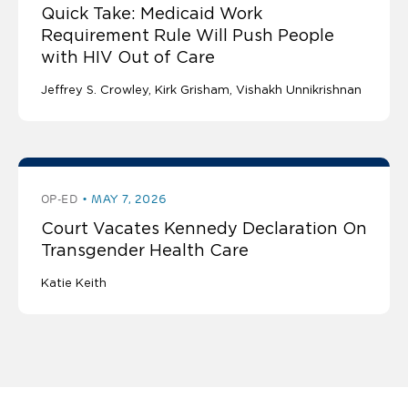
Quick Take: Medicaid Work
Requirement Rule Will Push People
with HIV Out of Care
Jeffrey S. Crowley
Kirk Grisham
Vishakh Unnikrishnan
OP-ED
MAY 7, 2026
Court Vacates Kennedy Declaration On
Transgender Health Care
Katie Keith