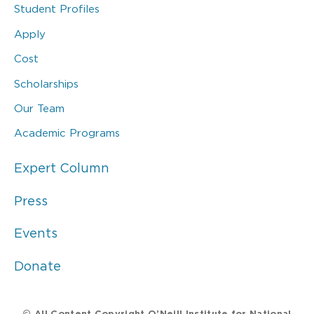
Student Profiles
Apply
Cost
Scholarships
Our Team
Academic Programs
Expert Column
Press
Events
Donate
© All Content Copyright O’Neill Institute for National