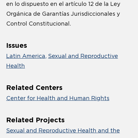
en lo dispuesto en el artículo 12 de la Ley
Orgánica de Garantías Jurisdiccionales y
Control Constitucional.
Issues
Latin America
Sexual and Reproductive
Health
Related Centers
Center for Health and Human Rights
Related Projects
Sexual and Reproductive Health and the