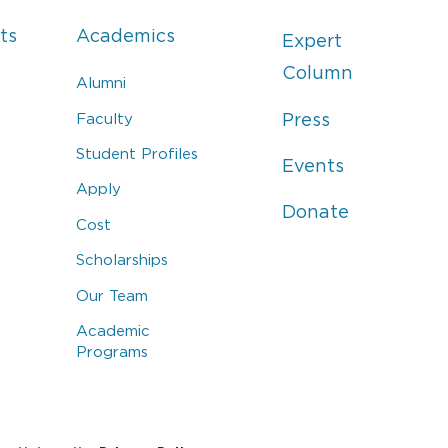
ts
Academics
Expert
Column
Alumni
Faculty
Press
Student Profiles
Events
Apply
Donate
Cost
Scholarships
Our Team
Academic
Programs