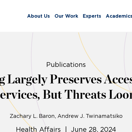
About Us
Our Work
Experts
Academic
Publications
g Largely Preserves Acce
ervices, But Threats Lo
Zachary L. Baron
Andrew J. Twinamatsiko
Health Affairs | June 28, 2024