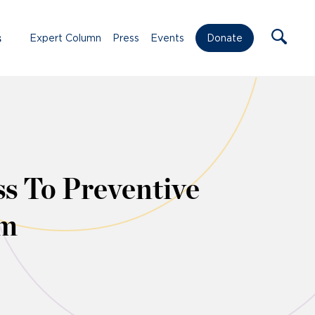
s
Expert Column
Press
Events
Donate
ss To Preventive
om