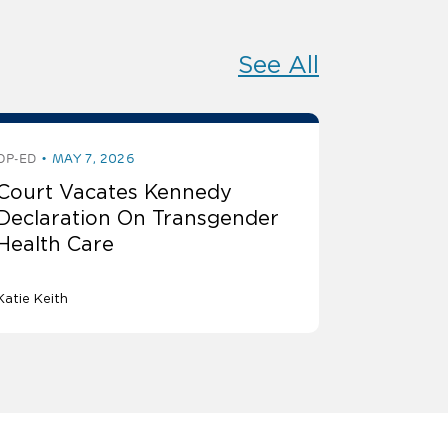
See All
OP-ED
MAY 7, 2026
Court Vacates Kennedy
Declaration On Transgender
Health Care
Katie Keith