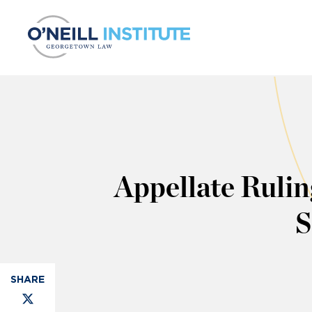
Skip to content
Appellate Rulin
S