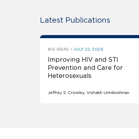
Latest Publications
BIG IDEAS
JULY 22, 2026
Improving HIV and STI
Prevention and Care for
Heterosexuals
Jeffrey S. Crowley
Vishakh Unnikrishnan