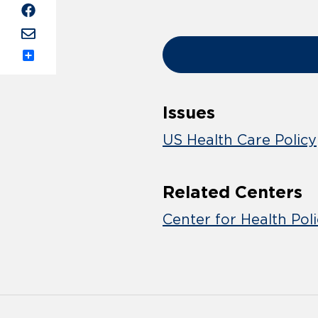
Share
Issues
US Health Care Policy
Related Centers
Center for Health Pol