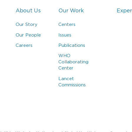
About Us
Our Work
Exper
Our Story
Centers
Our People
Issues
Careers
Publications
WHO
Collaborating
Center
Lancet
Commissions