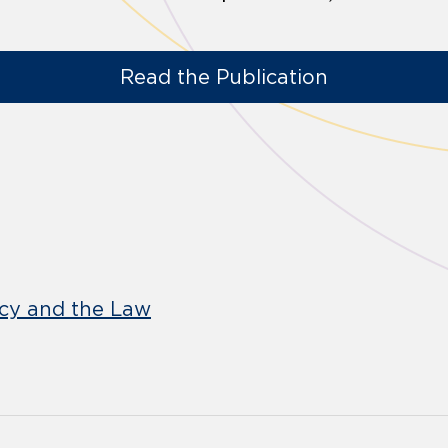
Read the Publication
icy and the Law