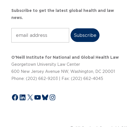
Subscribe to get the latest global health and law
news.
Subscribe
O’Neill Institute for National and Global Health Law
Georgetown University Law Center
600 New Jersey Avenue NW, Washington, DC 20001
Phone: (202) 662-9203 | Fax: (202) 662-4045
Facebook
LinkedIn
X
YouTube
Bluesky
Instagram