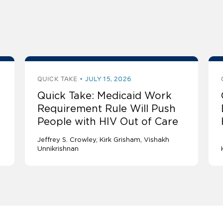
QUICK TAKE
JULY 15, 2026
Quick Take: Medicaid Work
Requirement Rule Will Push
People with HIV Out of Care
Jeffrey S. Crowley
Kirk Grisham
Vishakh
Unnikrishnan