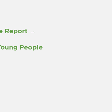
re Report →
Young People