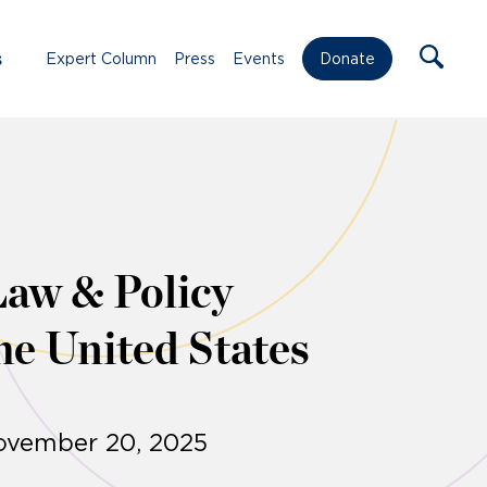
s
Expert Column
Press
Events
Donate
Law & Policy
he United States
November 20, 2025