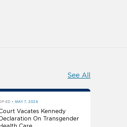
See All
OP-ED
MAY 7, 2026
Court Vacates Kennedy
Declaration On Transgender
Health Care