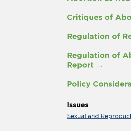
Critiques of Ab
Regulation of R
Regulation of 
Report →
Policy Consider
Issues
Sexual and Reproduct