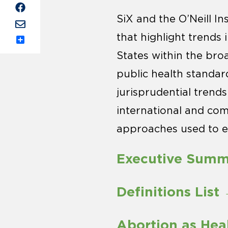
SiX and the O’Neill In
that highlight trends
Share
States within the bro
public health standar
jurisprudential trend
international and comp
approaches used to e
Executive Sum
Definitions List
Abortion as Hea