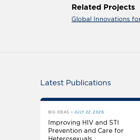
Related Projects
Global Innovations fo
Latest Publications
BIG IDEAS
JULY 22, 2026
Improving HIV and STI
Prevention and Care for
Heterosexuals