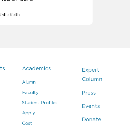
Katie Keith
ts
Academics
Expert
Column
Alumni
Faculty
Press
Student Profiles
Events
Apply
Donate
Cost