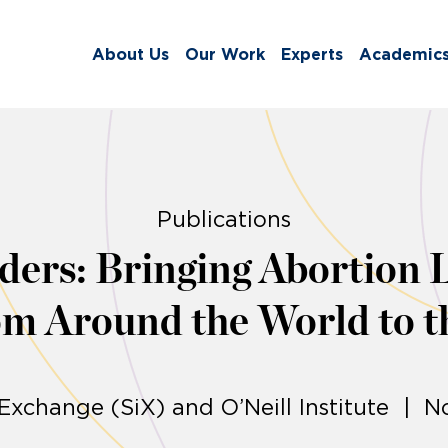
About Us
Our Work
Experts
Academic
Publications
ers: Bringing Abortion 
m Around the World to t
 Exchange (SiX) and O’Neill Institute | 