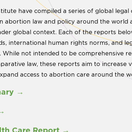
stitute have compiled a series of global lega
 in abortion law and policy around the world 
ader global context. Each of the reports be
ds, international human rights norms, and leg
s. While not intended to be comprehensive rev
arative law, these reports aim to increase vis
xpand access to abortion care around the wo
mary →
 →
lth Care Report →