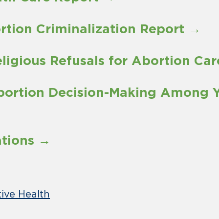
ortion Criminalization Report →
eligious Refusals for Abortion Ca
Abortion Decision-Making Among 
ations →
ive Health