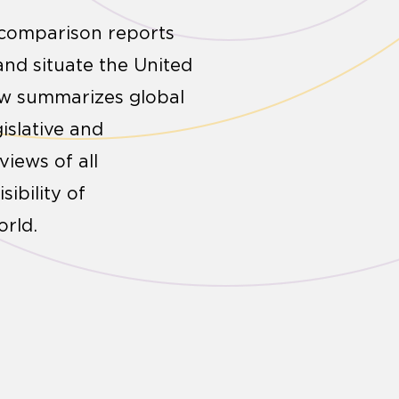
l comparison reports
and situate the United
low summarizes global
islative and
iews of all
ibility of
rld.