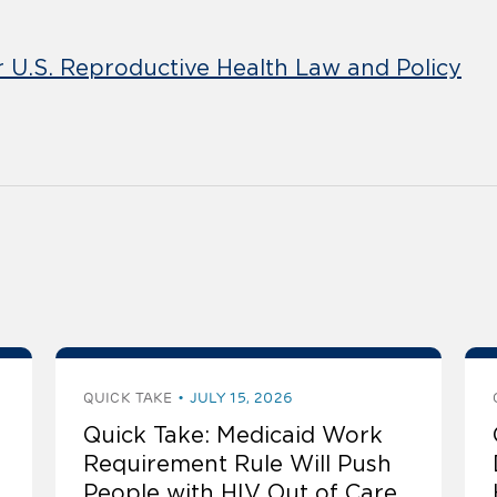
r U.S. Reproductive Health Law and Policy
QUICK TAKE
JULY 15, 2026
Quick Take: Medicaid Work
Requirement Rule Will Push
People with HIV Out of Care