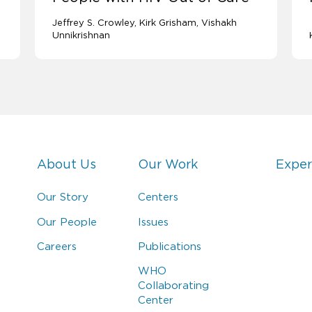
Jeffrey S. Crowley
Kirk Grisham
Vishakh
Unnikrishnan
About Us
Our Work
Exper
Our Story
Centers
Our People
Issues
Careers
Publications
WHO
Collaborating
Center