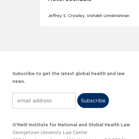
Jeffrey S. Crowley
Vishakh Unnikrishnan
Subscribe to get the latest global health and law
news.
Subscribe
O’Neill Institute for National and Global Health Law
Georgetown University Law Center