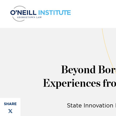
Skip to content
Beyond Bord
Experiences fro
State Innovation