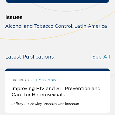
Issues
Alcohol and Tobacco Control
Latin America
Latest Publications
See All
BIG IDEAS
JULY 22, 2026
Improving HIV and STI Prevention and
Care for Heterosexuals
Jeffrey S. Crowley
Vishakh Unnikrishnan