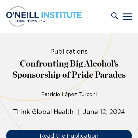
Skip to content
Publications
Confronting Big Alcohol’s
Sponsorship of Pride Parades
Patricio López Turconi
Think Global Health | June 12, 2024
Read the Publication