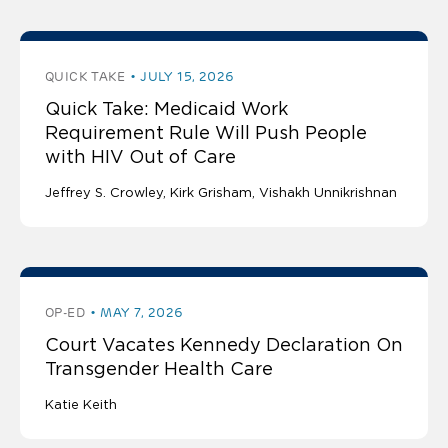
QUICK TAKE
JULY 15, 2026
Quick Take: Medicaid Work
Requirement Rule Will Push People
with HIV Out of Care
Jeffrey S. Crowley
Kirk Grisham
Vishakh Unnikrishnan
OP-ED
MAY 7, 2026
Court Vacates Kennedy Declaration On
Transgender Health Care
Katie Keith