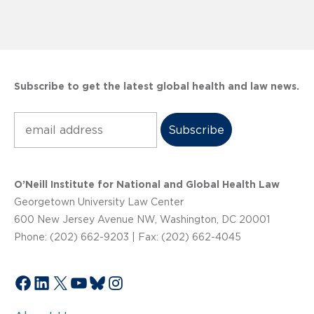
Subscribe to get the latest global health and law news.
Subscribe
O’Neill Institute for National and Global Health Law
Georgetown University Law Center
600 New Jersey Avenue NW, Washington, DC 20001
Phone: (202) 662-9203 | Fax: (202) 662-4045
Facebook
LinkedIn
X
YouTube
Bluesky
Instagram