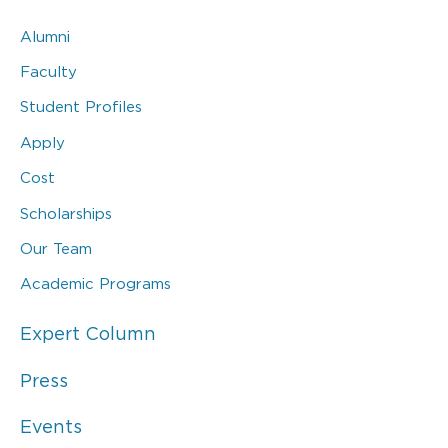
Alumni
Faculty
Student Profiles
Apply
Cost
Scholarships
Our Team
Academic Programs
Expert Column
Press
Events