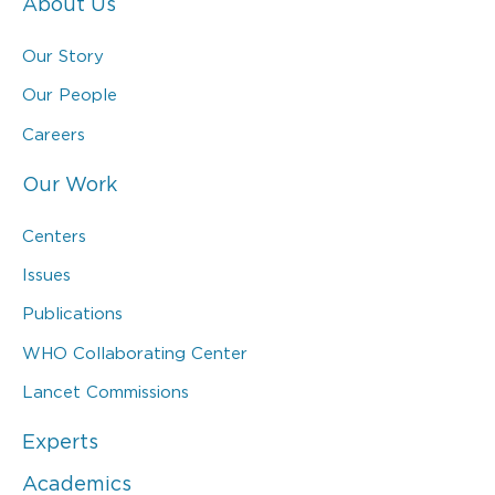
About Us
Our Story
Our People
Careers
Our Work
Centers
Issues
Publications
WHO Collaborating Center
Lancet Commissions
Experts
Academics