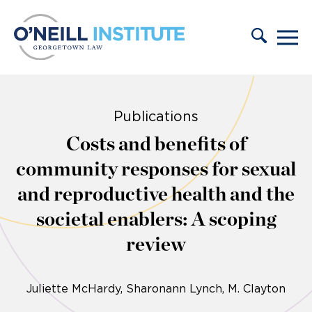
Skip to content
Publications
Costs and benefits of
community responses for sexual
and reproductive health and the
societal enablers: A scoping
review
Juliette McHardy
Sharonann Lynch
M. Clayton