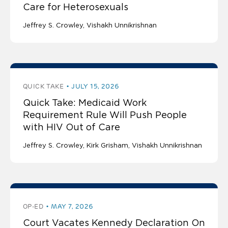
Care for Heterosexuals
Jeffrey S. Crowley
Vishakh Unnikrishnan
QUICK TAKE
JULY 15, 2026
Quick Take: Medicaid Work
Requirement Rule Will Push People
with HIV Out of Care
Jeffrey S. Crowley
Kirk Grisham
Vishakh Unnikrishnan
OP-ED
MAY 7, 2026
Court Vacates Kennedy Declaration On