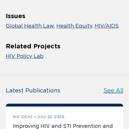
Issues
Global Health Law
Health Equity
HIV/AIDS
Related Projects
HIV Policy Lab
Latest Publications
See All
BIG IDEAS
JULY 22, 2026
Improving HIV and STI Prevention and