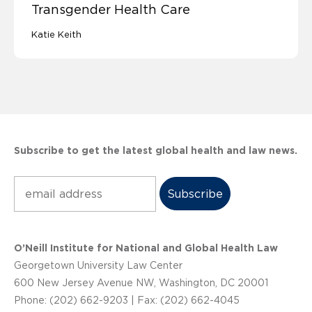
Transgender Health Care
Katie Keith
Subscribe to get the latest global health and law news.
Subscribe
O’Neill Institute for National and Global Health Law
Georgetown University Law Center
600 New Jersey Avenue NW, Washington, DC 20001
Phone: (202) 662-9203 | Fax: (202) 662-4045