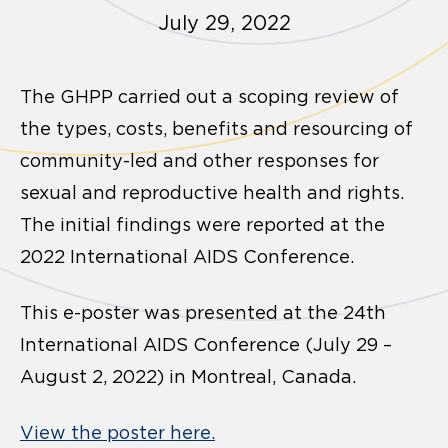
July 29, 2022
The GHPP carried out a scoping review of
the types, costs, benefits and resourcing of
community-led and other responses for
sexual and reproductive health and rights.
The initial findings were reported at the
2022 International AIDS Conference.
This e-poster was presented at the 24th
International AIDS Conference (July 29 –
August 2, 2022) in Montreal, Canada.
View the poster here.