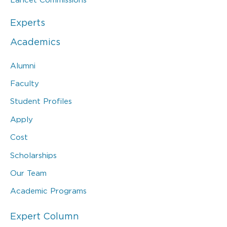
Experts
Academics
Alumni
Faculty
Student Profiles
Apply
Cost
Scholarships
Our Team
Academic Programs
Expert Column