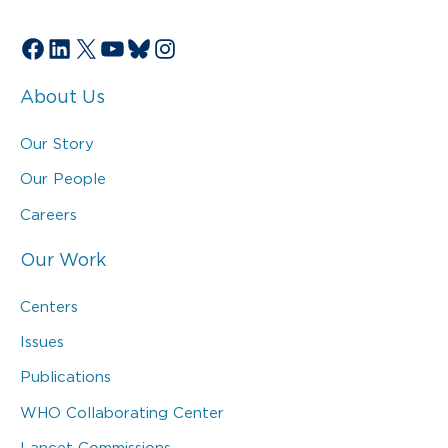
Facebook
LinkedIn
X
YouTube
Bluesky
Instagram
About Us
Our Story
Our People
Careers
Our Work
Centers
Issues
Publications
WHO Collaborating Center
Lancet Commissions