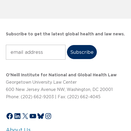
Subscribe to get the latest global health and law news.
Subscribe
O’Neill Institute for National and Global Health Law
Georgetown University Law Center
600 New Jersey Avenue NW, Washington, DC 20001
Phone: (202) 662-9203 | Fax: (202) 662-4045
Facebook
LinkedIn
X
YouTube
Bluesky
Instagram
About Us