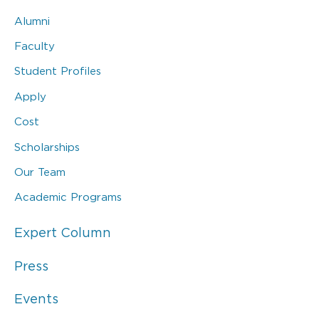
Alumni
Faculty
Student Profiles
Apply
Cost
Scholarships
Our Team
Academic Programs
Expert Column
Press
Events