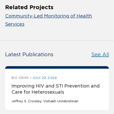
Related Projects
Community-Led Monitoring of Health
Services
Latest Publications
See All
BIG IDEAS
JULY 22, 2026
Improving HIV and STI Prevention and
Care for Heterosexuals
Jeffrey S. Crowley
Vishakh Unnikrishnan