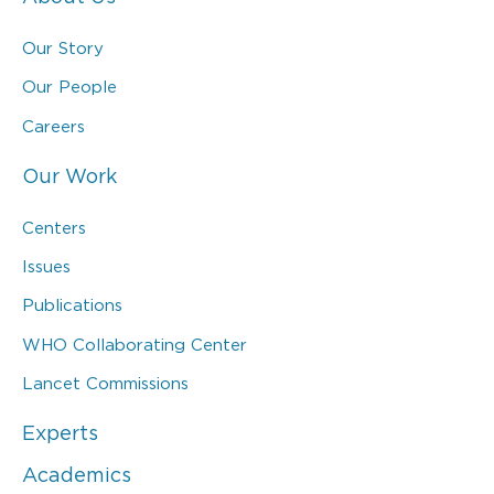
Our Story
Our People
Careers
Our Work
Centers
Issues
Publications
WHO Collaborating Center
Lancet Commissions
Experts
Academics