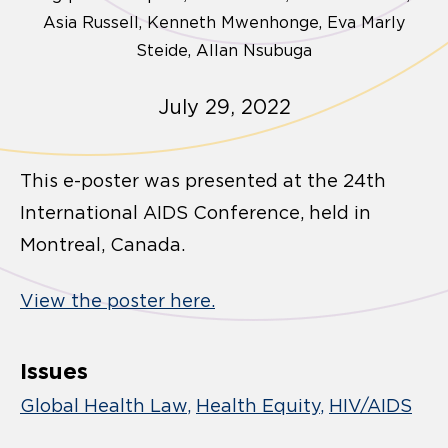
Asia Russell, Kenneth Mwenhonge, Eva Marly
Steide, Allan Nsubuga
July 29, 2022
This e-poster was presented at the 24th
International AIDS Conference, held in
Montreal, Canada.
View the poster here.
Issues
Global Health Law
Health Equity
HIV/AIDS