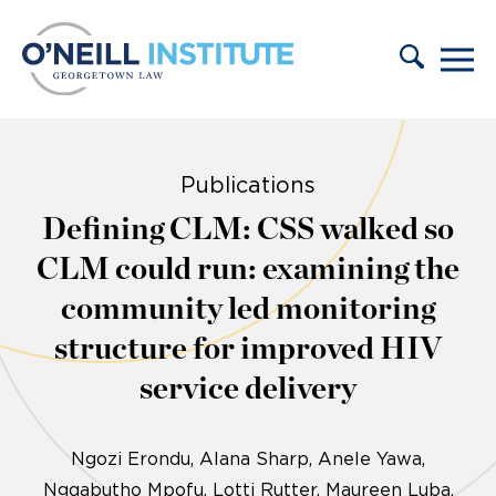
Skip to content
Publications
Defining CLM: CSS walked so
CLM could run: examining the
community led monitoring
structure for improved HIV
service delivery
Ngozi Erondu
Alana Sharp
Anele Yawa,
Ngqabutho Mpofu, Lotti Rutter, Maureen Luba,