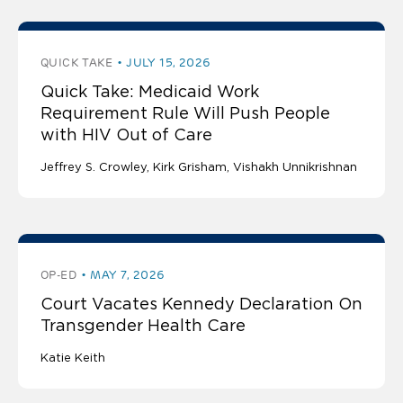
QUICK TAKE
JULY 15, 2026
Quick Take: Medicaid Work
Requirement Rule Will Push People
with HIV Out of Care
Jeffrey S. Crowley
Kirk Grisham
Vishakh Unnikrishnan
OP-ED
MAY 7, 2026
Court Vacates Kennedy Declaration On
Transgender Health Care
Katie Keith