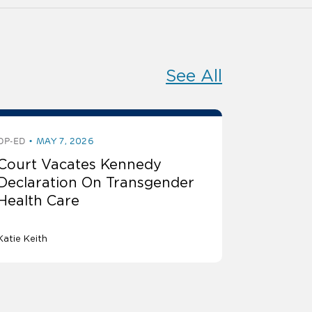
See All
OP-ED
MAY 7, 2026
Court Vacates Kennedy
Declaration On Transgender
Health Care
Katie Keith