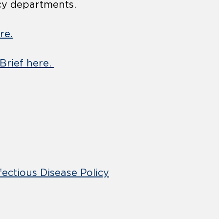
cy departments.
re.
 Brief here.
fectious Disease Policy