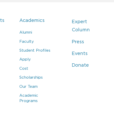
ts
Academics
Expert
Column
Alumni
Faculty
Press
Student Profiles
Events
Apply
Donate
Cost
Scholarships
Our Team
Academic
Programs