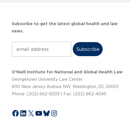
Subscribe to get the latest global health and law
news.
Subscribe
O’Neill Institute for National and Global Health Law
Georgetown University Law Center
600 New Jersey Avenue NW, Washington, DC 20001
Phone: (202) 662-9203 | Fax: (202) 662-4045
Facebook
LinkedIn
X
YouTube
Bluesky
Instagram