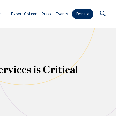
s
Expert Column
Press
Events
Donate
vices is Critical