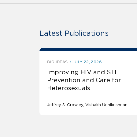
Latest Publications
BIG IDEAS
JULY 22, 2026
Improving HIV and STI
Prevention and Care for
Heterosexuals
Jeffrey S. Crowley
Vishakh Unnikrishnan