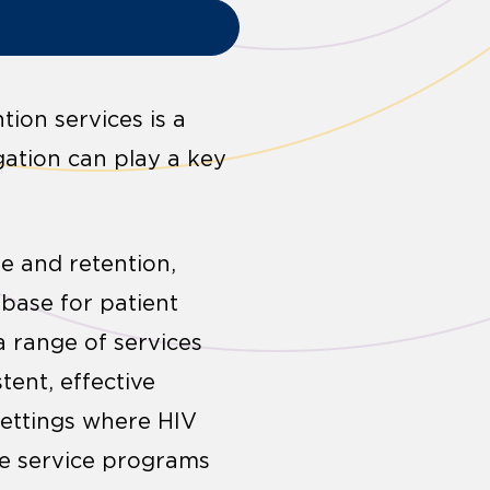
ion services is a
igation can play a key
e and retention,
base for patient
a range of services
tent, effective
settings where HIV
nge service programs