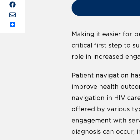
Share
Making it easier for 
critical first step to
role in increased eng
Patient navigation h
improve health outcom
navigation in HIV care
offered by various typ
engagement with servi
diagnosis can occur, i