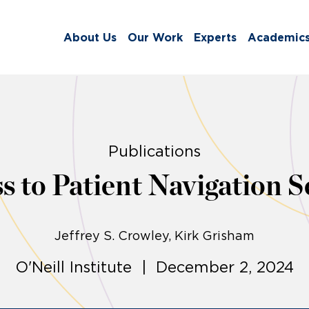
About Us
Our Work
Experts
Academic
Publications
 to Patient Navigation Ser
Jeffrey S. Crowley
Kirk Grisham
O'Neill Institute | December 2, 2024