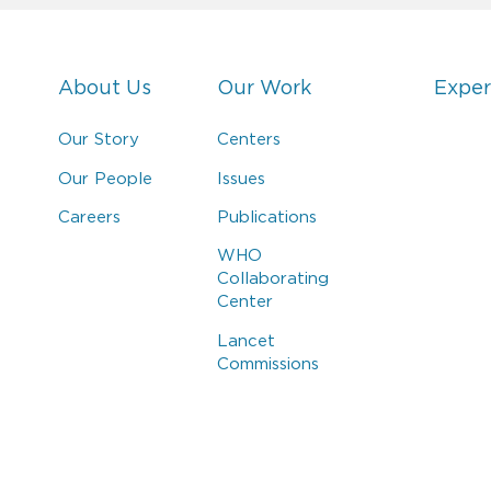
About Us
Our Work
Exper
Our Story
Centers
Our People
Issues
Careers
Publications
WHO
Collaborating
Center
Lancet
Commissions