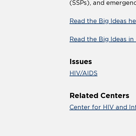
(SSPs), and emergen
Read the Big Ideas he
Read the Big Ideas in
Issues
HIV/AIDS
Related Centers
Center for HIV and In