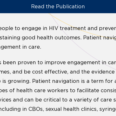
Read the Publication
people to engage in HIV treatment and prevent
 sustaining good health outcomes. Patient nav
agement in care.
as been proven to improve engagement in car
es, and be cost effective, and the evidence 
 is growing. Patient navigation is a term for 
es of health care workers to facilitate consis
ces and can be critical to a variety of care 
ncluding in CBOs, sexual health clinics, syri