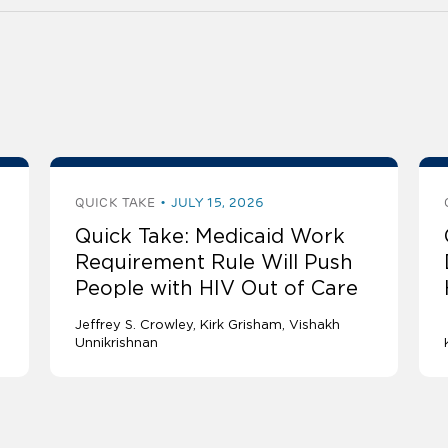
QUICK TAKE
JULY 15, 2026
Quick Take: Medicaid Work
Requirement Rule Will Push
People with HIV Out of Care
Jeffrey S. Crowley
Kirk Grisham
Vishakh
Unnikrishnan