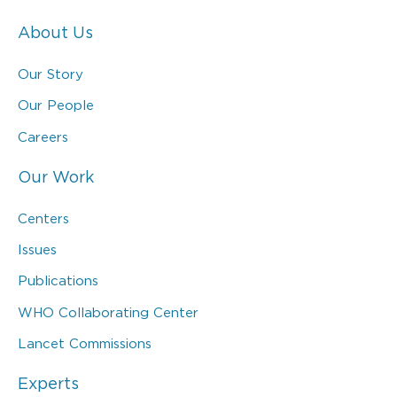
About Us
Our Story
Our People
Careers
Our Work
Centers
Issues
Publications
WHO Collaborating Center
Lancet Commissions
Experts