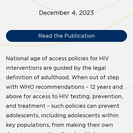
December 4, 2023
Read the Publication
National age of access policies for HIV
interventions are guided by the legal
definition of adulthood. When out of step
with WHO recommendations – 12 years and
above for access to HIV testing, prevention,
and treatment – such policies can prevent
adolescents, including adolescents within
key populations, from making their own