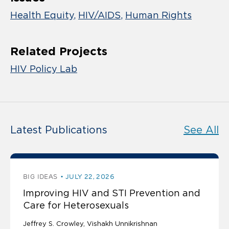
Health Equity
HIV/AIDS
Human Rights
Related Projects
HIV Policy Lab
Latest Publications
See All
BIG IDEAS
JULY 22, 2026
Improving HIV and STI Prevention and
Care for Heterosexuals
Jeffrey S. Crowley
Vishakh Unnikrishnan