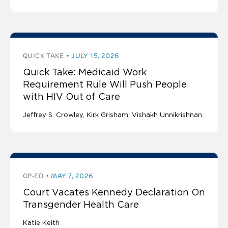
QUICK TAKE
JULY 15, 2026
Quick Take: Medicaid Work
Requirement Rule Will Push People
with HIV Out of Care
Jeffrey S. Crowley
Kirk Grisham
Vishakh Unnikrishnan
OP-ED
MAY 7, 2026
Court Vacates Kennedy Declaration On
Transgender Health Care
Katie Keith