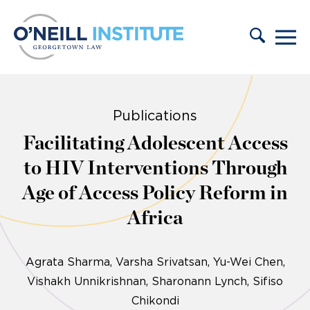
Skip to content
Publications
Facilitating Adolescent Access
to HIV Interventions Through
Age of Access Policy Reform in
Africa
Agrata Sharma
Varsha Srivatsan
Yu-Wei Chen
Vishakh Unnikrishnan
Sharonann Lynch
Sifiso
Chikondi