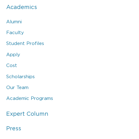
Academics
Alumni
Faculty
Student Profiles
Apply
Cost
Scholarships
Our Team
Academic Programs
Expert Column
Press