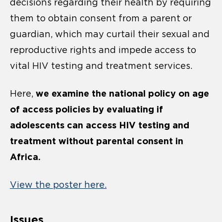
decisions regarding their health by requiring
them to obtain consent from a parent or
guardian, which may curtail their sexual and
reproductive rights and impede access to
vital HIV testing and treatment services.
we examine the national policy on age
Here,
of access policies by evaluating if
adolescents can access HIV testing and
treatment without parental consent in
Africa.
View the poster here.
Issues