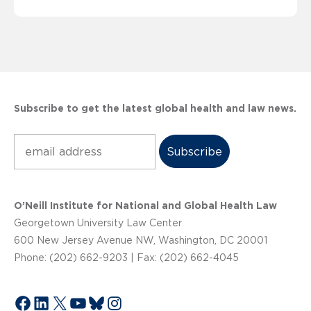
Subscribe to get the latest global health and law news.
Subscribe
O’Neill Institute for National and Global Health Law
Georgetown University Law Center
600 New Jersey Avenue NW, Washington, DC 20001
Phone: (202) 662-9203 | Fax: (202) 662-4045
Facebook
LinkedIn
X
YouTube
Bluesky
Instagram